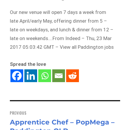
Our new venue will open 7 days a week from
late April/early May, offering dinner from 5 –
late on weekdays, and lunch & dinner from 12 –
late on weekends….From Indeed – Thu, 23 Mar
2017 05:03:42 GMT – View all Paddington jobs
Spread the love
Post
navigation
PREVIOUS
Apprentice Chef – PopMega –
Previous