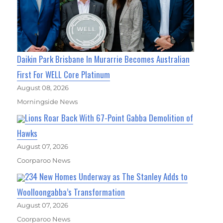
Daikin Park Brisbane In Murarrie Becomes Australian
First For WELL Core Platinum
August 08, 2026
Morningside News
Lions Roar Back With 67-Point Gabba Demolition of
Hawks
August 07, 2026
Coorparoo News
234 New Homes Underway as The Stanley Adds to
Woolloongabba’s Transformation
August 07, 2026
Coorparoo News