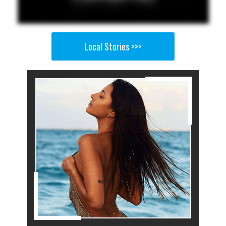
Local Stories >>>