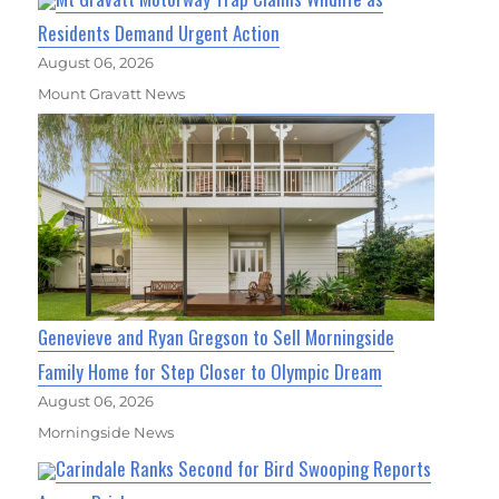
Residents Demand Urgent Action
August 06, 2026
Mount Gravatt News
Genevieve and Ryan Gregson to Sell Morningside
Family Home for Step Closer to Olympic Dream
August 06, 2026
Morningside News
Carindale Ranks Second for Bird Swooping Reports