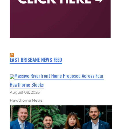
EAST BRISBANE NEWS FEED
Massive Riverfront Home Proposed Across Four
Hawthorne Blocks
August 08, 2026
Hawthorne News