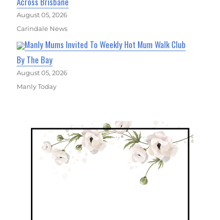
Across Brisbane
August 05, 2026
Carindale News
Manly Mums Invited To Weekly Hot Mum Walk Club
By The Bay
August 05, 2026
Manly Today