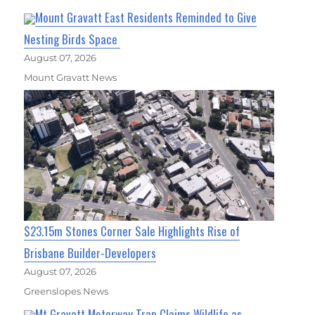
Mount Gravatt East Residents Reminded to Give
Nesting Birds Space
August 07, 2026
Mount Gravatt News
$23.15m Stones Corner Sale Highlights Rise of
Brisbane Builder-Developers
August 07, 2026
Greenslopes News
Mt Gravatt Motorway Trap Claims Wildlife as