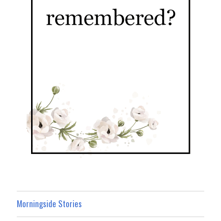
Morningside Stories