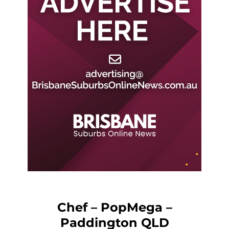
Chef – PopMega –
Paddington QLD