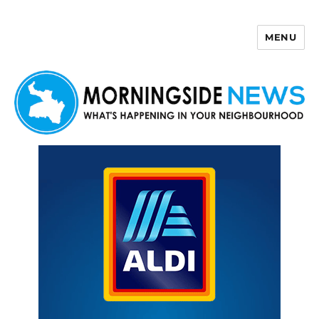
MENU
Morningside News