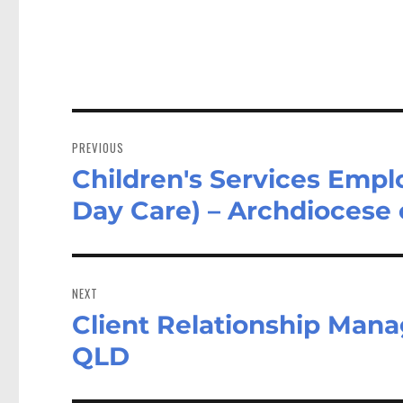
Post
navigation
PREVIOUS
Children's Services Emp
Previous
post:
Day Care) – Archdiocese
NEXT
Client Relationship Mana
Next
post:
QLD