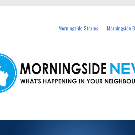
n Morningside and nearby suburbs.
Morningside Stories
Morningside B