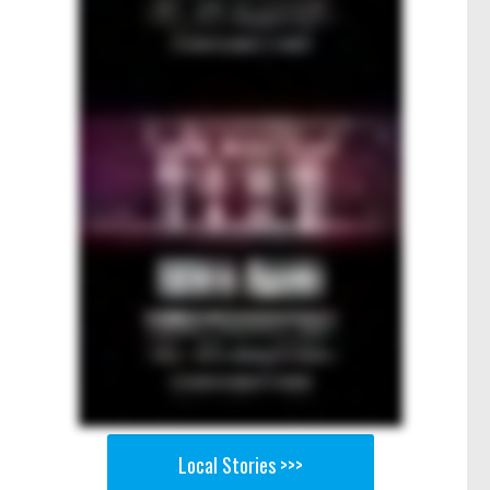
Local Stories >>>