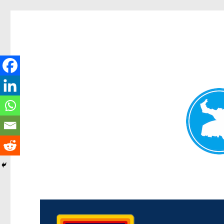
Morningside News
News and other stories about real people, places, and events i