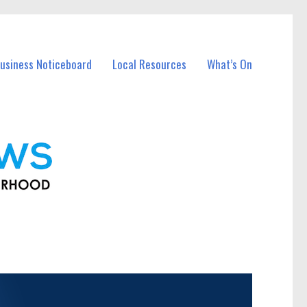
usiness Noticeboard
Local Resources
What’s On