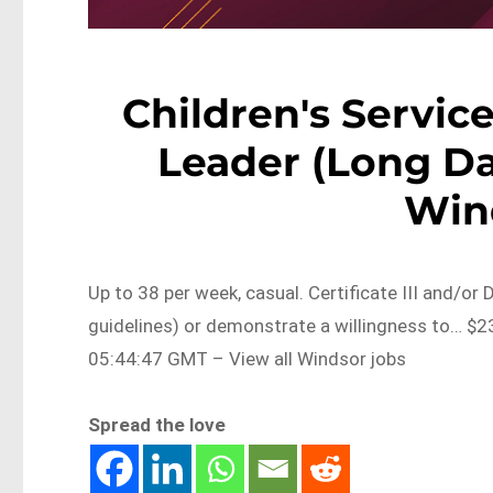
Children's Servi
Leader (Long Da
Win
Up to 38 per week, casual. Certificate III and/or
guidelines) or demonstrate a willingness to… $
05:44:47 GMT – View all Windsor jobs
Spread the love