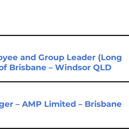
loyee and Group Leader (Long
 of Brisbane – Windsor QLD
ger – AMP Limited – Brisbane