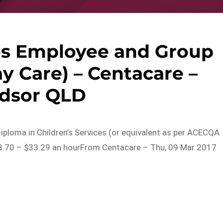
ces Employee and Group
y Care) – Centacare –
dsor QLD
 Diploma in Children’s Services (or equivalent as per ACECQA
23.70 – $33.29 an hourFrom Centacare – Thu, 09 Mar 2017