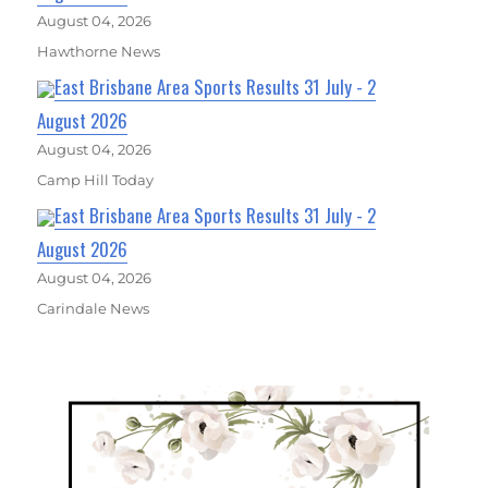
August 04, 2026
Hawthorne News
East Brisbane Area Sports Results 31 July - 2
August 2026
August 04, 2026
Camp Hill Today
East Brisbane Area Sports Results 31 July - 2
August 2026
August 04, 2026
Carindale News