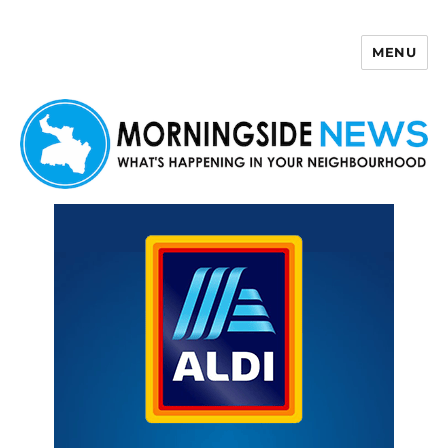
MENU
Morningside News