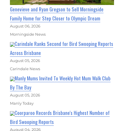
Genevieve and Ryan Gregson to Sell Morningside
Family Home for Step Closer to Olympic Dream
August 06, 2026
Morningside News
Carindale Ranks Second for Bird Swooping Reports
Across Brisbane
August 05, 2026
Carindale News
Manly Mums Invited To Weekly Hot Mum Walk Club
By The Bay
August 05, 2026
Manly Today
Coorparoo Records Brisbane's Highest Number of
Bird Swooping Reports
August 04, 2026