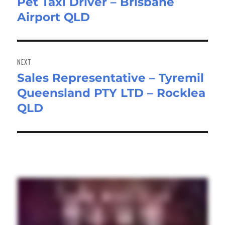
Pet Taxi Driver – Brisbane
Previous
Airport QLD
post:
NEXT
Sales Representative – Tyremil
Next
Queensland PTY LTD – Rocklea
post:
QLD