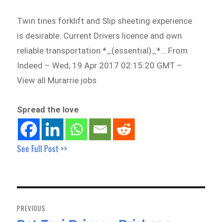
Twin tines forklift and Slip sheeting experience
is desirable. Current Drivers licence and own
reliable transportation *_(essential)_*….From
Indeed – Wed, 19 Apr 2017 02:15:20 GMT –
View all Murarrie jobs
Spread the love
See Full Post >>
Post
navigation
PREVIOUS