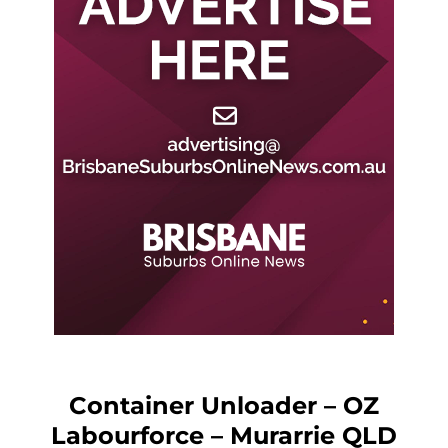
Container Unloader – OZ
Labourforce – Murarrie QLD