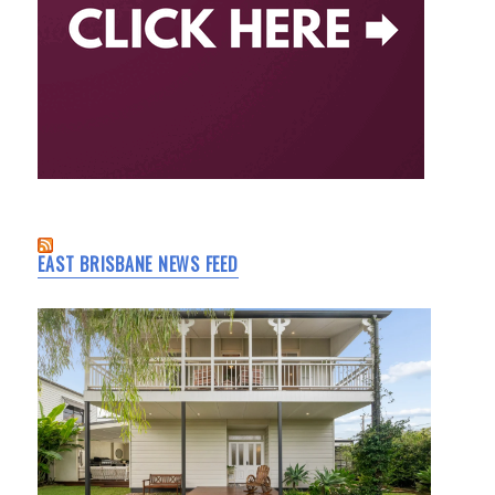
EAST BRISBANE NEWS FEED