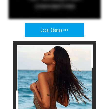
Local Stories >>>