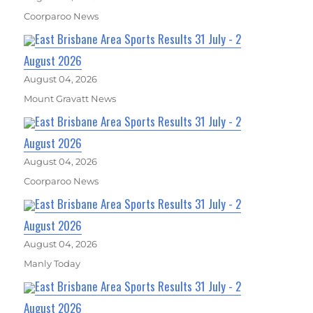
Coorparoo News
East Brisbane Area Sports Results 31 July - 2
August 2026
August 04, 2026
Mount Gravatt News
East Brisbane Area Sports Results 31 July - 2
August 2026
August 04, 2026
Coorparoo News
East Brisbane Area Sports Results 31 July - 2
August 2026
August 04, 2026
Manly Today
East Brisbane Area Sports Results 31 July - 2
August 2026