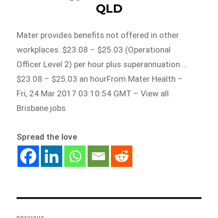
QLD
Mater provides benefits not offered in other
workplaces. $23.08 – $25.03 (Operational
Officer Level 2) per hour plus superannuation….
$23.08 – $25.03 an hourFrom Mater Health –
Fri, 24 Mar 2017 03:10:54 GMT – View all
Brisbane jobs
Spread the love
Post
navigation