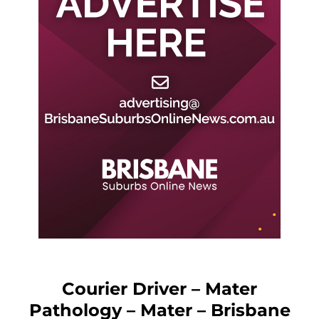
Courier Driver – Mater
Pathology – Mater – Brisbane