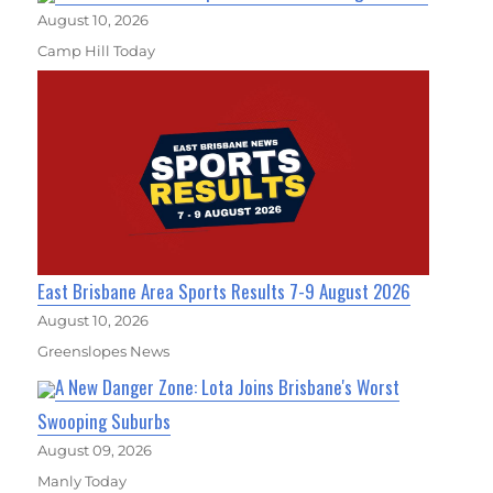
August 10, 2026
Camp Hill Today
East Brisbane Area Sports Results 7-9 August 2026
August 10, 2026
Greenslopes News
A New Danger Zone: Lota Joins Brisbane's Worst
Swooping Suburbs
August 09, 2026
Manly Today