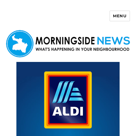
MENU
Morningside News