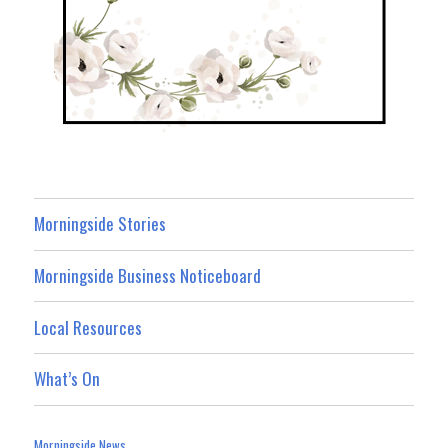
Morningside Stories
Morningside Business Noticeboard
Local Resources
What’s On
Morningside News