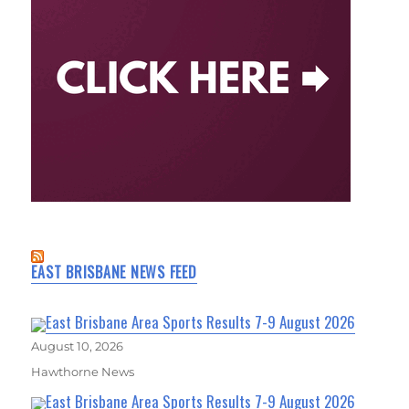
EAST BRISBANE NEWS FEED
East Brisbane Area Sports Results 7-9 August 2026
August 10, 2026
Hawthorne News
East Brisbane Area Sports Results 7-9 August 2026