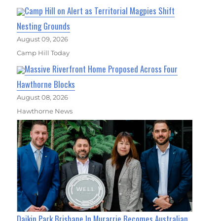
Camp Hill on Alert as Territorial Magpies Shift
Nesting Grounds
August 09, 2026
Camp Hill Today
Massive Riverfront Home Proposed Across Four
Hawthorne Blocks
August 08, 2026
Hawthorne News
Daikin Park Brisbane In Murarrie Becomes Australian