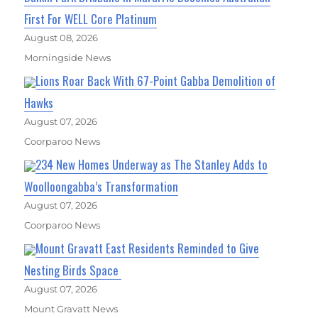
First For WELL Core Platinum
August 08, 2026
Morningside News
Lions Roar Back With 67-Point Gabba Demolition of
Hawks
August 07, 2026
Coorparoo News
234 New Homes Underway as The Stanley Adds to
Woolloongabba’s Transformation
August 07, 2026
Coorparoo News
Mount Gravatt East Residents Reminded to Give
Nesting Birds Space
August 07, 2026
Mount Gravatt News