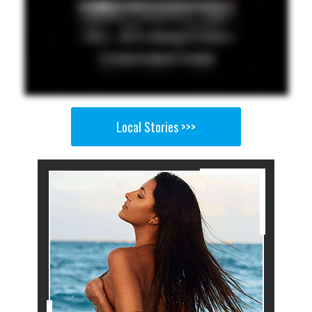
Local Stories >>>