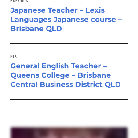
PREVIOUS
Japanese Teacher – Lexis
Previous
Languages Japanese course –
post:
Brisbane QLD
NEXT
General English Teacher –
Next
Queens College – Brisbane
post:
Central Business District QLD