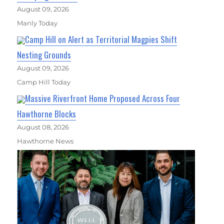
August 09, 2026
Manly Today
Camp Hill on Alert as Territorial Magpies Shift
Nesting Grounds
August 09, 2026
Camp Hill Today
Massive Riverfront Home Proposed Across Four
Hawthorne Blocks
August 08, 2026
Hawthorne News