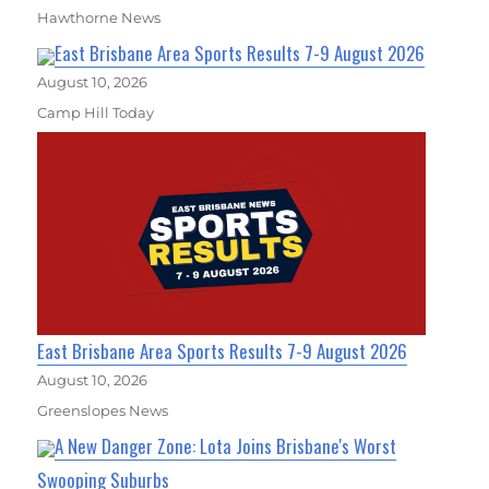
Hawthorne News
East Brisbane Area Sports Results 7-9 August 2026
August 10, 2026
Camp Hill Today
East Brisbane Area Sports Results 7-9 August 2026
August 10, 2026
Greenslopes News
A New Danger Zone: Lota Joins Brisbane's Worst
Swooping Suburbs