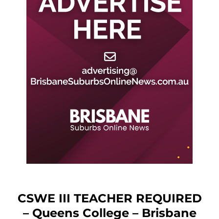
CSWE III TEACHER REQUIRED
– Queens College – Brisbane