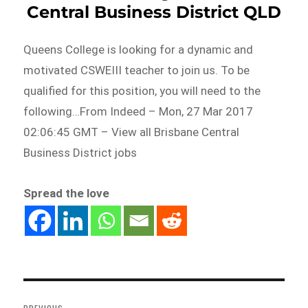
Central Business District QLD
Queens College is looking for a dynamic and
motivated CSWEIII teacher to join us. To be
qualified for this position, you will need to the
following…From Indeed – Mon, 27 Mar 2017
02:06:45 GMT – View all Brisbane Central
Business District jobs
Spread the love
Post
navigation