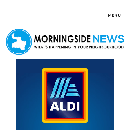
MENU
Morningside News