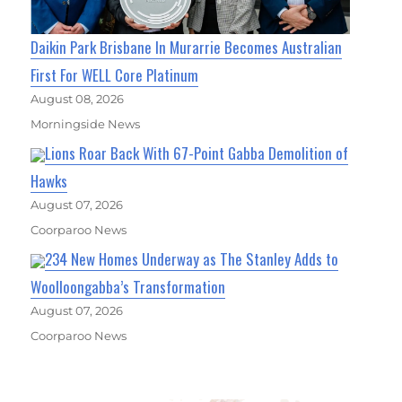
Daikin Park Brisbane In Murarrie Becomes Australian
First For WELL Core Platinum
August 08, 2026
Morningside News
Lions Roar Back With 67-Point Gabba Demolition of
Hawks
August 07, 2026
Coorparoo News
234 New Homes Underway as The Stanley Adds to
Woolloongabba’s Transformation
August 07, 2026
Coorparoo News