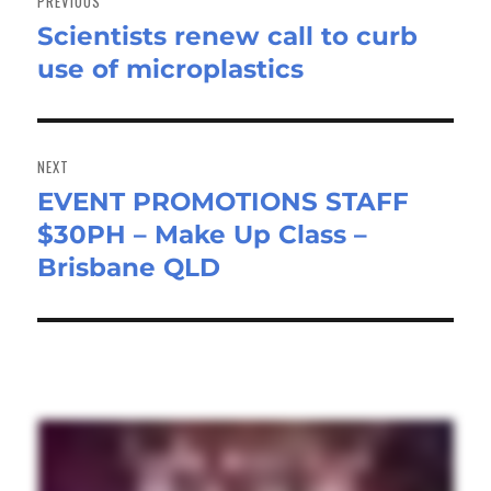
PREVIOUS
Scientists renew call to curb
Previous
use of microplastics
post:
NEXT
EVENT PROMOTIONS STAFF
Next
$30PH – Make Up Class –
post:
Brisbane QLD