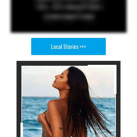
Local Stories >>>