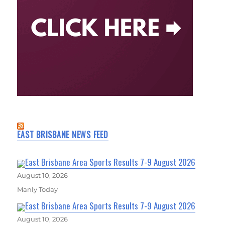
EAST BRISBANE NEWS FEED
East Brisbane Area Sports Results 7-9 August 2026
August 10, 2026
Manly Today
East Brisbane Area Sports Results 7-9 August 2026
August 10, 2026