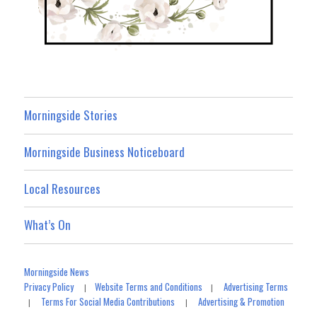
Morningside Stories
Morningside Business Noticeboard
Local Resources
What’s On
Morningside News
Privacy Policy
Website Terms and Conditions
Advertising Terms
|
|
Terms For Social Media Contributions
Advertising & Promotion
|
|