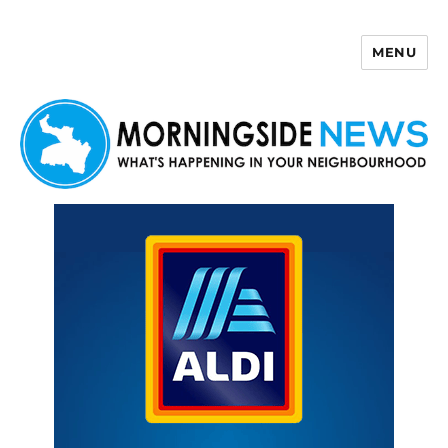
MENU
Morningside News