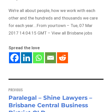
We’re all about people, how we work with each
other and the hundreds and thousands we care
for each year….From yourtown – Tue, 07 Mar
2017 14:04:15 GMT – View all Brisbane jobs
Spread the love
Post
navigation
PREVIOUS
Paralegal – Shine Lawyers –
Previous
Brisbane Central Business
post: