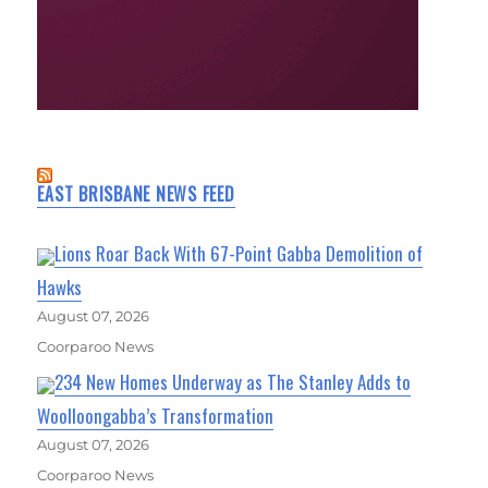
EAST BRISBANE NEWS FEED
Lions Roar Back With 67-Point Gabba Demolition of
Hawks
August 07, 2026
Coorparoo News
234 New Homes Underway as The Stanley Adds to
Woolloongabba’s Transformation
August 07, 2026
Coorparoo News