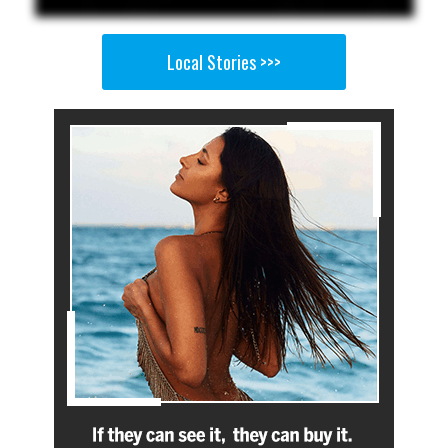
Local Stories >>>