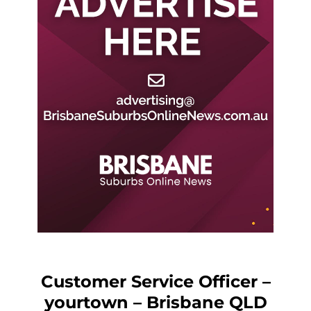
Customer Service Officer –
yourtown – Brisbane QLD