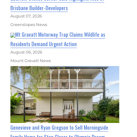
Brisbane Builder-Developers
August 07, 2026
Greenslopes News
Mt Gravatt Motorway Trap Claims Wildlife as
Residents Demand Urgent Action
August 06, 2026
Mount Gravatt News
Genevieve and Ryan Gregson to Sell Morningside
Family Home for Step Closer to Olympic Dream