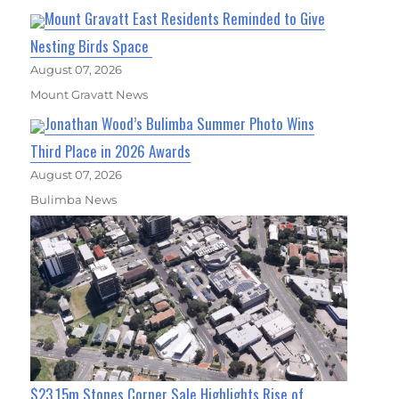
Mount Gravatt East Residents Reminded to Give
Nesting Birds Space
August 07, 2026
Mount Gravatt News
Jonathan Wood’s Bulimba Summer Photo Wins
Third Place in 2026 Awards
August 07, 2026
Bulimba News
$23.15m Stones Corner Sale Highlights Rise of