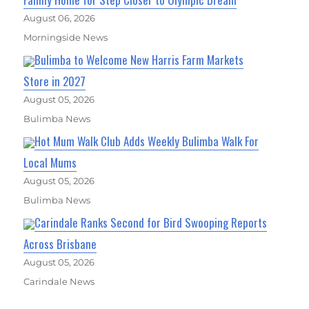
August 06, 2026
Morningside News
Bulimba to Welcome New Harris Farm Markets
Store in 2027
August 05, 2026
Bulimba News
Hot Mum Walk Club Adds Weekly Bulimba Walk For
Local Mums
August 05, 2026
Bulimba News
Carindale Ranks Second for Bird Swooping Reports
Across Brisbane
August 05, 2026
Carindale News