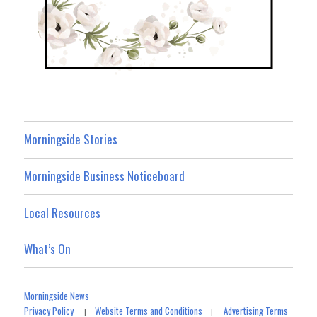
Morningside Stories
Morningside Business Noticeboard
Local Resources
What’s On
Morningside News
Privacy Policy
Website Terms and Conditions
Advertising Terms
|
|