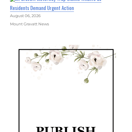
Residents Demand Urgent Action
August 06, 2026
Mount Gravatt News