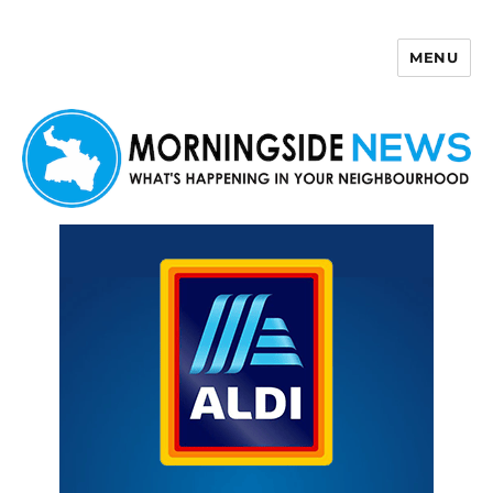
MENU
Morningside News