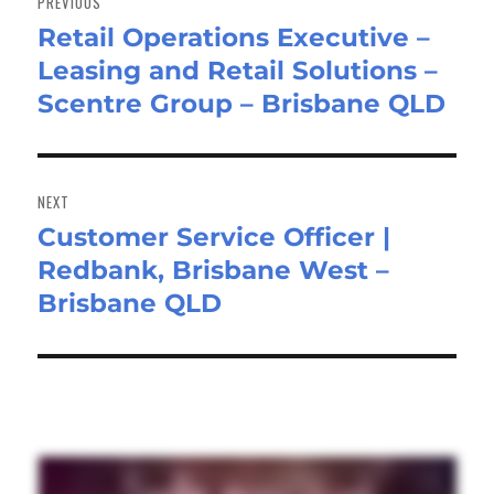
PREVIOUS
Retail Operations Executive –
Previous
Leasing and Retail Solutions –
post:
Scentre Group – Brisbane QLD
NEXT
Customer Service Officer |
Next
Redbank, Brisbane West –
post:
Brisbane QLD