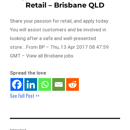
Retail – Brisbane QLD
Share your passion for retail, and apply today.
You will assist customers and be involved in
looking after a safe and well-presented
store….From BP – Thu, 13 Apr 2017 08:47:59
GMT – View all Brisbane jobs
Spread the love
See Full Post >>
Post
navigation