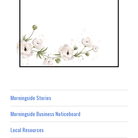
Morningside Stories
Morningside Business Noticeboard
Local Resources