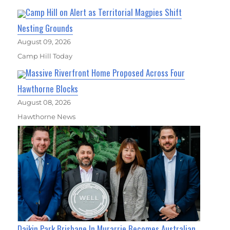
Camp Hill on Alert as Territorial Magpies Shift
Nesting Grounds
August 09, 2026
Camp Hill Today
Massive Riverfront Home Proposed Across Four
Hawthorne Blocks
August 08, 2026
Hawthorne News
Daikin Park Brisbane In Murarrie Becomes Australian