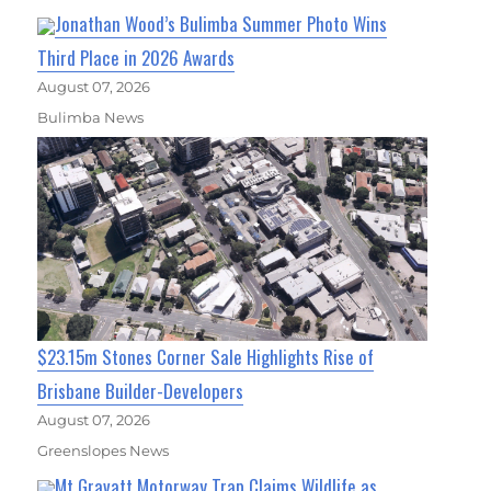
Jonathan Wood’s Bulimba Summer Photo Wins
Third Place in 2026 Awards
August 07, 2026
Bulimba News
$23.15m Stones Corner Sale Highlights Rise of
Brisbane Builder-Developers
August 07, 2026
Greenslopes News
Mt Gravatt Motorway Trap Claims Wildlife as