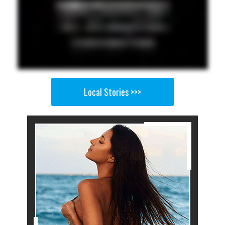
Local Stories >>>