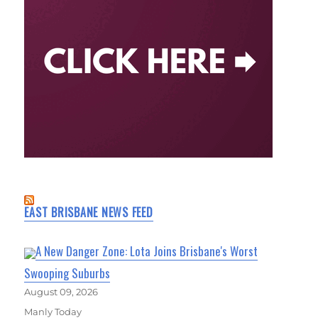
EAST BRISBANE NEWS FEED
A New Danger Zone: Lota Joins Brisbane's Worst
Swooping Suburbs
August 09, 2026
Manly Today