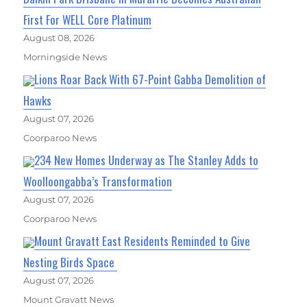
First For WELL Core Platinum
August 08, 2026
Morningside News
Lions Roar Back With 67-Point Gabba Demolition of
Hawks
August 07, 2026
Coorparoo News
234 New Homes Underway as The Stanley Adds to
Woolloongabba’s Transformation
August 07, 2026
Coorparoo News
Mount Gravatt East Residents Reminded to Give
Nesting Birds Space
August 07, 2026
Mount Gravatt News