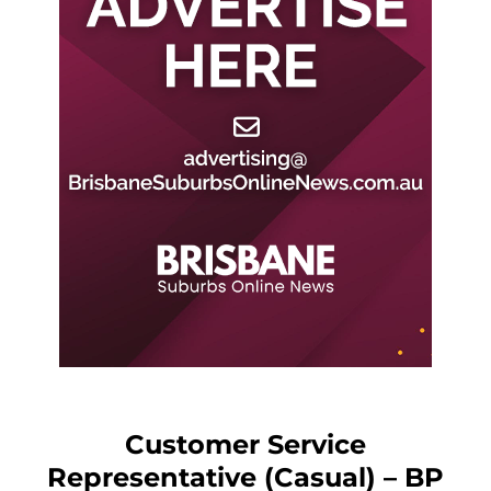
Customer Service
Representative (Casual) – BP