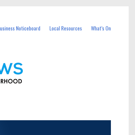
usiness Noticeboard
Local Resources
What’s On