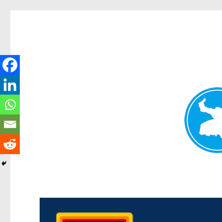
Morningside News
News and other stories about real people, places, and events i