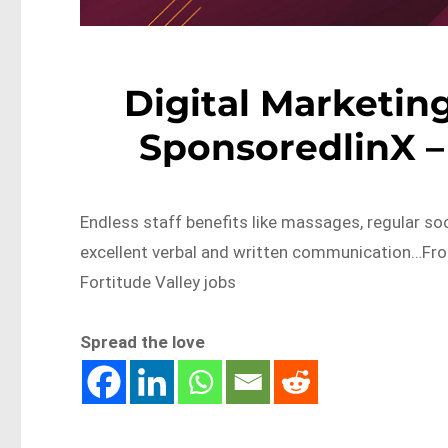
Digital Marketi
SponsoredlinX –
Endless staff benefits like massages, regular soc
excellent verbal and written communication…Fr
Fortitude Valley jobs
Spread the love