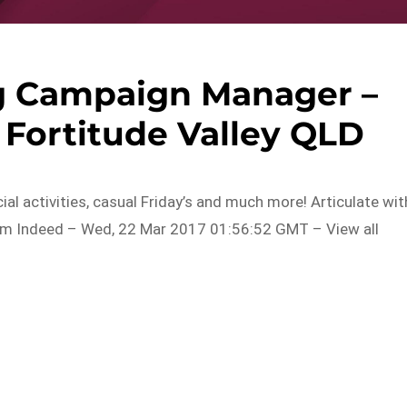
ng Campaign Manager –
 Fortitude Valley QLD
ial activities, casual Friday’s and much more! Articulate wit
om Indeed – Wed, 22 Mar 2017 01:56:52 GMT – View all