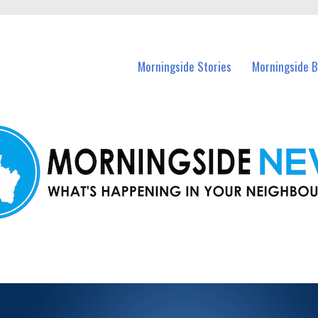
n Morningside and nearby suburbs.
Morningside Stories
Morningside B