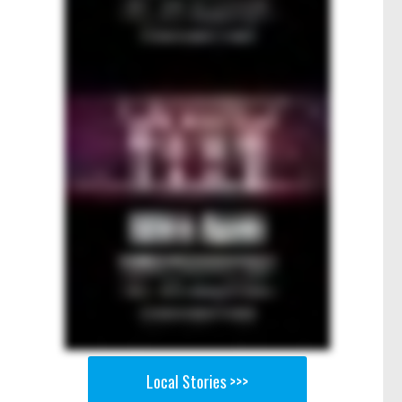
Local Stories >>>