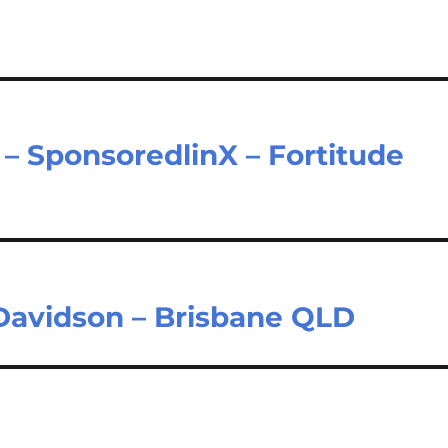
– SponsoredlinX – Fortitude
 Davidson – Brisbane QLD