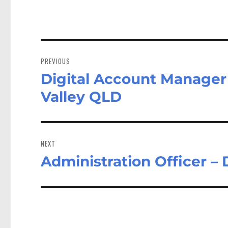
Post
navigation
PREVIOUS
Digital Account Manager 
Previous
post:
Valley QLD
NEXT
Administration Officer –
Next
post: