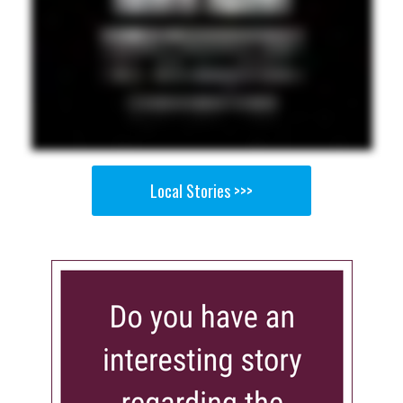
Local Stories >>>