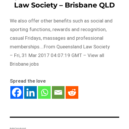
Law Society – Brisbane QLD
We also offer other benefits such as social and
sporting functions, rewards and recognition,
casual Fridays, massages and professional
memberships….From Queensland Law Society
– Fri, 31 Mar 2017 04:07:19 GMT – View all
Brisbane jobs
Spread the love
Post
navigation