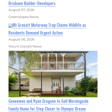
Brisbane Builder-Developers
August 07, 2026
Greenslopes News
Mt Gravatt Motorway Trap Claims Wildlife as
Residents Demand Urgent Action
August 06, 2026
Mount Gravatt News
Genevieve and Ryan Gregson to Sell Morningside
Family Home for Step Closer to Olympic Dream