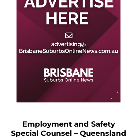
Employment and Safety
Special Counsel – Queensland