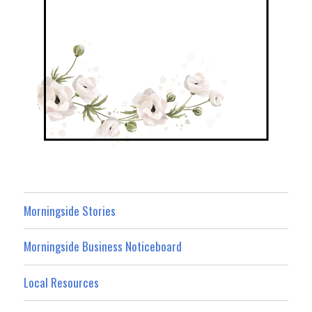
Morningside Stories
Morningside Business Noticeboard
Local Resources