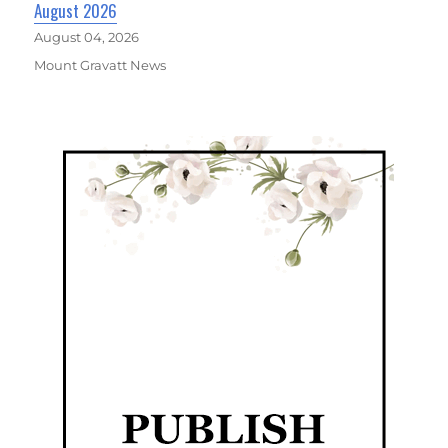
August 2026
August 04, 2026
Mount Gravatt News