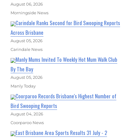
August 06, 2026
Morningside News
Carindale Ranks Second for Bird Swooping Reports
Across Brisbane
August 05, 2026
Carindale News
Manly Mums Invited To Weekly Hot Mum Walk Club
By The Bay
August 05, 2026
Manly Today
Coorparoo Records Brisbane's Highest Number of
Bird Swooping Reports
August 04, 2026
Coorparoo News
East Brisbane Area Sports Results 31 July - 2