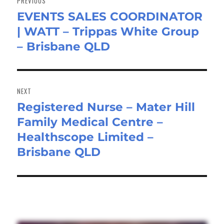
PREVIOUS
EVENTS SALES COORDINATOR
Previous
| WATT – Trippas White Group
post:
– Brisbane QLD
NEXT
Registered Nurse – Mater Hill
Next
Family Medical Centre –
post:
Healthscope Limited –
Brisbane QLD