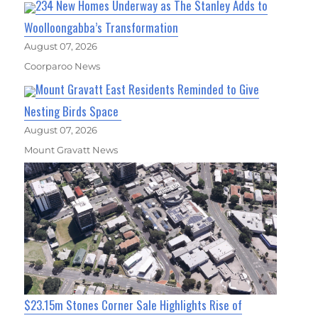
234 New Homes Underway as The Stanley Adds to
Woolloongabba’s Transformation
August 07, 2026
Coorparoo News
Mount Gravatt East Residents Reminded to Give
Nesting Birds Space
August 07, 2026
Mount Gravatt News
$23.15m Stones Corner Sale Highlights Rise of