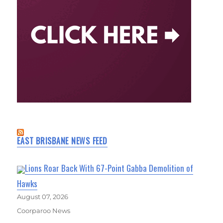
EAST BRISBANE NEWS FEED
Lions Roar Back With 67-Point Gabba Demolition of
Hawks
August 07, 2026
Coorparoo News