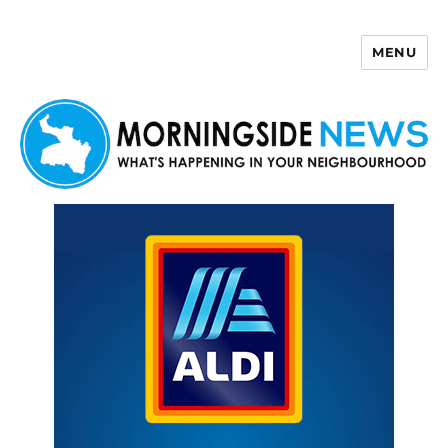
MENU
Morningside News