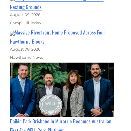
Nesting Grounds
August 09, 2026
Camp Hill Today
Massive Riverfront Home Proposed Across Four
Hawthorne Blocks
August 08, 2026
Hawthorne News
Daikin Park Brisbane In Murarrie Becomes Australian
First For WELL Core Platinum