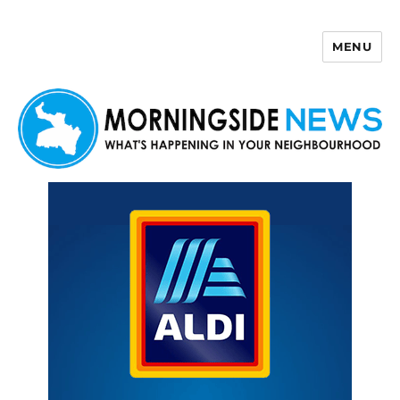
MENU
Morningside News