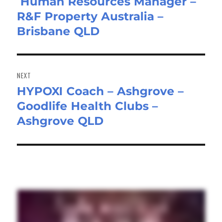
Human Resources Manager –
Previous
R&F Property Australia –
post:
Brisbane QLD
NEXT
HYPOXI Coach – Ashgrove –
Next
Goodlife Health Clubs –
post:
Ashgrove QLD