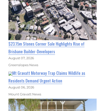
$23.15m Stones Corner Sale Highlights Rise of
Brisbane Builder-Developers
August 07, 2026
Greenslopes News
Mt Gravatt Motorway Trap Claims Wildlife as
Residents Demand Urgent Action
August 06, 2026
Mount Gravatt News