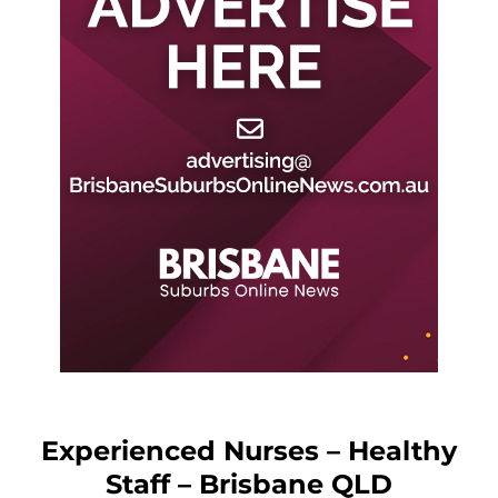
Experienced Nurses – Healthy
Staff – Brisbane QLD