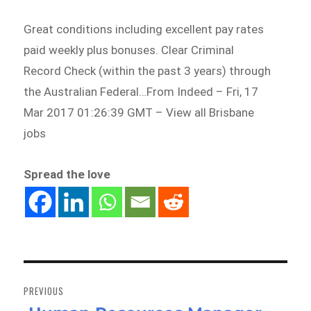
Great conditions including excellent pay rates
paid weekly plus bonuses. Clear Criminal
Record Check (within the past 3 years) through
the Australian Federal…From Indeed – Fri, 17
Mar 2017 01:26:39 GMT – View all Brisbane
jobs
Spread the love
Post
navigation
PREVIOUS