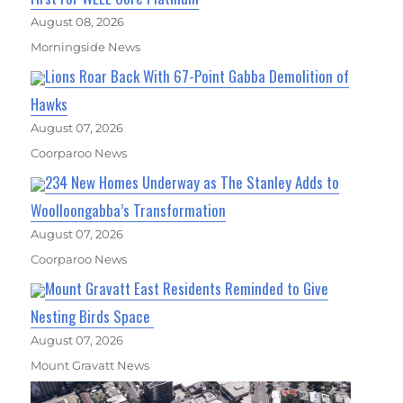
August 08, 2026
Morningside News
Lions Roar Back With 67-Point Gabba Demolition of
Hawks
August 07, 2026
Coorparoo News
234 New Homes Underway as The Stanley Adds to
Woolloongabba’s Transformation
August 07, 2026
Coorparoo News
Mount Gravatt East Residents Reminded to Give
Nesting Birds Space
August 07, 2026
Mount Gravatt News