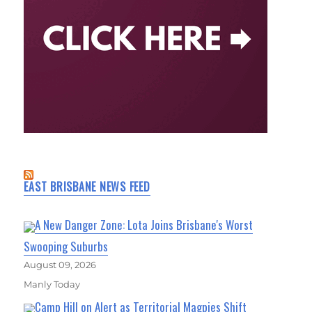
EAST BRISBANE NEWS FEED
A New Danger Zone: Lota Joins Brisbane's Worst
Swooping Suburbs
August 09, 2026
Manly Today
Camp Hill on Alert as Territorial Magpies Shift