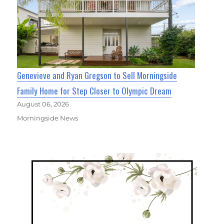
Genevieve and Ryan Gregson to Sell Morningside
Family Home for Step Closer to Olympic Dream
August 06, 2026
Morningside News