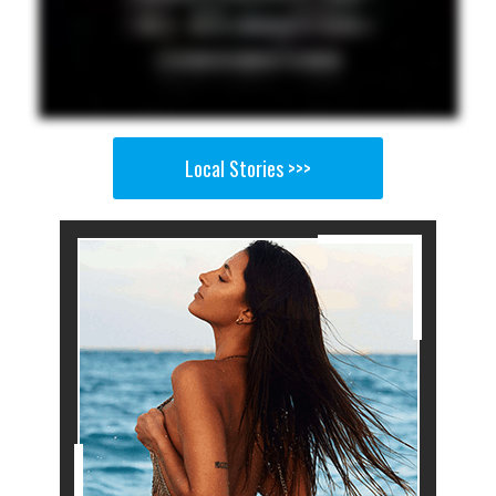
Local Stories >>>