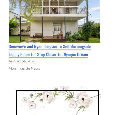
Genevieve and Ryan Gregson to Sell Morningside
Family Home for Step Closer to Olympic Dream
August 06, 2026
Morningside News