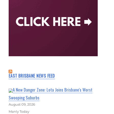
EAST BRISBANE NEWS FEED
A New Danger Zone: Lota Joins Brisbane's Worst
Swooping Suburbs
August 09, 2026
Manly Today