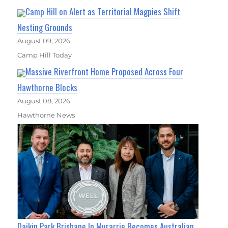
Camp Hill on Alert as Territorial Magpies Shift
Nesting Grounds
August 09, 2026
Camp Hill Today
Massive Riverfront Home Proposed Across Four
Hawthorne Blocks
August 08, 2026
Hawthorne News
Daikin Park Brisbane In Murarrie Becomes Australian