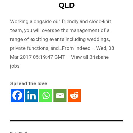
QLD
Working alongside our friendly and close-knit
team, you will oversee the management of a
range of exciting events including weddings,
private functions, and…From Indeed – Wed, 08
Mar 2017 05:19:47 GMT – View all Brisbane
jobs
Spread the love
Post
navigation