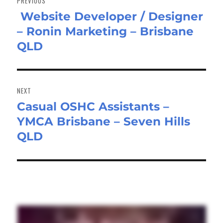
PREVIOUS
Website Developer / Designer
Previous
– Ronin Marketing – Brisbane
post:
QLD
NEXT
Casual OSHC Assistants –
Next
YMCA Brisbane – Seven Hills
post:
QLD