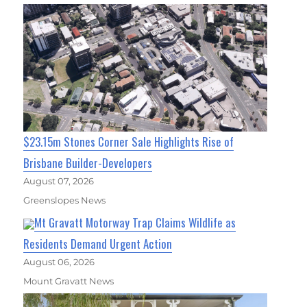
$23.15m Stones Corner Sale Highlights Rise of
Brisbane Builder-Developers
August 07, 2026
Greenslopes News
Mt Gravatt Motorway Trap Claims Wildlife as
Residents Demand Urgent Action
August 06, 2026
Mount Gravatt News