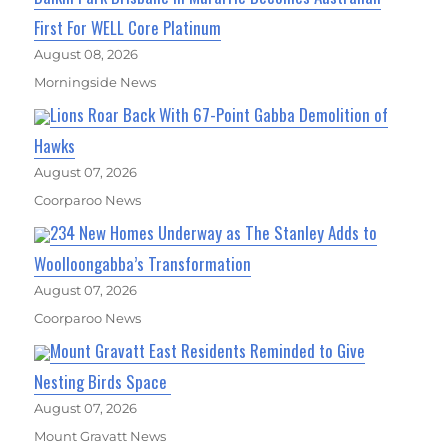
First For WELL Core Platinum
August 08, 2026
Morningside News
Lions Roar Back With 67-Point Gabba Demolition of
Hawks
August 07, 2026
Coorparoo News
234 New Homes Underway as The Stanley Adds to
Woolloongabba’s Transformation
August 07, 2026
Coorparoo News
Mount Gravatt East Residents Reminded to Give
Nesting Birds Space
August 07, 2026
Mount Gravatt News