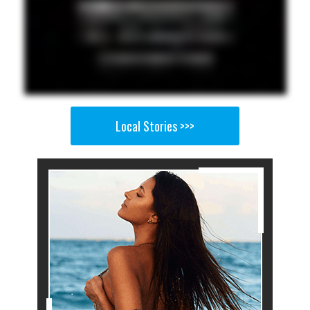
Local Stories >>>