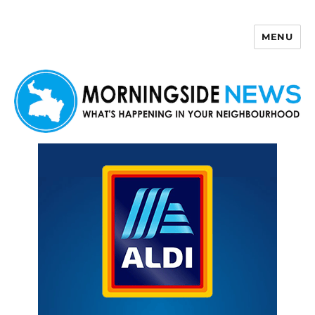
MENU
Morningside News