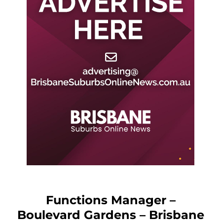
Functions Manager –
Boulevard Gardens – Brisbane