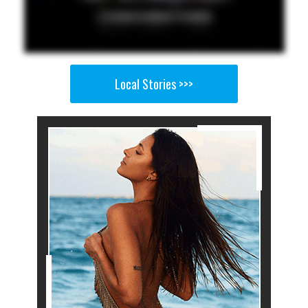
Local Stories >>>