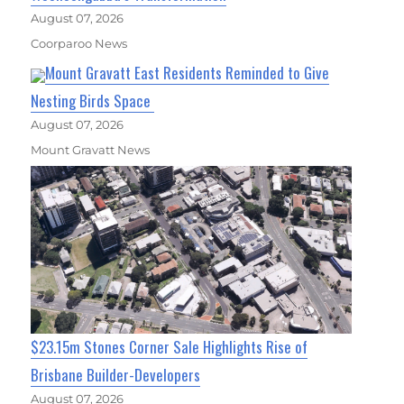
August 07, 2026
Coorparoo News
Mount Gravatt East Residents Reminded to Give
Nesting Birds Space
August 07, 2026
Mount Gravatt News
$23.15m Stones Corner Sale Highlights Rise of
Brisbane Builder-Developers
August 07, 2026