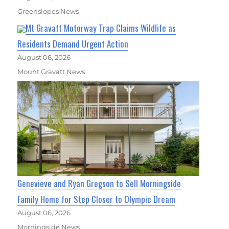
Greenslopes News
Mt Gravatt Motorway Trap Claims Wildlife as
Residents Demand Urgent Action
August 06, 2026
Mount Gravatt News
Genevieve and Ryan Gregson to Sell Morningside
Family Home for Step Closer to Olympic Dream
August 06, 2026
Morningside News