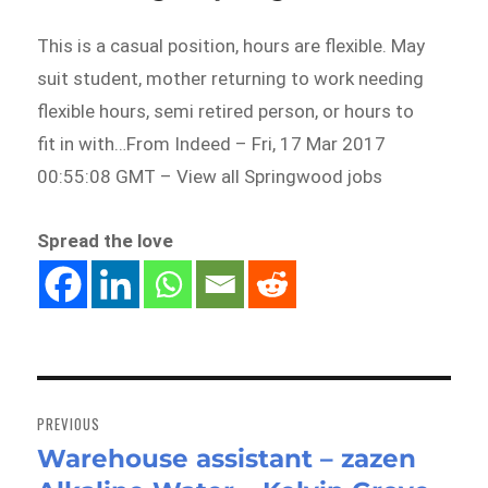
This is a casual position, hours are flexible. May
suit student, mother returning to work needing
flexible hours, semi retired person, or hours to
fit in with…From Indeed – Fri, 17 Mar 2017
00:55:08 GMT – View all Springwood jobs
Spread the love
Post
navigation
PREVIOUS
Warehouse assistant – zazen
Previous