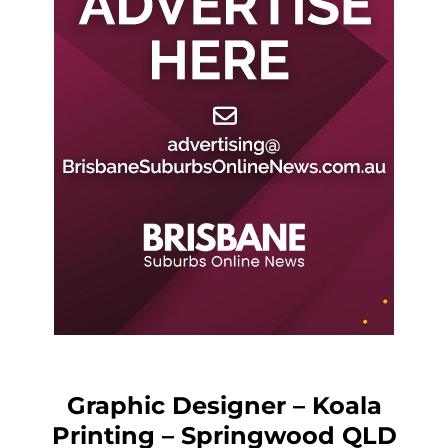
Graphic Designer – Koala
Printing – Springwood QLD