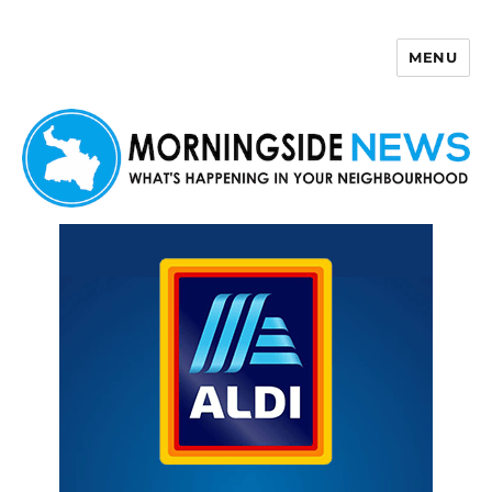
MENU
Morningside News