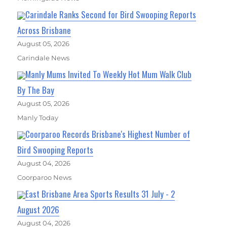
Carindale Ranks Second for Bird Swooping Reports
Across Brisbane
August 05, 2026
Carindale News
Manly Mums Invited To Weekly Hot Mum Walk Club
By The Bay
August 05, 2026
Manly Today
Coorparoo Records Brisbane's Highest Number of
Bird Swooping Reports
August 04, 2026
Coorparoo News
East Brisbane Area Sports Results 31 July - 2
August 2026
August 04, 2026