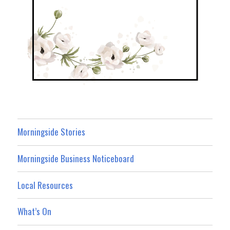
Morningside Stories
Morningside Business Noticeboard
Local Resources
What’s On