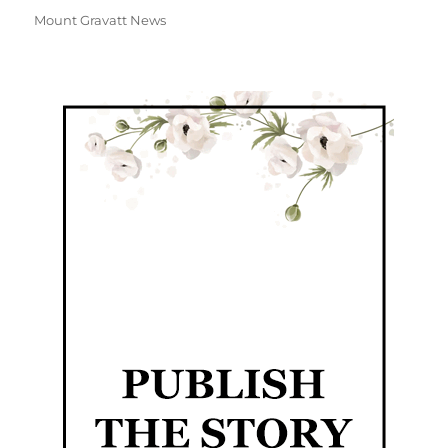
Mount Gravatt News