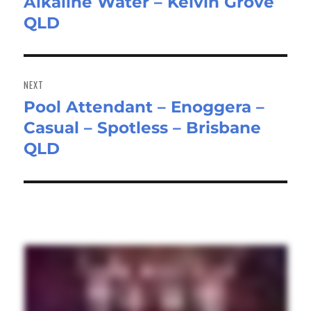
Alkaline Water – Kelvin Grove
post:
QLD
NEXT
Pool Attendant – Enoggera –
Next
Casual – Spotless – Brisbane
post:
QLD