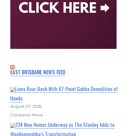
EAST BRISBANE NEWS FEED
Lions Roar Back With 67-Point Gabba Demolition of
Hawks
August 07, 2026
Coorparoo News
234 New Homes Underway as The Stanley Adds to
Woolloongabba’s Transformation