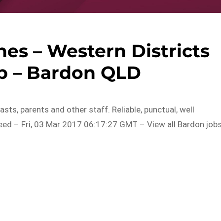
es – Western Districts
b – Bardon QLD
sts, parents and other staff. Reliable, punctual, well
ed – Fri, 03 Mar 2017 06:17:27 GMT – View all Bardon job