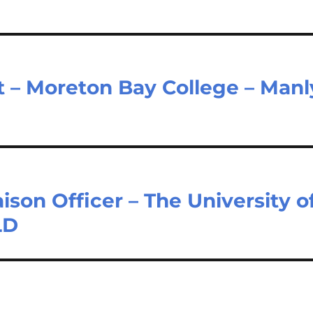
– Moreton Bay College – Manl
son Officer – The University o
LD