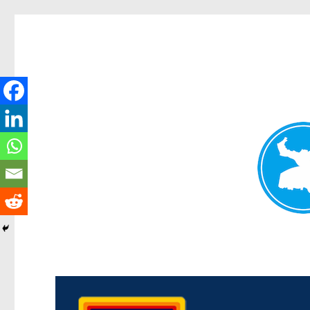
Morningside News
News and other stories about real people, places, and events i