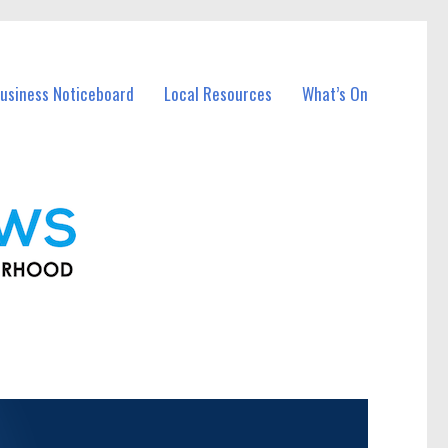
usiness Noticeboard
Local Resources
What’s On