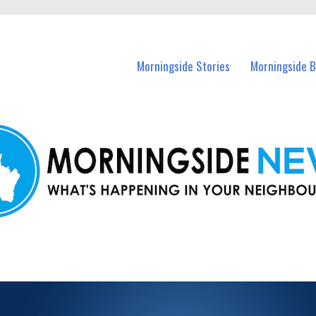
n Morningside and nearby suburbs.
Morningside Stories
Morningside B