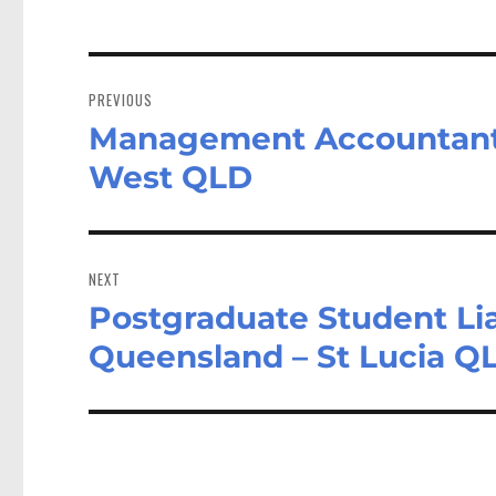
Post
navigation
PREVIOUS
Management Accountant 
Previous
post:
West QLD
NEXT
Postgraduate Student Liai
Next
post:
Queensland – St Lucia Q