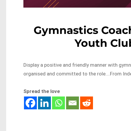
Gymnastics Coach
Youth Clu
Display a positive and friendly manner with gymna
organised and committed to the role….From Inde
Spread the love