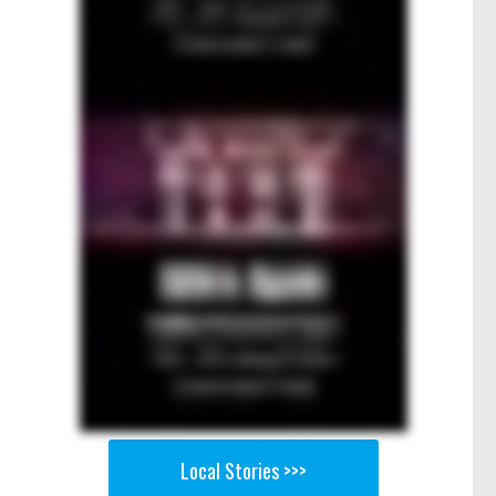
Local Stories >>>