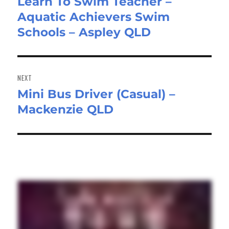
Learn To Swim Teacher –
Previous
Aquatic Achievers Swim
post:
Schools – Aspley QLD
NEXT
Mini Bus Driver (Casual) –
Next
Mackenzie QLD
post: