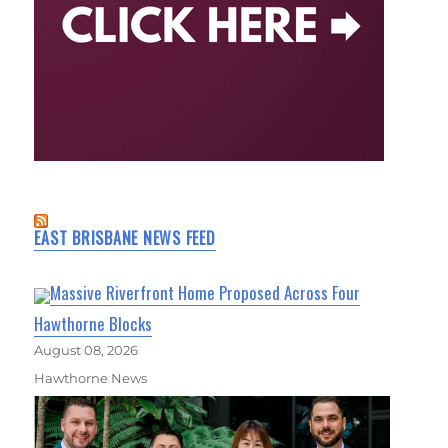
EAST BRISBANE NEWS FEED
Massive Riverfront Home Proposed Across Four
Hawthorne Blocks
August 08, 2026
Hawthorne News