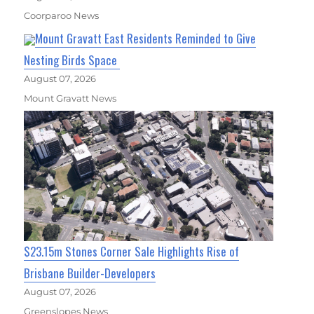
Coorparoo News
Mount Gravatt East Residents Reminded to Give
Nesting Birds Space
August 07, 2026
Mount Gravatt News
$23.15m Stones Corner Sale Highlights Rise of
Brisbane Builder-Developers
August 07, 2026
Greenslopes News