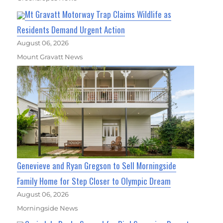
Mt Gravatt Motorway Trap Claims Wildlife as
Residents Demand Urgent Action
August 06, 2026
Mount Gravatt News
Genevieve and Ryan Gregson to Sell Morningside
Family Home for Step Closer to Olympic Dream
August 06, 2026
Morningside News