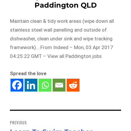
Paddington QLD
Maintain clean & tidy work areas (wipe down all
stainless steel wall panelling and outside of
dishwasher, clean under sink and wipe tracking
framework)….From Indeed – Mon, 03 Apr 2017
04:25:22 GMT – View all Paddington jobs
Spread the love
Post
navigation
PREVIOUS