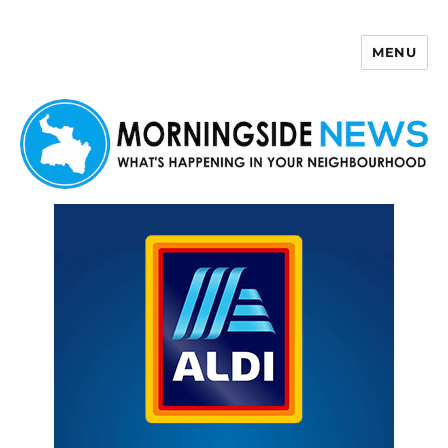
MENU
Morningside News