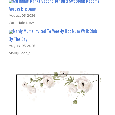
Carindale Ranks Second for Bird Swooping Reports
Across Brisbane
August 05, 2026
Carindale News
Manly Mums Invited To Weekly Hot Mum Walk Club
By The Bay
August 05, 2026
Manly Today