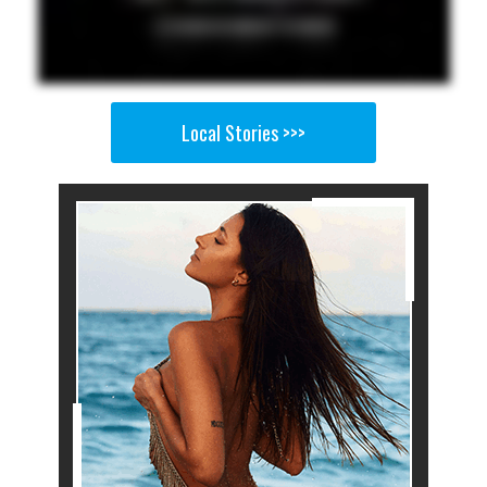
Local Stories >>>