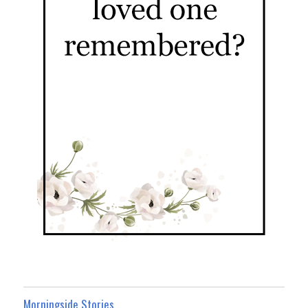
Morningside Stories