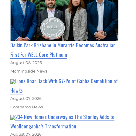
Daikin Park Brisbane In Murarrie Becomes Australian
First For WELL Core Platinum
August 08, 2026
Morningside News
Lions Roar Back With 67-Point Gabba Demolition of
Hawks
August 07, 2026
Coorparoo News
234 New Homes Underway as The Stanley Adds to
Woolloongabba’s Transformation
August 07, 2026