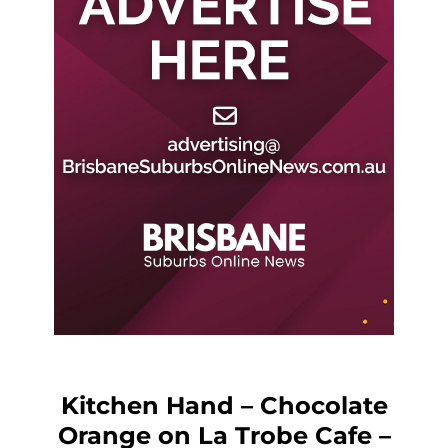
Kitchen Hand – Chocolate
Orange on La Trobe Cafe –