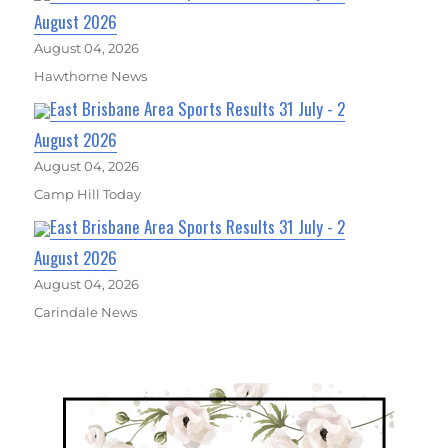
August 2026
August 04, 2026
Hawthorne News
East Brisbane Area Sports Results 31 July - 2
August 2026
August 04, 2026
Camp Hill Today
East Brisbane Area Sports Results 31 July - 2
August 2026
August 04, 2026
Carindale News