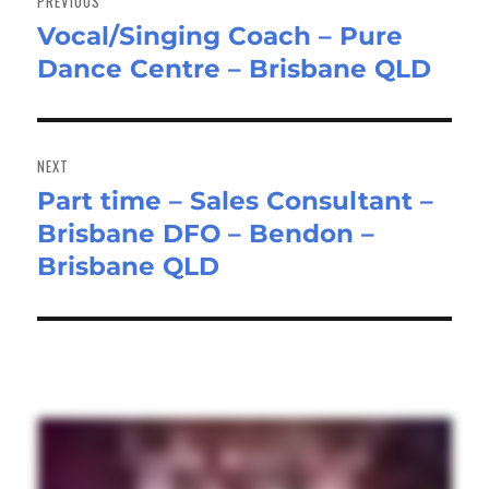
PREVIOUS
Vocal/Singing Coach – Pure
Previous
Dance Centre – Brisbane QLD
post:
NEXT
Part time – Sales Consultant –
Next
Brisbane DFO – Bendon –
post:
Brisbane QLD