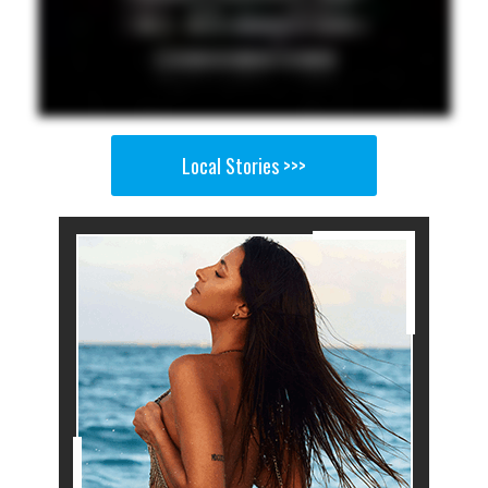
Local Stories >>>