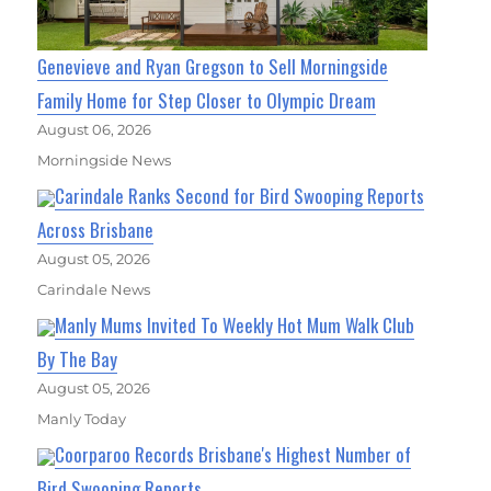
Genevieve and Ryan Gregson to Sell Morningside
Family Home for Step Closer to Olympic Dream
August 06, 2026
Morningside News
Carindale Ranks Second for Bird Swooping Reports
Across Brisbane
August 05, 2026
Carindale News
Manly Mums Invited To Weekly Hot Mum Walk Club
By The Bay
August 05, 2026
Manly Today
Coorparoo Records Brisbane's Highest Number of
Bird Swooping Reports