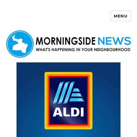
MENU
Morningside News