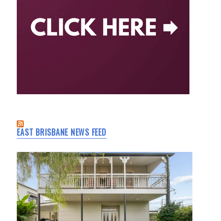
EAST BRISBANE NEWS FEED