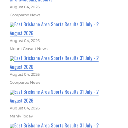
August 04, 2026
Coorparoo News
East Brisbane Area Sports Results 31 July - 2
August 2026
August 04, 2026
Mount Gravatt News
East Brisbane Area Sports Results 31 July - 2
August 2026
August 04, 2026
Coorparoo News
East Brisbane Area Sports Results 31 July - 2
August 2026
August 04, 2026
Manly Today
East Brisbane Area Sports Results 31 July - 2