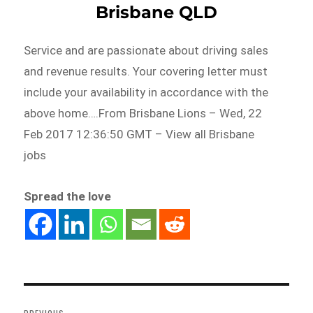
Brisbane QLD
Service and are passionate about driving sales
and revenue results. Your covering letter must
include your availability in accordance with the
above home….From Brisbane Lions – Wed, 22
Feb 2017 12:36:50 GMT – View all Brisbane
jobs
Spread the love
Post
navigation