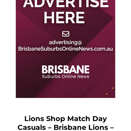
Lions Shop Match Day
Casuals – Brisbane Lions –