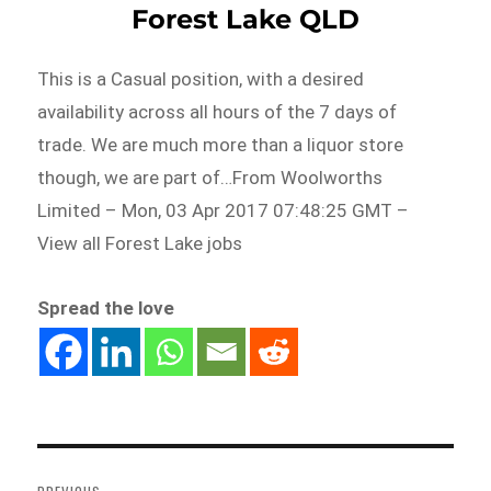
Forest Lake QLD
This is a Casual position, with a desired
availability across all hours of the 7 days of
trade. We are much more than a liquor store
though, we are part of…From Woolworths
Limited – Mon, 03 Apr 2017 07:48:25 GMT –
View all Forest Lake jobs
Spread the love
Post
navigation