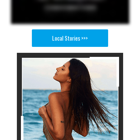
Local Stories >>>