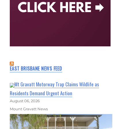
EAST BRISBANE NEWS FEED
Mt Gravatt Motorway Trap Claims Wildlife as
Residents Demand Urgent Action
August 06, 2026
Mount Gravatt News