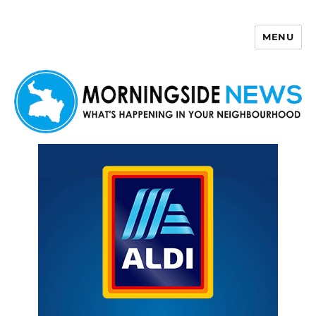
MENU
Morningside News