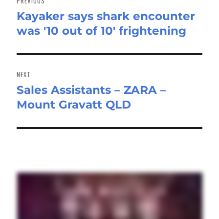
PREVIOUS
Kayaker says shark encounter
Previous
was '10 out of 10' frightening
post:
NEXT
Sales Assistants – ZARA –
Next
Mount Gravatt QLD
post: