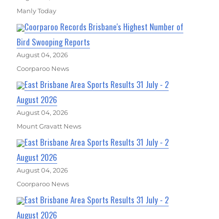
Manly Today
Coorparoo Records Brisbane's Highest Number of
Bird Swooping Reports
August 04, 2026
Coorparoo News
East Brisbane Area Sports Results 31 July - 2
August 2026
August 04, 2026
Mount Gravatt News
East Brisbane Area Sports Results 31 July - 2
August 2026
August 04, 2026
Coorparoo News
East Brisbane Area Sports Results 31 July - 2
August 2026