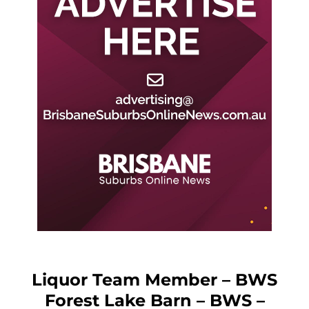
Liquor Team Member – BWS
Forest Lake Barn – BWS –