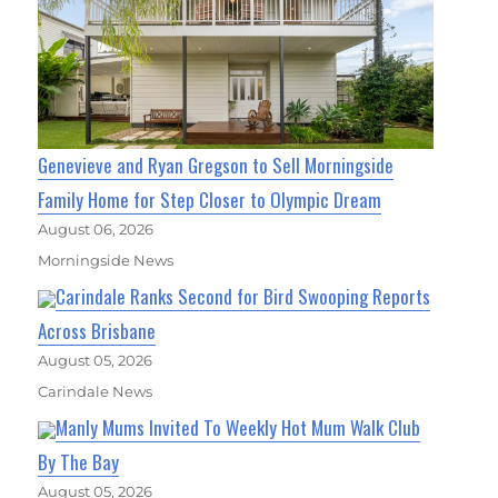
Genevieve and Ryan Gregson to Sell Morningside
Family Home for Step Closer to Olympic Dream
August 06, 2026
Morningside News
Carindale Ranks Second for Bird Swooping Reports
Across Brisbane
August 05, 2026
Carindale News
Manly Mums Invited To Weekly Hot Mum Walk Club
By The Bay
August 05, 2026