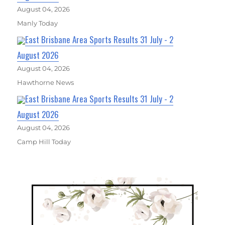
August 04, 2026
Manly Today
East Brisbane Area Sports Results 31 July - 2
August 2026
August 04, 2026
Hawthorne News
East Brisbane Area Sports Results 31 July - 2
August 2026
August 04, 2026
Camp Hill Today