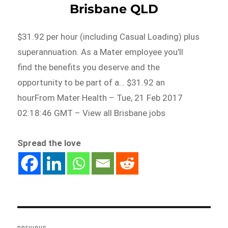
Brisbane QLD
$31.92 per hour (including Casual Loading) plus
superannuation. As a Mater employee you’ll
find the benefits you deserve and the
opportunity to be part of a… $31.92 an
hourFrom Mater Health – Tue, 21 Feb 2017
02:18:46 GMT – View all Brisbane jobs
Spread the love
Post
navigation