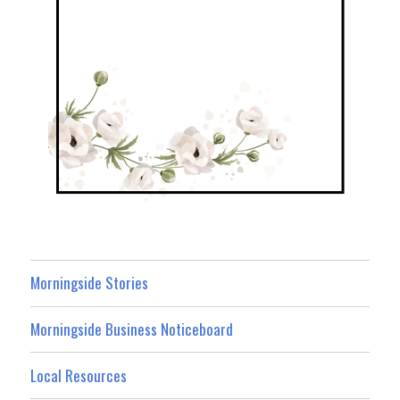
Morningside Stories
Morningside Business Noticeboard
Local Resources