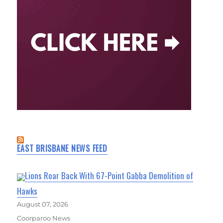
EAST BRISBANE NEWS FEED
Lions Roar Back With 67-Point Gabba Demolition of
Hawks
August 07, 2026
Coorparoo News