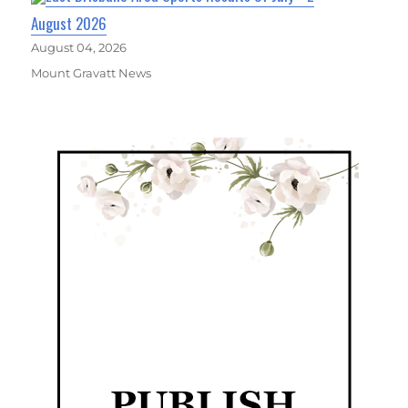
August 2026
August 04, 2026
Mount Gravatt News