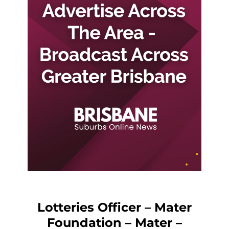
Lotteries Officer – Mater
Foundation – Mater –