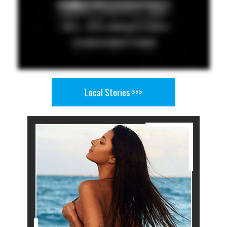
Local Stories >>>