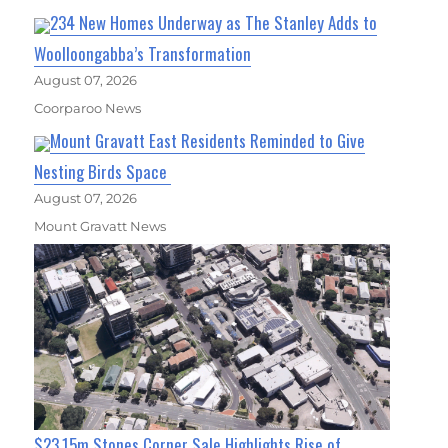
234 New Homes Underway as The Stanley Adds to
Woolloongabba’s Transformation
August 07, 2026
Coorparoo News
Mount Gravatt East Residents Reminded to Give
Nesting Birds Space
August 07, 2026
Mount Gravatt News
$23.15m Stones Corner Sale Highlights Rise of