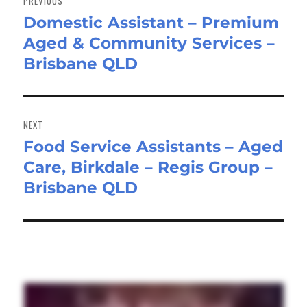
PREVIOUS
Domestic Assistant – Premium
Previous
Aged & Community Services –
post:
Brisbane QLD
NEXT
Food Service Assistants – Aged
Next
Care, Birkdale – Regis Group –
post:
Brisbane QLD