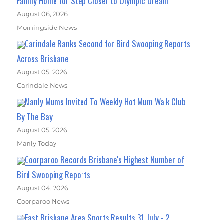
Family Home for Step Closer to Olympic Dream
August 06, 2026
Morningside News
Carindale Ranks Second for Bird Swooping Reports
Across Brisbane
August 05, 2026
Carindale News
Manly Mums Invited To Weekly Hot Mum Walk Club
By The Bay
August 05, 2026
Manly Today
Coorparoo Records Brisbane's Highest Number of
Bird Swooping Reports
August 04, 2026
Coorparoo News
East Brisbane Area Sports Results 31 July - 2