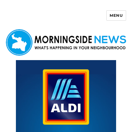
MENU
Morningside News