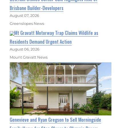
Brisbane Builder-Developers
August 07, 2026
Greenslopes News
Mt Gravatt Motorway Trap Claims Wildlife as
Residents Demand Urgent Action
August 06, 2026
Mount Gravatt News
Genevieve and Ryan Gregson to Sell Morningside