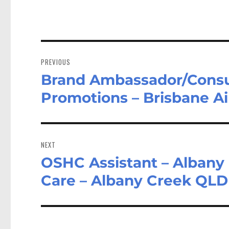
Post
navigation
PREVIOUS
Brand Ambassador/Consult
Previous
post:
Promotions – Brisbane A
NEXT
OSHC Assistant – Albany 
Next
post:
Care – Albany Creek QLD