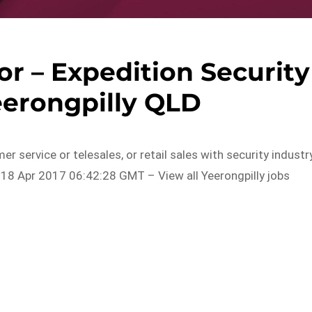
or – Expedition Security
eerongpilly QLD
r service or telesales, or retail sales with security industr
 18 Apr 2017 06:42:28 GMT – View all Yeerongpilly jobs