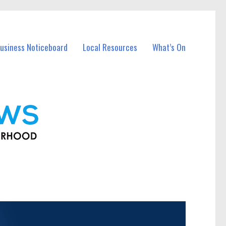
usiness Noticeboard
Local Resources
What’s On