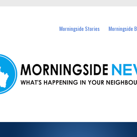
n Morningside and nearby suburbs.
Morningside Stories
Morningside B