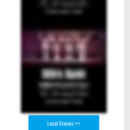
Local Stories >>>