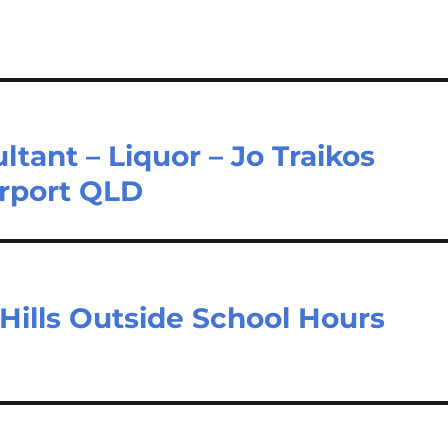
ant – Liquor – Jo Traikos
irport QLD
Hills Outside School Hours