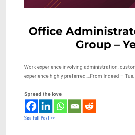
Office Administrat
Group – Y
Work experience involving administration, custome
experience highly preferred….From Indeed – Tue,
Spread the love
See Full Post >>