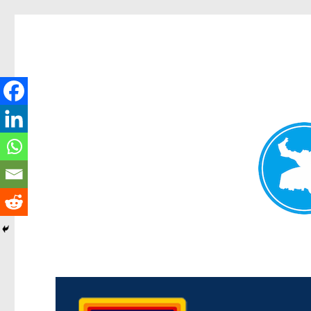
Morningside News
News and other stories about real people, places, and events i