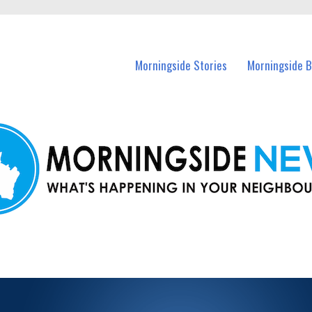
n Morningside and nearby suburbs.
Morningside Stories
Morningside B