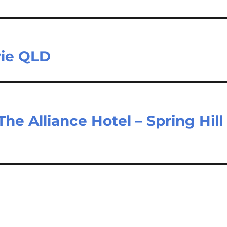
rie QLD
The Alliance Hotel – Spring Hill