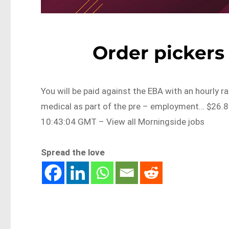
Order pickers
You will be paid against the EBA with an hourly r
medical as part of the pre – employment… $26.
10:43:04 GMT – View all Morningside jobs
Spread the love