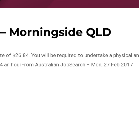
 – Morningside QLD
ate of $26.84. You will be required to undertake a physical a
84 an hourFrom Australian JobSearch – Mon, 27 Feb 2017