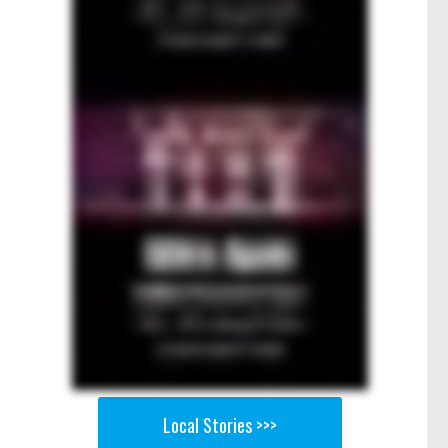
Local Stories >>>