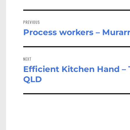
Post
navigation
PREVIOUS
Process workers – Murar
Previous
post:
NEXT
Efficient Kitchen Hand – 
Next
post:
QLD