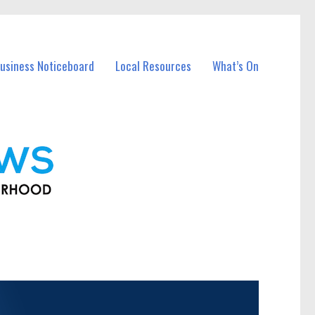
usiness Noticeboard
Local Resources
What’s On