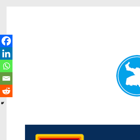
Morningside News
News and other stories about real people, places, and events i