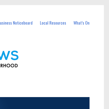
usiness Noticeboard
Local Resources
What’s On