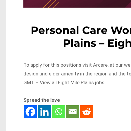
Personal Care Wor
Plains – Eig
To apply for this positions visit Arcare, at our w
design and elder amenity in the region and th
GMT – View all Eight Mile Plains jobs
Spread the love