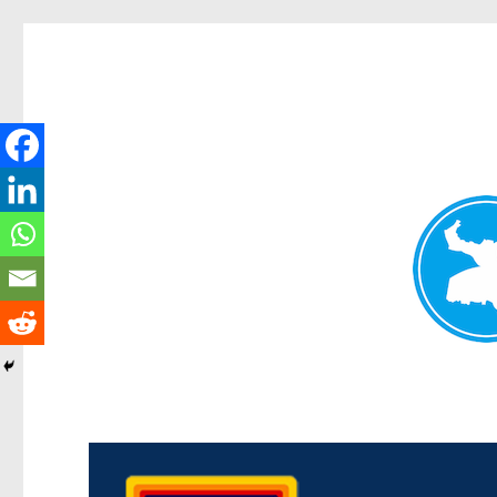
Morningside News
News and other stories about real people, places, and events i