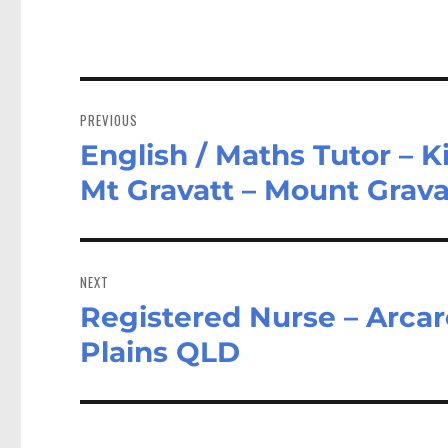
Post
navigation
PREVIOUS
English / Maths Tutor – 
Previous
post:
Mt Gravatt – Mount Grav
NEXT
Registered Nurse – Arcare
Next
post:
Plains QLD