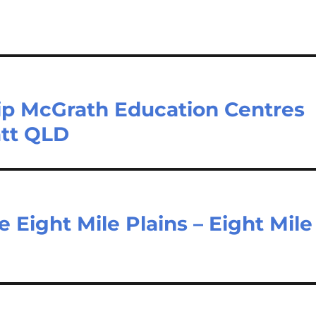
Kip McGrath Education Centres
att QLD
 Eight Mile Plains – Eight Mile