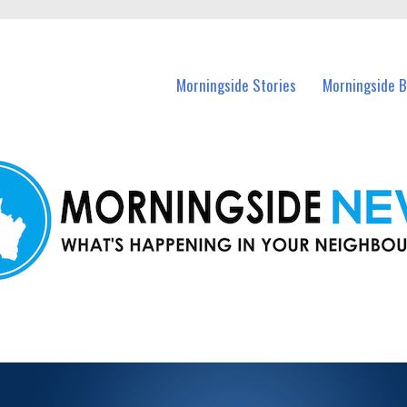
n Morningside and nearby suburbs.
Morningside Stories
Morningside B