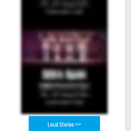
Local Stories >>>