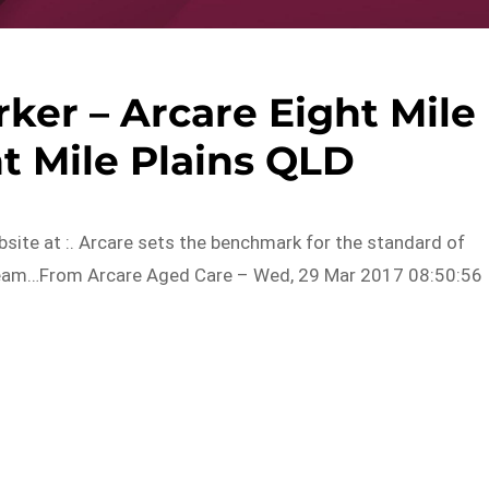
ker – Arcare Eight Mile
ht Mile Plains QLD
ebsite at :. Arcare sets the benchmark for the standard of
e team…From Arcare Aged Care – Wed, 29 Mar 2017 08:50:56