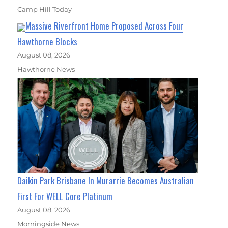
Camp Hill Today
Massive Riverfront Home Proposed Across Four
Hawthorne Blocks
August 08, 2026
Hawthorne News
Daikin Park Brisbane In Murarrie Becomes Australian
First For WELL Core Platinum
August 08, 2026
Morningside News