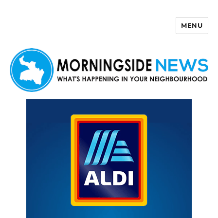
MENU
Morningside News