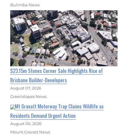
Bulimba News
$23.15m Stones Corner Sale Highlights Rise of
Brisbane Builder-Developers
August 07, 2026
Greenslopes News
Mt Gravatt Motorway Trap Claims Wildlife as
Residents Demand Urgent Action
August 06, 2026
Mount Gravatt News