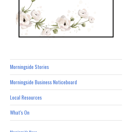
Morningside Stories
Morningside Business Noticeboard
Local Resources
What’s On
Morningside News