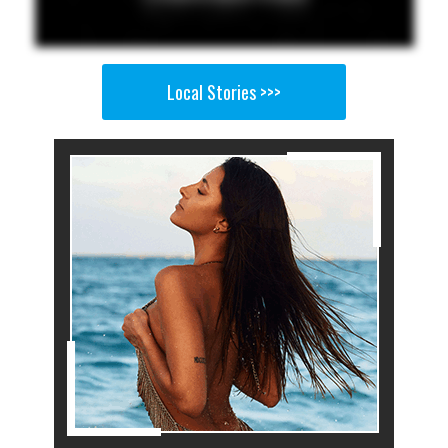
Local Stories >>>