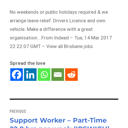
No weekends or public holidays required & we
arrange leave relief. Drivers Licence and own
vehicle. Make a difference with a great
organisation….From Indeed – Tue, 14 Mar 2017
22:22:07 GMT – View all Brisbane jobs
Spread the love
Post
navigation
PREVIOUS
Support Worker – Part-Time
Previous