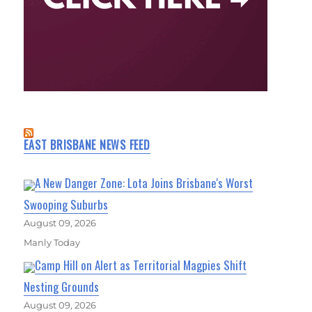
EAST BRISBANE NEWS FEED
A New Danger Zone: Lota Joins Brisbane's Worst
Swooping Suburbs
August 09, 2026
Manly Today
Camp Hill on Alert as Territorial Magpies Shift
Nesting Grounds
August 09, 2026