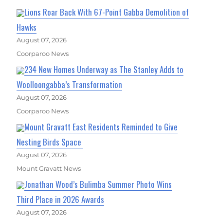
Lions Roar Back With 67-Point Gabba Demolition of
Hawks
August 07, 2026
Coorparoo News
234 New Homes Underway as The Stanley Adds to
Woolloongabba’s Transformation
August 07, 2026
Coorparoo News
Mount Gravatt East Residents Reminded to Give
Nesting Birds Space
August 07, 2026
Mount Gravatt News
Jonathan Wood’s Bulimba Summer Photo Wins
Third Place in 2026 Awards
August 07, 2026