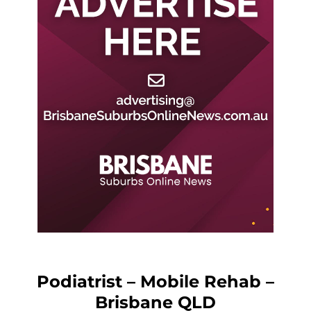
Podiatrist – Mobile Rehab –
Brisbane QLD