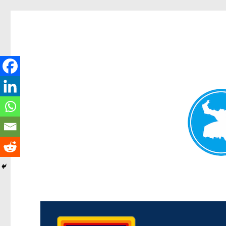
Morningside News
News and other stories about real people, places, and events i