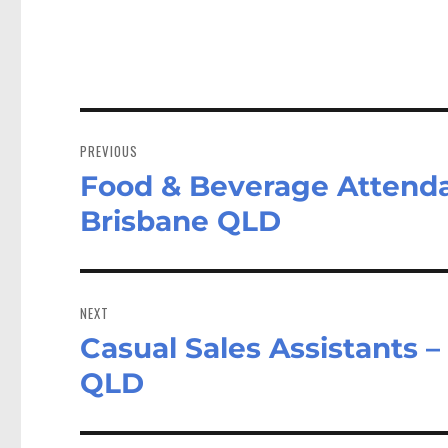
Post
navigation
PREVIOUS
Food & Beverage Attenda
Previous
post:
Brisbane QLD
NEXT
Casual Sales Assistants 
Next
post:
QLD