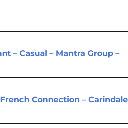
nt – Casual – Mantra Group –
– French Connection – Carindal