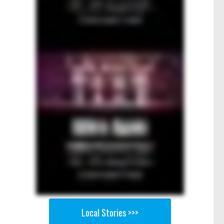
Local Stories >>>