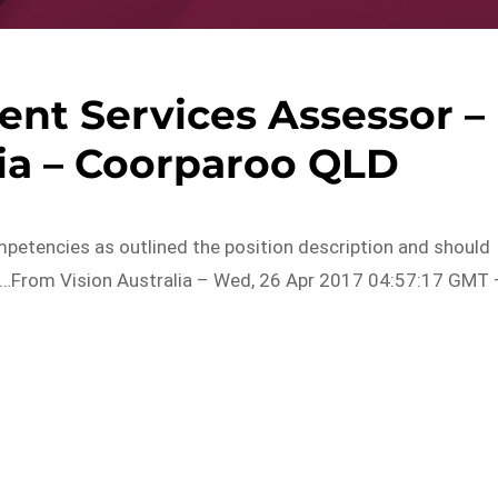
nt Services Assessor –
lia – Coorparoo QLD
petencies as outlined the position description and should
n…From Vision Australia – Wed, 26 Apr 2017 04:57:17 GMT 