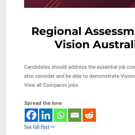
Regional Assessme
Vision Austra
Candidates should address the essential job com
also consider and be able to demonstrate Visio
View all Coorparoo jobs
Spread the love
See Full Post >>