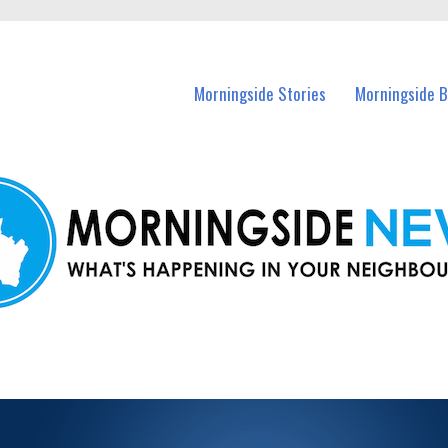
n Morningside and nearby suburbs.
Morningside Stories
Morningside B