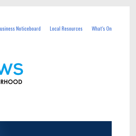
usiness Noticeboard
Local Resources
What’s On