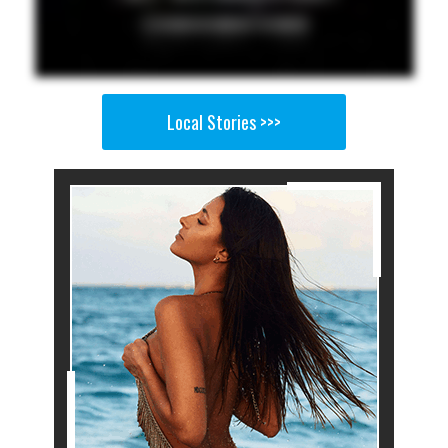
Local Stories >>>