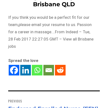
Brisbane QLD
If you think you would be a perfect fit for our
team,please email your resume to us. Passion
for a career in massage….From Indeed – Tue,
28 Feb 2017 22:27:05 GMT – View all Brisbane
jobs
Spread the love
Post
navigation
PREVIOUS