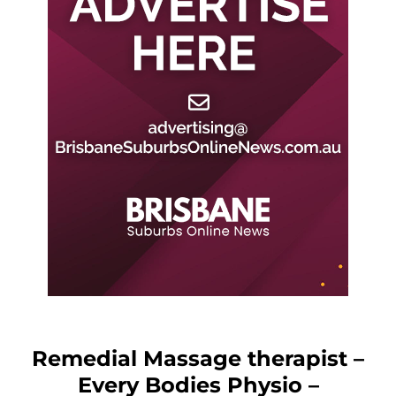
Remedial Massage therapist –
Every Bodies Physio –