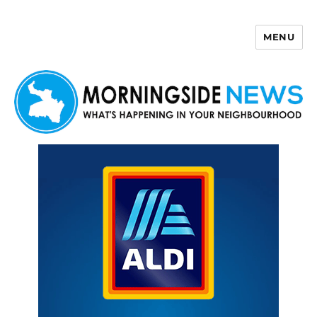
MENU
Morningside News