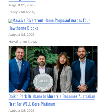
August 09, 2026
Camp Hill Today
Massive Riverfront Home Proposed Across Four
Hawthorne Blocks
August 08, 2026
Hawthorne News
Daikin Park Brisbane In Murarrie Becomes Australian
First For WELL Core Platinum
August 08, 2026