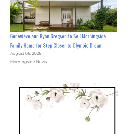
Genevieve and Ryan Gregson to Sell Morningside
Family Home for Step Closer to Olympic Dream
August 06, 2026
Morningside News