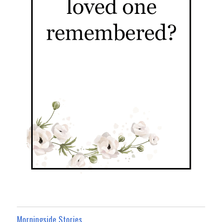
Morningside Stories