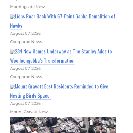
Morningside News
Lions Roar Back With 67-Point Gabba Demolition of
Hawks
August 07, 2026
Coorparoo News
234 New Homes Underway as The Stanley Adds to
Woolloongabba’s Transformation
August 07, 2026
Coorparoo News
Mount Gravatt East Residents Reminded to Give
Nesting Birds Space
August 07, 2026
Mount Gravatt News