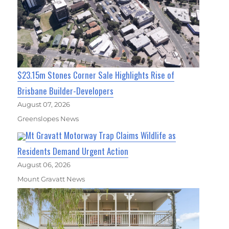
$23.15m Stones Corner Sale Highlights Rise of
Brisbane Builder-Developers
August 07, 2026
Greenslopes News
Mt Gravatt Motorway Trap Claims Wildlife as
Residents Demand Urgent Action
August 06, 2026
Mount Gravatt News