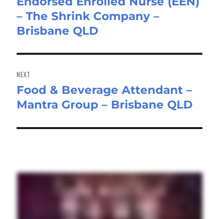
Endorsed Enrolled Nurse (EEN)
Previous
– The Shrink Company –
post:
Brisbane QLD
NEXT
Food & Beverage Attendant –
Next
Mantra Group – Brisbane QLD
post: