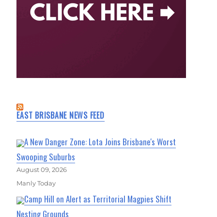
EAST BRISBANE NEWS FEED
A New Danger Zone: Lota Joins Brisbane's Worst
Swooping Suburbs
August 09, 2026
Manly Today
Camp Hill on Alert as Territorial Magpies Shift
Nesting Grounds