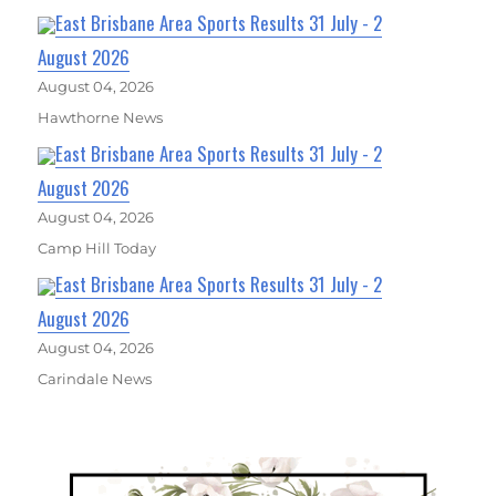
East Brisbane Area Sports Results 31 July - 2
August 2026
August 04, 2026
Hawthorne News
East Brisbane Area Sports Results 31 July - 2
August 2026
August 04, 2026
Camp Hill Today
East Brisbane Area Sports Results 31 July - 2
August 2026
August 04, 2026
Carindale News