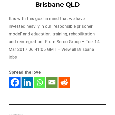
Brisbane QLD
It is with this goal in mind that we have
invested heavily in our ‘responsible prisoner
model’ and education, training, rehabilitation
and reintegration…From Serco Group – Tue, 14
Mar 2017 06:41:05 GMT – View all Brisbane
jobs
Spread the love
Post
navigation