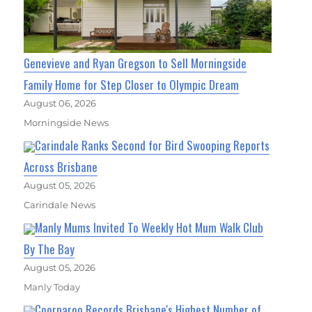
Genevieve and Ryan Gregson to Sell Morningside
Family Home for Step Closer to Olympic Dream
August 06, 2026
Morningside News
Carindale Ranks Second for Bird Swooping Reports
Across Brisbane
August 05, 2026
Carindale News
Manly Mums Invited To Weekly Hot Mum Walk Club
By The Bay
August 05, 2026
Manly Today
Coorparoo Records Brisbane's Highest Number of