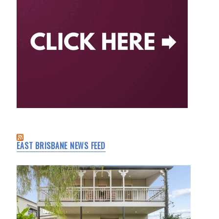
EAST BRISBANE NEWS FEED