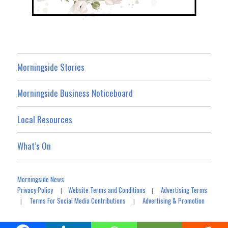
Morningside Stories
Morningside Business Noticeboard
Local Resources
What’s On
Morningside News
Privacy Policy
Website Terms and Conditions
Advertising Terms
|
|
Terms For Social Media Contributions
Advertising & Promotion
|
|