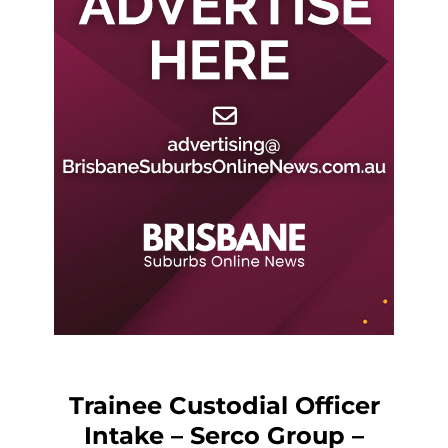
Trainee Custodial Officer
Intake – Serco Group –