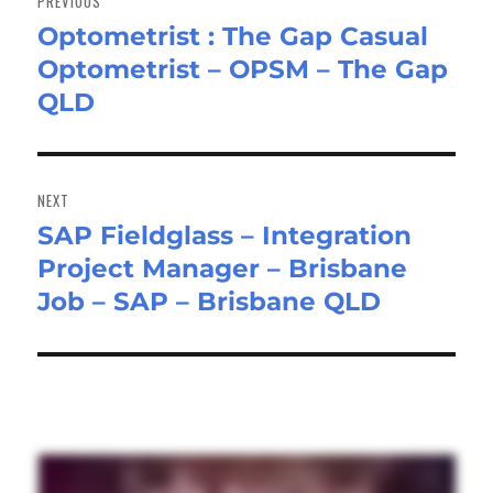
PREVIOUS
Optometrist : The Gap Casual
Previous
Optometrist – OPSM – The Gap
post:
QLD
NEXT
SAP Fieldglass – Integration
Next
Project Manager – Brisbane
post:
Job – SAP – Brisbane QLD