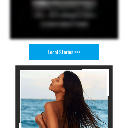
Local Stories >>>