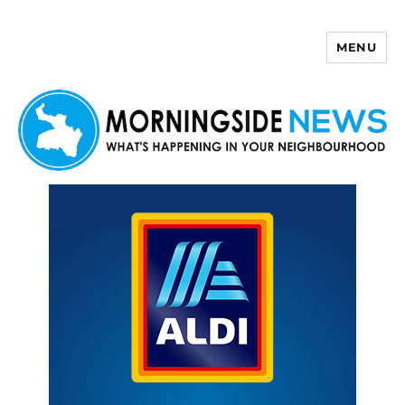
MENU
Morningside News