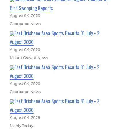
Bird Swooping Reports
August 04, 2026
Coorparoo News
East Brisbane Area Sports Results 31 July - 2
August 2026
August 04, 2026
Mount Gravatt News
East Brisbane Area Sports Results 31 July - 2
August 2026
August 04, 2026
Coorparoo News
East Brisbane Area Sports Results 31 July - 2
August 2026
August 04, 2026
Manly Today