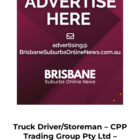
Truck Driver/Storeman – CPP
Trading Group Pty Ltd –