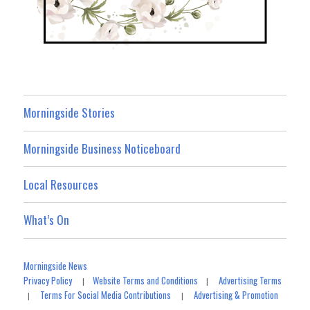
Morningside Stories
Morningside Business Noticeboard
Local Resources
What’s On
Morningside News
Privacy Policy
Website Terms and Conditions
Advertising Terms
|
|
Terms For Social Media Contributions
Advertising & Promotion
|
|