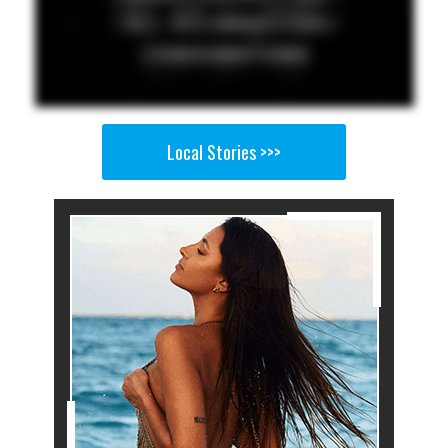
Local Stories >>>