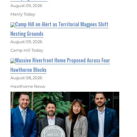
August 09, 2026
Manly Today
Camp Hill on Alert as Territorial Magpies Shift
Nesting Grounds
August 09, 2026
Camp Hill Today
Massive Riverfront Home Proposed Across Four
Hawthorne Blocks
August 08, 2026
Hawthorne News