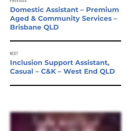
PREVIOUS
Domestic Assistant – Premium
Previous
Aged & Community Services –
post:
Brisbane QLD
NEXT
Inclusion Support Assistant,
Next
Casual – C&K – West End QLD
post: