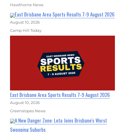
Hawthorne News
East Brisbane Area Sports Results 7-9 August 2026
August 10, 2026
Camp Hill Today
East Brisbane Area Sports Results 7-9 August 2026
August 10, 2026
Greenslopes News
A New Danger Zone: Lota Joins Brisbane's Worst
Swooping Suburbs