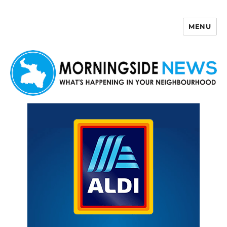
MENU
Morningside News