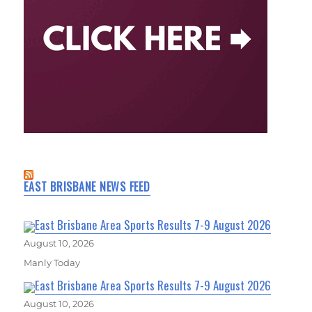
EAST BRISBANE NEWS FEED
East Brisbane Area Sports Results 7-9 August 2026
August 10, 2026
Manly Today
East Brisbane Area Sports Results 7-9 August 2026
August 10, 2026