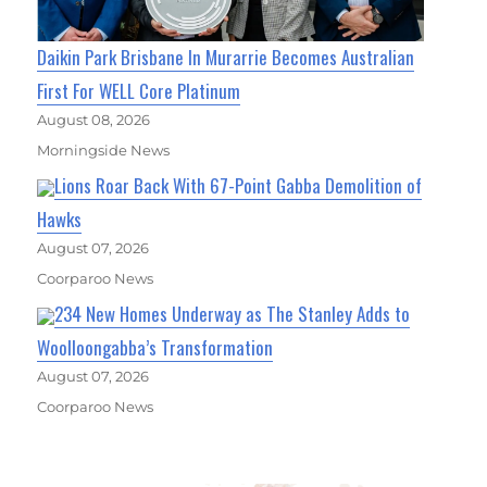
Daikin Park Brisbane In Murarrie Becomes Australian
First For WELL Core Platinum
August 08, 2026
Morningside News
Lions Roar Back With 67-Point Gabba Demolition of
Hawks
August 07, 2026
Coorparoo News
234 New Homes Underway as The Stanley Adds to
Woolloongabba’s Transformation
August 07, 2026
Coorparoo News