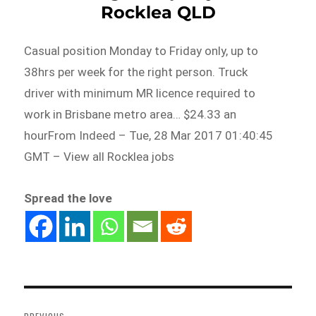
Rocklea QLD
Casual position Monday to Friday only, up to
38hrs per week for the right person. Truck
driver with minimum MR licence required to
work in Brisbane metro area… $24.33 an
hourFrom Indeed – Tue, 28 Mar 2017 01:40:45
GMT – View all Rocklea jobs
Spread the love
Post
navigation