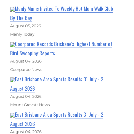
Manly Mums Invited To Weekly Hot Mum Walk Club
By The Bay
August 05, 2026
Manly Today
Coorparoo Records Brisbane's Highest Number of
Bird Swooping Reports
August 04, 2026
Coorparoo News
East Brisbane Area Sports Results 31 July - 2
August 2026
August 04, 2026
Mount Gravatt News
East Brisbane Area Sports Results 31 July - 2
August 2026
August 04, 2026