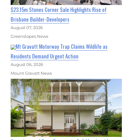
$23.15m Stones Corner Sale Highlights Rise of
Brisbane Builder-Developers
August 07, 2026
Greenslopes News
Mt Gravatt Motorway Trap Claims Wildlife as
Residents Demand Urgent Action
August 06, 2026
Mount Gravatt News