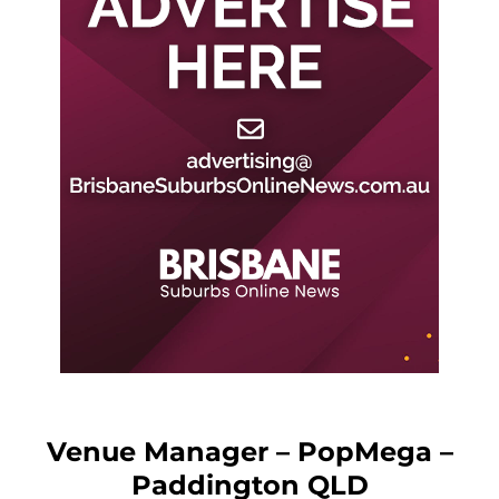
Venue Manager – PopMega –
Paddington QLD