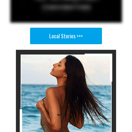
Local Stories >>>