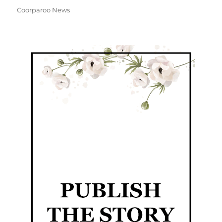
Coorparoo News