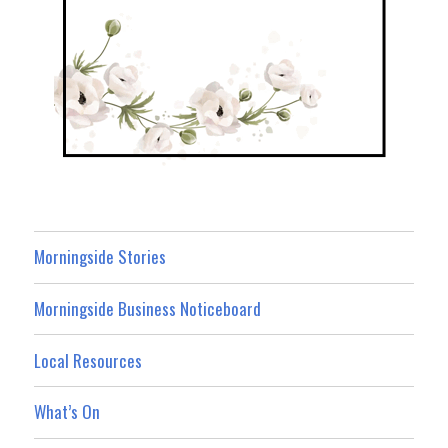
Morningside Stories
Morningside Business Noticeboard
Local Resources
What’s On