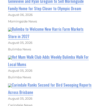
Genevieve and Ryan Gregson to Sell Morningside
Family Home for Step Closer to Olympic Dream
August 06, 2026
Morningside News
Bulimba to Welcome New Harris Farm Markets
Store in 2027
August 05, 2026
Bulimba News
Hot Mum Walk Club Adds Weekly Bulimba Walk For
Local Mums
August 05, 2026
Bulimba News
Carindale Ranks Second for Bird Swooping Reports
Across Brisbane
August 05, 2026
Carindale News