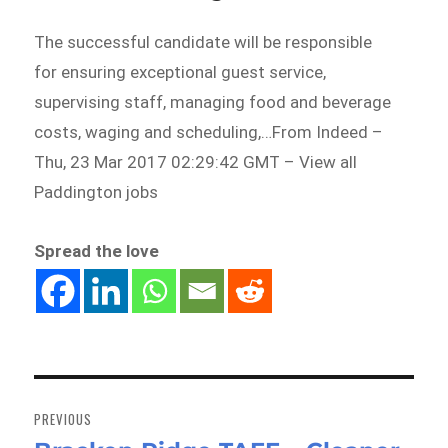
The successful candidate will be responsible
for ensuring exceptional guest service,
supervising staff, managing food and beverage
costs, waging and scheduling,…From Indeed –
Thu, 23 Mar 2017 02:29:42 GMT – View all
Paddington jobs
Spread the love
Post
navigation
PREVIOUS