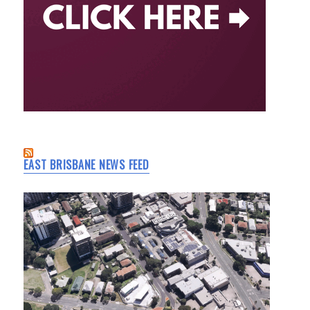
EAST BRISBANE NEWS FEED