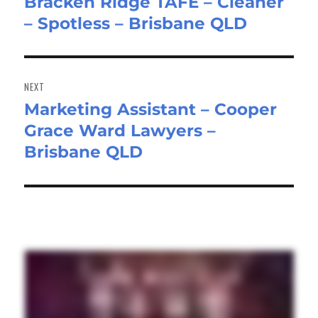
Bracken Ridge TAFE – Cleaner
Previous
– Spotless – Brisbane QLD
post:
NEXT
Marketing Assistant – Cooper
Next
Grace Ward Lawyers –
post:
Brisbane QLD