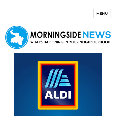
MENU
Morningside News