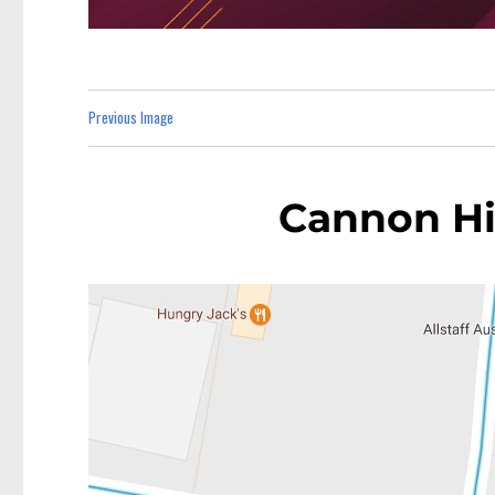
Previous Image
Cannon Hil