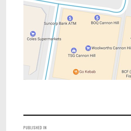
Post
navigation
PUBLISHED IN