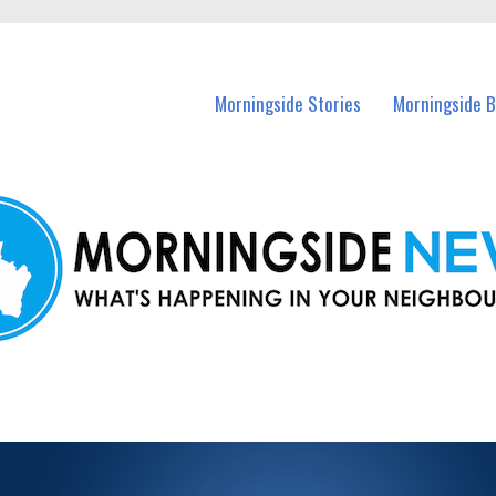
n Morningside and nearby suburbs.
Morningside Stories
Morningside B