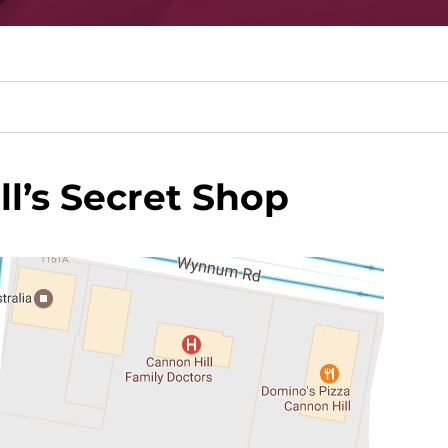
l’s Secret Shop