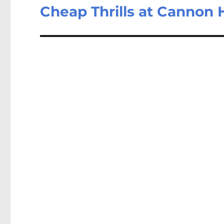
Cheap Thrills at Cannon H