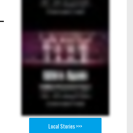
Local Stories >>>