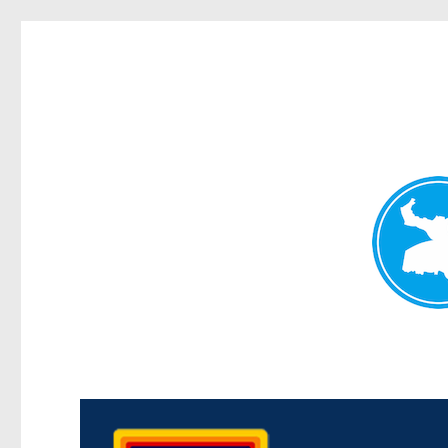
Morningside News
News and other stories about real people, places, and events i