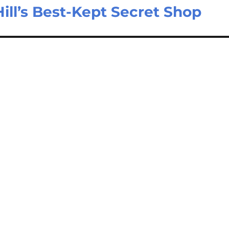
ill’s Best-Kept Secret Shop