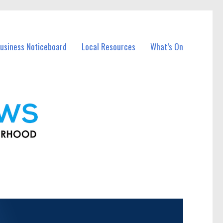
usiness Noticeboard
Local Resources
What’s On