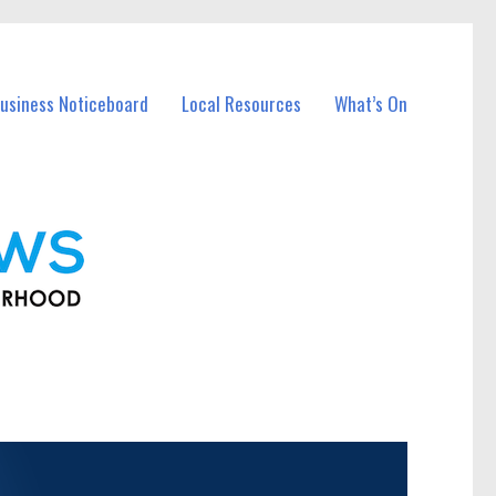
usiness Noticeboard
Local Resources
What’s On