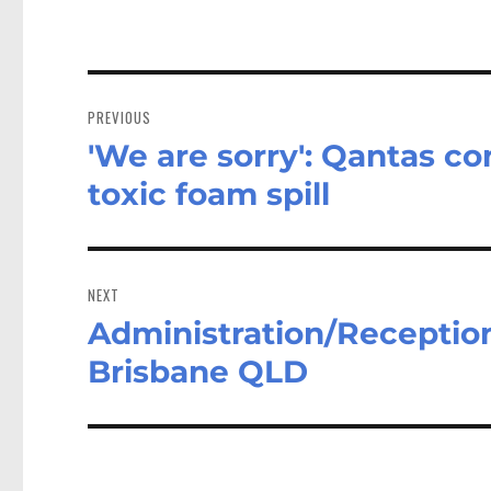
Post
navigation
PREVIOUS
'We are sorry': Qantas c
Previous
post:
toxic foam spill
NEXT
Administration/Reception
Next
post:
Brisbane QLD