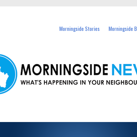
n Morningside and nearby suburbs.
Morningside Stories
Morningside B