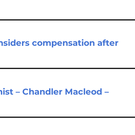
onsiders compensation after
ist – Chandler Macleod –