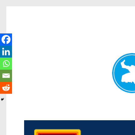
Morningside News
News and other stories about real people, places, and events i