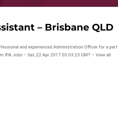
sistant – Brisbane QLD
ofessional and experienced Administration Officer for a part
rom IPA Jobs – Sat, 22 Apr 2017 05:03:23 GMT – View all