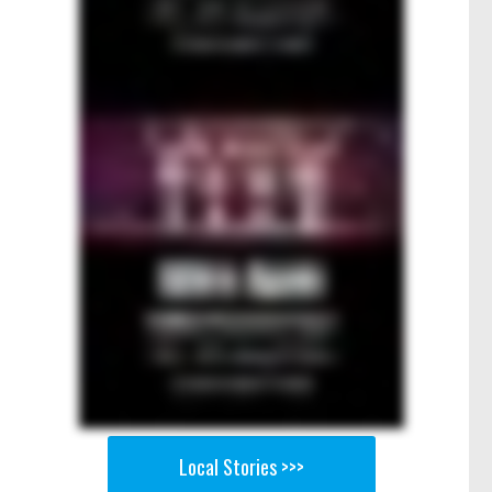
Local Stories >>>