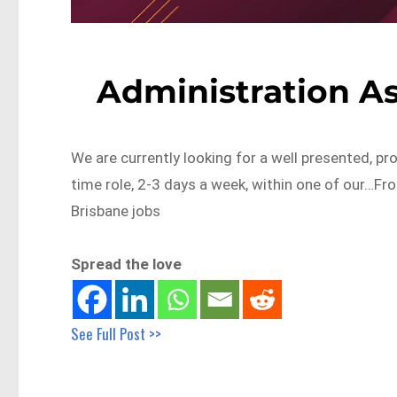
Administration As
We are currently looking for a well presented, pr
time role, 2-3 days a week, within one of our…F
Brisbane jobs
Spread the love
See Full Post >>