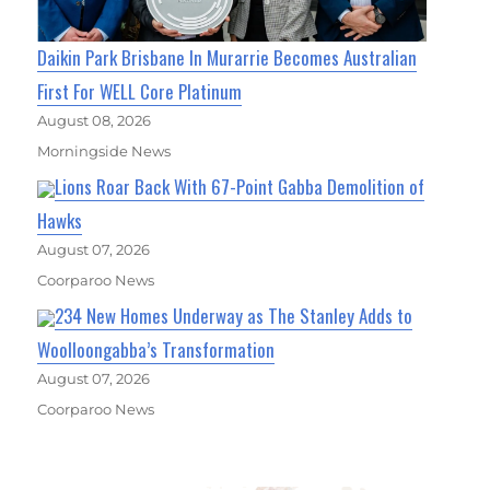
Daikin Park Brisbane In Murarrie Becomes Australian
First For WELL Core Platinum
August 08, 2026
Morningside News
Lions Roar Back With 67-Point Gabba Demolition of
Hawks
August 07, 2026
Coorparoo News
234 New Homes Underway as The Stanley Adds to
Woolloongabba’s Transformation
August 07, 2026
Coorparoo News