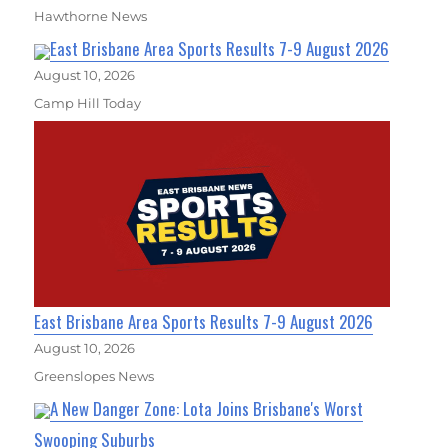
Hawthorne News
East Brisbane Area Sports Results 7-9 August 2026
August 10, 2026
Camp Hill Today
East Brisbane Area Sports Results 7-9 August 2026
August 10, 2026
Greenslopes News
A New Danger Zone: Lota Joins Brisbane's Worst
Swooping Suburbs