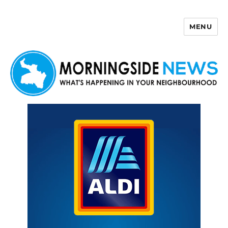
MENU
Morningside News