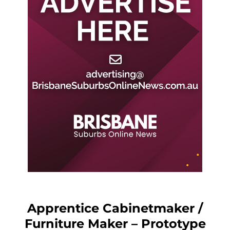
Apprentice Cabinetmaker /
Furniture Maker – Prototype