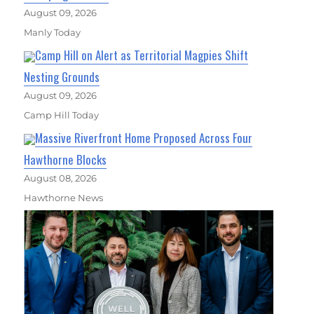
August 09, 2026
Manly Today
Camp Hill on Alert as Territorial Magpies Shift
Nesting Grounds
August 09, 2026
Camp Hill Today
Massive Riverfront Home Proposed Across Four
Hawthorne Blocks
August 08, 2026
Hawthorne News