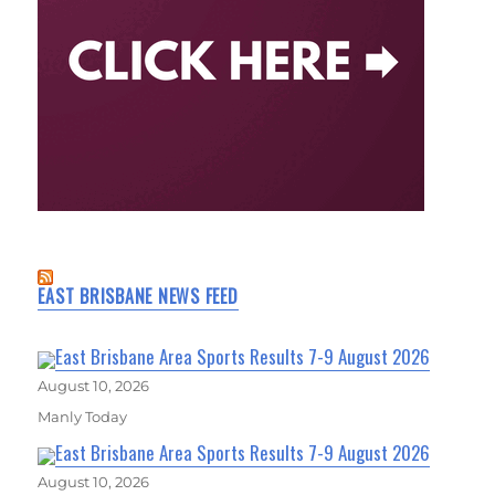
EAST BRISBANE NEWS FEED
East Brisbane Area Sports Results 7-9 August 2026
August 10, 2026
Manly Today
East Brisbane Area Sports Results 7-9 August 2026
August 10, 2026