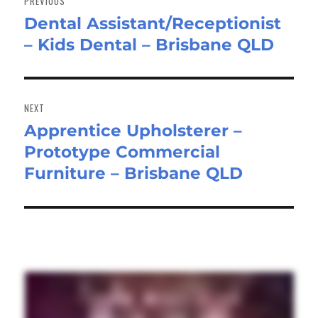
PREVIOUS
Dental Assistant/Receptionist
Previous
– Kids Dental – Brisbane QLD
post:
NEXT
Apprentice Upholsterer –
Next
Prototype Commercial
post:
Furniture – Brisbane QLD