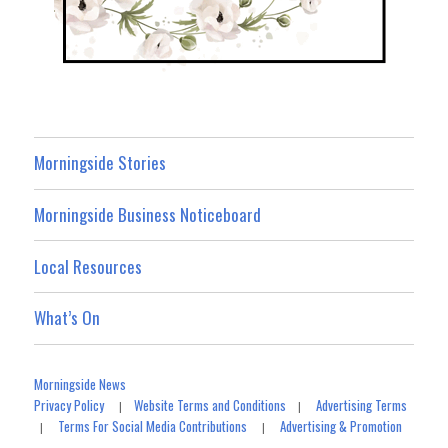
Morningside Stories
Morningside Business Noticeboard
Local Resources
What’s On
Morningside News
Privacy Policy
Website Terms and Conditions
Advertising Terms
|
|
Terms For Social Media Contributions
Advertising & Promotion
|
|