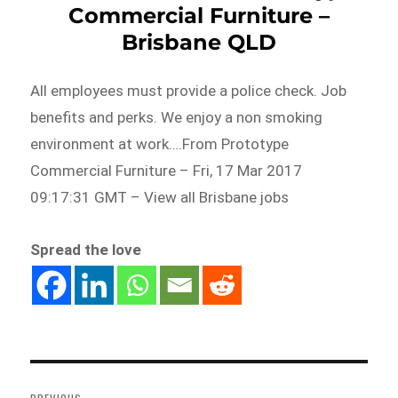
Commercial Furniture –
Brisbane QLD
All employees must provide a police check. Job
benefits and perks. We enjoy a non smoking
environment at work….From Prototype
Commercial Furniture – Fri, 17 Mar 2017
09:17:31 GMT – View all Brisbane jobs
Spread the love
Post
navigation