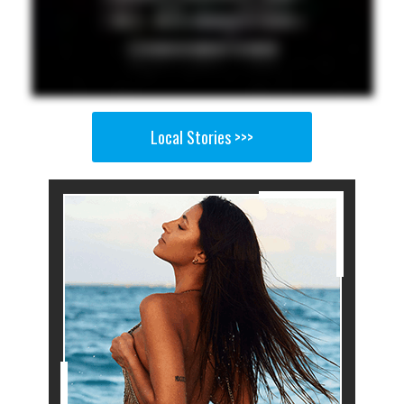
Local Stories >>>