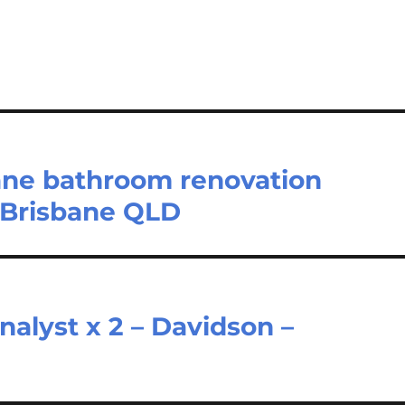
ane bathroom renovation
 Brisbane QLD
alyst x 2 – Davidson –