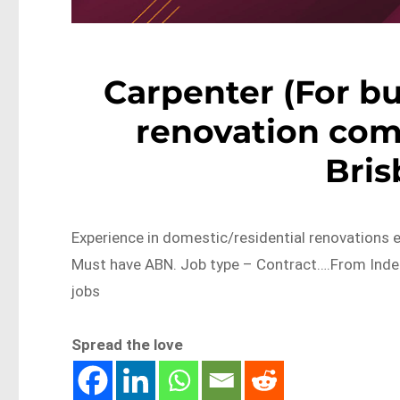
Carpenter (For b
renovation com
Bri
Experience in domestic/residential renovations 
Must have ABN. Job type – Contract….From Inde
jobs
Spread the love