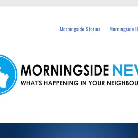
n Morningside and nearby suburbs.
Morningside Stories
Morningside B