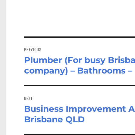
Post
navigation
PREVIOUS
Plumber (For busy Brisb
Previous
post:
company) – Bathrooms –
NEXT
Business Improvement An
Next
post:
Brisbane QLD