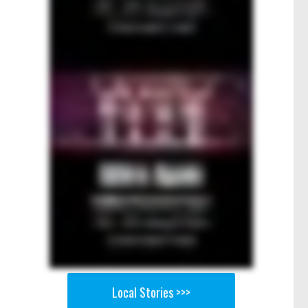
Local Stories >>>