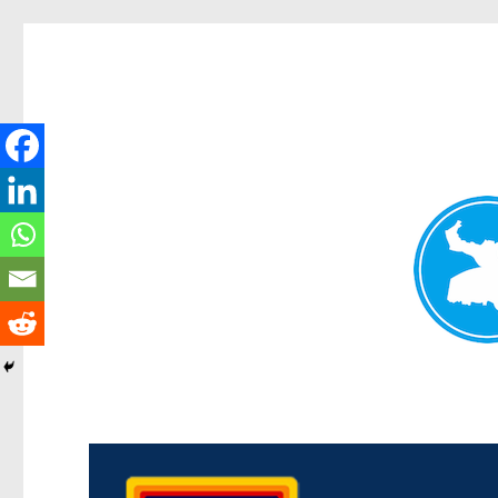
Morningside News
News and other stories about real people, places, and events i