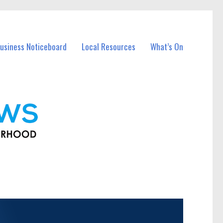
usiness Noticeboard
Local Resources
What’s On