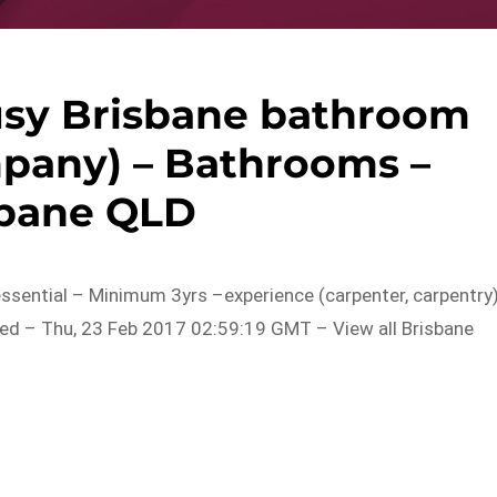
usy Brisbane bathroom
pany) – Bathrooms –
sbane QLD
essential – Minimum 3yrs –experience (carpenter, carpentry)
ed – Thu, 23 Feb 2017 02:59:19 GMT – View all Brisbane