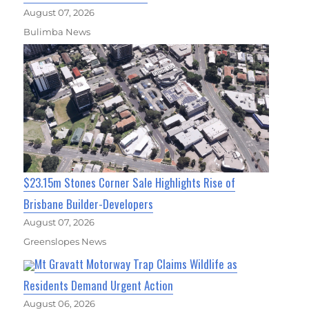
August 07, 2026
Bulimba News
$23.15m Stones Corner Sale Highlights Rise of
Brisbane Builder-Developers
August 07, 2026
Greenslopes News
Mt Gravatt Motorway Trap Claims Wildlife as
Residents Demand Urgent Action
August 06, 2026