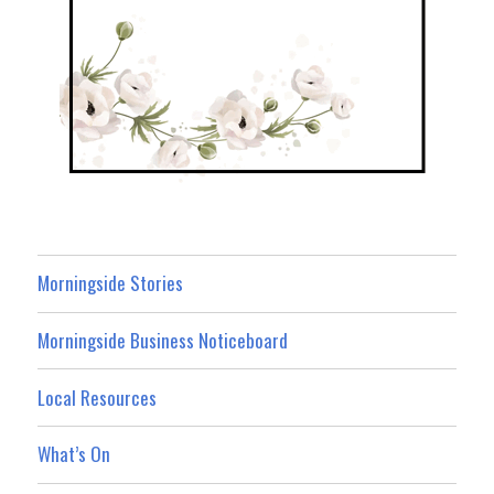
Morningside Stories
Morningside Business Noticeboard
Local Resources
What’s On