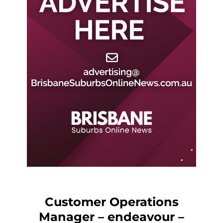
Customer Operations
Manager – endeavour –