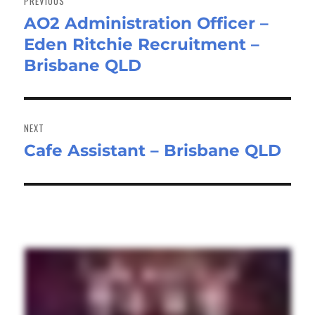
PREVIOUS
AO2 Administration Officer –
Previous
Eden Ritchie Recruitment –
post:
Brisbane QLD
NEXT
Cafe Assistant – Brisbane QLD
Next
post: