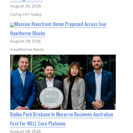
August 09, 2026
Camp Hill Today
Massive Riverfront Home Proposed Across Four
Hawthorne Blocks
August 08, 2026
Hawthorne News
Daikin Park Brisbane In Murarrie Becomes Australian
First For WELL Core Platinum
August 08, 2026