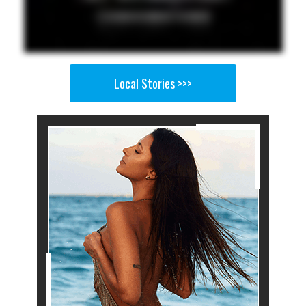
Local Stories >>>