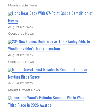
Morningside News
Lions Roar Back With 67-Point Gabba Demolition of
Hawks
August 07, 2026
Coorparoo News
234 New Homes Underway as The Stanley Adds to
Woolloongabba’s Transformation
August 07, 2026
Coorparoo News
Mount Gravatt East Residents Reminded to Give
Nesting Birds Space
August 07, 2026
Mount Gravatt News
Jonathan Wood’s Bulimba Summer Photo Wins
Third Place in 2026 Awards