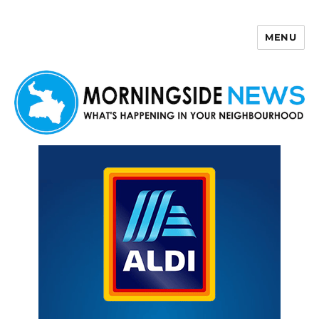
MENU
Morningside News