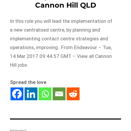
Cannon Hill QLD
In this role you will lead the implementation of
a new centralised centre, by planning and
implementing contact centre strategies and
operations, improving…From Endeavour – Tue,
14 Mar 2017 09:44:57 GMT – View all Cannon
Hill jobs
Spread the love
Post
navigation