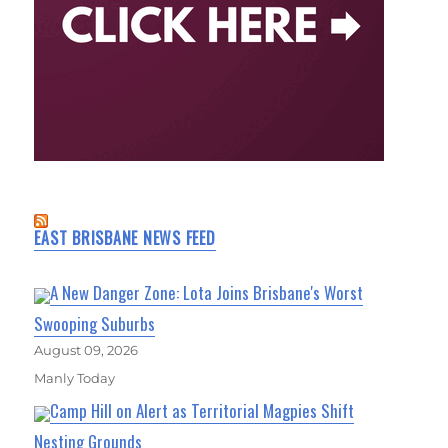
EAST BRISBANE NEWS FEED
A New Danger Zone: Lota Joins Brisbane's Worst
Swooping Suburbs
August 09, 2026
Manly Today
Camp Hill on Alert as Territorial Magpies Shift
Nesting Grounds