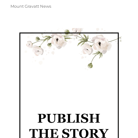
Mount Gravatt News