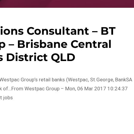
ions Consultant – BT
p – Brisbane Central
 District QLD
 Westpac Group’s retail banks (Westpac, St.George, BankSA
ork of…From Westpac Group – Mon, 06 Mar 2017 10:24:37
t jobs