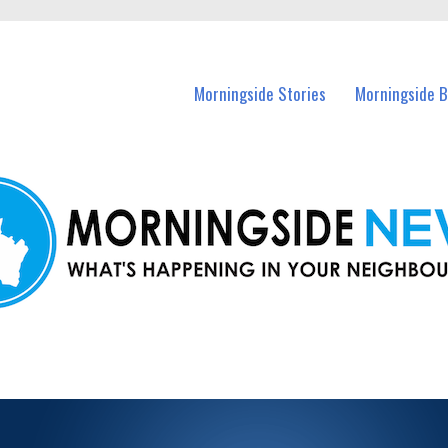
n Morningside and nearby suburbs.
Morningside Stories
Morningside B