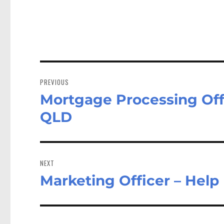
Post
navigation
PREVIOUS
Mortgage Processing Offi
Previous
post:
QLD
NEXT
Marketing Officer – Help
Next
post: