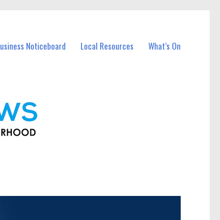
usiness Noticeboard
Local Resources
What’s On