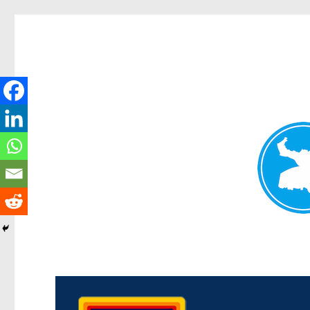
Morningside News
News and other stories about real people, places, and events i