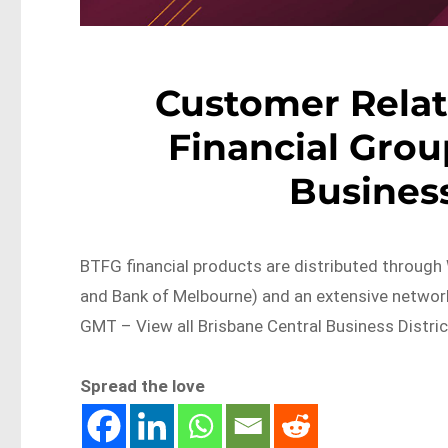
Customer Relat
Financial Grou
Business
BTFG financial products are distributed through
and Bank of Melbourne) and an extensive netw
GMT – View all Brisbane Central Business Distric
Spread the love