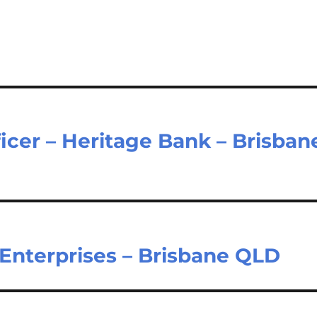
cer – Heritage Bank – Brisban
 Enterprises – Brisbane QLD