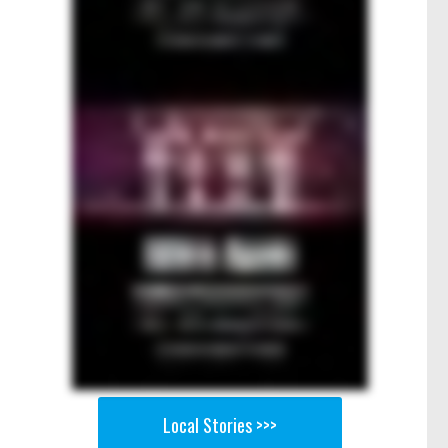
Local Stories >>>