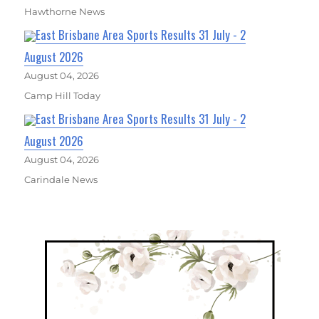
Hawthorne News
East Brisbane Area Sports Results 31 July - 2
August 2026
August 04, 2026
Camp Hill Today
East Brisbane Area Sports Results 31 July - 2
August 2026
August 04, 2026
Carindale News