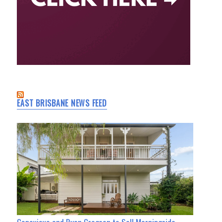
EAST BRISBANE NEWS FEED