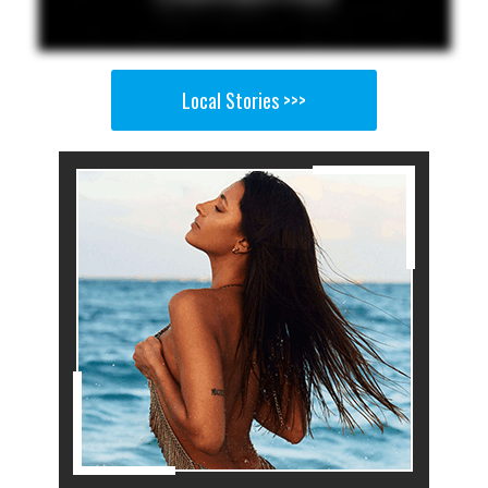
Local Stories >>>