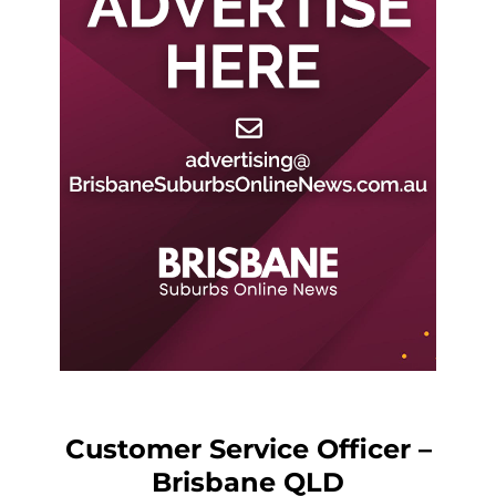
Customer Service Officer –
Brisbane QLD