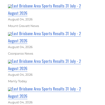
East Brisbane Area Sports Results 31 July - 2
August 2026
August 04, 2026
Mount Gravatt News
East Brisbane Area Sports Results 31 July - 2
August 2026
August 04, 2026
Coorparoo News
East Brisbane Area Sports Results 31 July - 2
August 2026
August 04, 2026
Manly Today
East Brisbane Area Sports Results 31 July - 2
August 2026
August 04, 2026