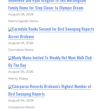
Genevieve and Ryan Gregson to Sell Morningside
Family Home for Step Closer to Olympic Dream
August 06, 2026
Morningside News
Carindale Ranks Second for Bird Swooping Reports
Across Brisbane
August 05, 2026
Carindale News
Manly Mums Invited To Weekly Hot Mum Walk Club
By The Bay
August 05, 2026
Manly Today
Coorparoo Records Brisbane's Highest Number of
Bird Swooping Reports
August 04, 2026
Coorparoo News