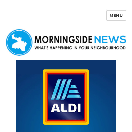
MENU
Morningside News