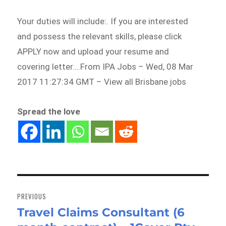
Your duties will include:. If you are interested
and possess the relevant skills, please click
APPLY now and upload your resume and
covering letter….From IPA Jobs – Wed, 08 Mar
2017 11:27:34 GMT – View all Brisbane jobs
Spread the love
Post
navigation
PREVIOUS
Travel Claims Consultant (6
Previous