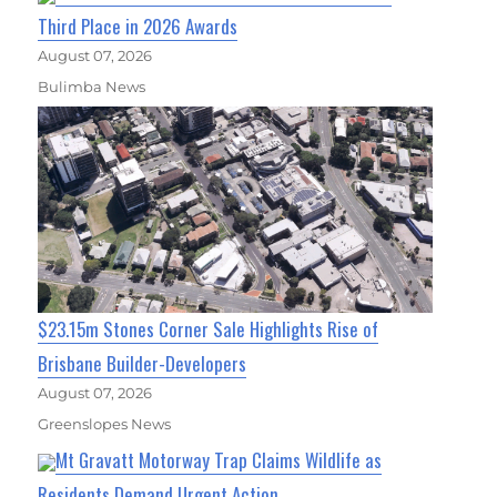
Third Place in 2026 Awards
August 07, 2026
Bulimba News
$23.15m Stones Corner Sale Highlights Rise of
Brisbane Builder-Developers
August 07, 2026
Greenslopes News
Mt Gravatt Motorway Trap Claims Wildlife as
Residents Demand Urgent Action