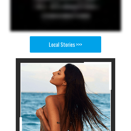
Local Stories >>>