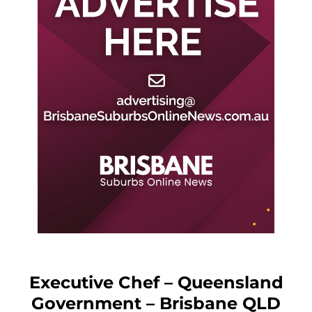
Executive Chef – Queensland
Government – Brisbane QLD