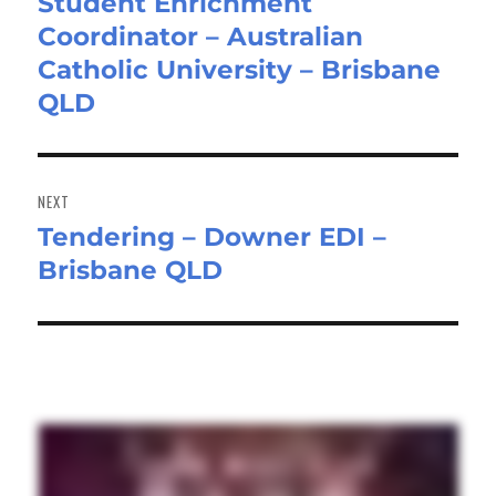
Student Enrichment
Previous
Coordinator – Australian
post:
Catholic University – Brisbane
QLD
NEXT
Tendering – Downer EDI –
Next
Brisbane QLD
post: