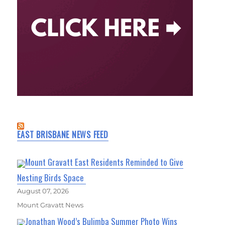
EAST BRISBANE NEWS FEED
Mount Gravatt East Residents Reminded to Give
Nesting Birds Space
August 07, 2026
Mount Gravatt News
Jonathan Wood’s Bulimba Summer Photo Wins