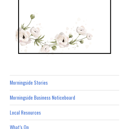
Morningside Stories
Morningside Business Noticeboard
Local Resources
What’s On