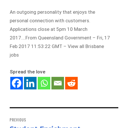
An outgoing personality that enjoys the
personal connection with customers.
Applications close at 5pm 10 March
2017….From Queensland Government – Fri, 17
Feb 2017 11:53:22 GMT – View all Brisbane
jobs
Spread the love
Post
navigation
PREVIOUS