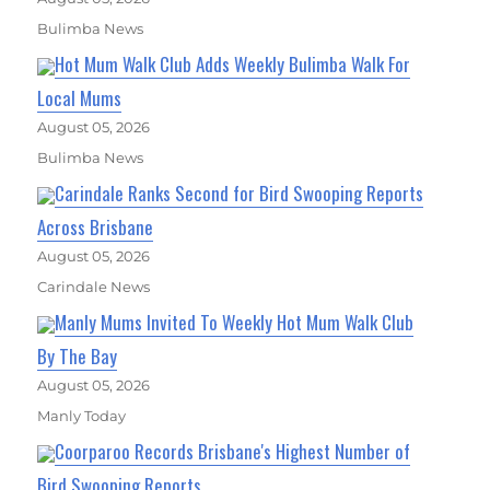
Bulimba News
Hot Mum Walk Club Adds Weekly Bulimba Walk For
Local Mums
August 05, 2026
Bulimba News
Carindale Ranks Second for Bird Swooping Reports
Across Brisbane
August 05, 2026
Carindale News
Manly Mums Invited To Weekly Hot Mum Walk Club
By The Bay
August 05, 2026
Manly Today
Coorparoo Records Brisbane's Highest Number of
Bird Swooping Reports