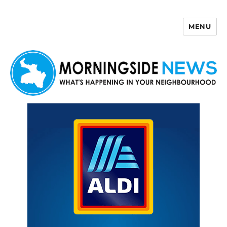
MENU
Morningside News