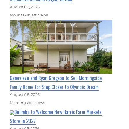
August 06, 2026
Mount Gravatt News
Genevieve and Ryan Gregson to Sell Morningside
Family Home for Step Closer to Olympic Dream
August 06, 2026
Morningside News
Bulimba to Welcome New Harris Farm Markets
Store in 2027
August 05, 2026