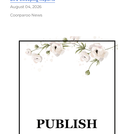
August 04, 2026
Coorparoo News