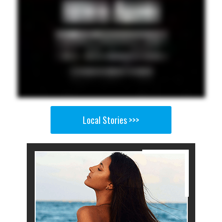
Local Stories >>>