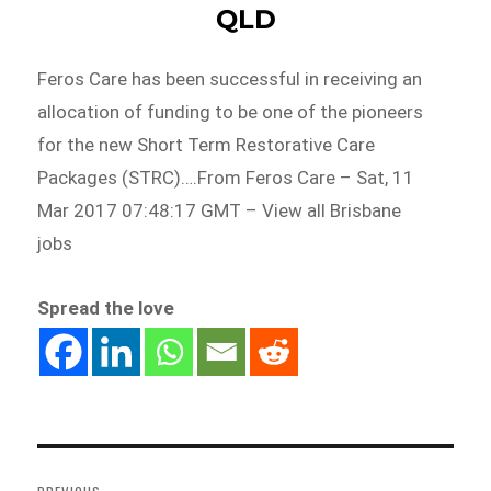
QLD
Feros Care has been successful in receiving an
allocation of funding to be one of the pioneers
for the new Short Term Restorative Care
Packages (STRC)….From Feros Care – Sat, 11
Mar 2017 07:48:17 GMT – View all Brisbane
jobs
Spread the love
Post
navigation