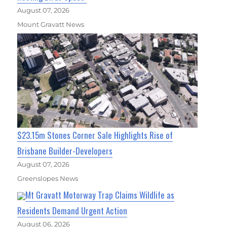
August 07, 2026
Mount Gravatt News
$23.15m Stones Corner Sale Highlights Rise of
Brisbane Builder-Developers
August 07, 2026
Greenslopes News
Mt Gravatt Motorway Trap Claims Wildlife as
Residents Demand Urgent Action
August 06, 2026