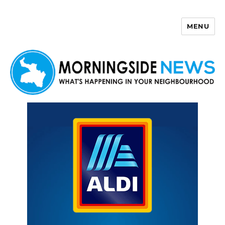
MENU
Morningside News