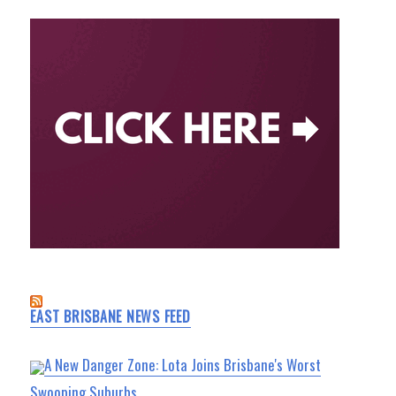
EAST BRISBANE NEWS FEED
A New Danger Zone: Lota Joins Brisbane's Worst
Swooping Suburbs