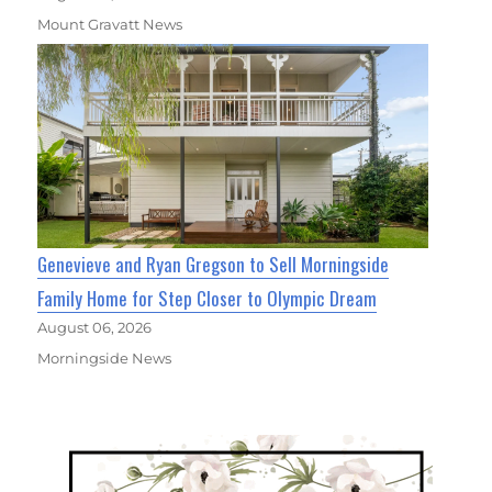
Mount Gravatt News
Genevieve and Ryan Gregson to Sell Morningside
Family Home for Step Closer to Olympic Dream
August 06, 2026
Morningside News