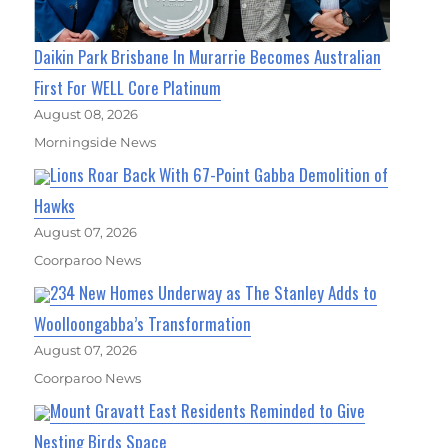
Daikin Park Brisbane In Murarrie Becomes Australian
First For WELL Core Platinum
August 08, 2026
Morningside News
Lions Roar Back With 67-Point Gabba Demolition of
Hawks
August 07, 2026
Coorparoo News
234 New Homes Underway as The Stanley Adds to
Woolloongabba’s Transformation
August 07, 2026
Coorparoo News
Mount Gravatt East Residents Reminded to Give
Nesting Birds Space