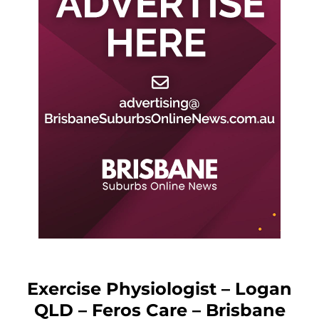
Exercise Physiologist – Logan
QLD – Feros Care – Brisbane