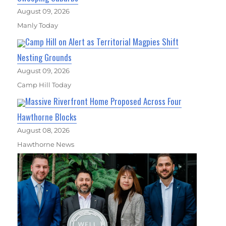
August 09, 2026
Manly Today
Camp Hill on Alert as Territorial Magpies Shift
Nesting Grounds
August 09, 2026
Camp Hill Today
Massive Riverfront Home Proposed Across Four
Hawthorne Blocks
August 08, 2026
Hawthorne News