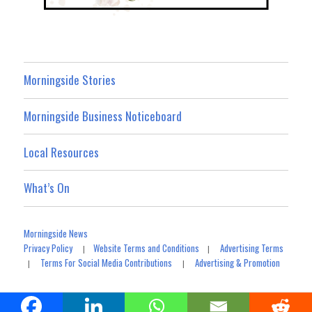
Morningside Stories
Morningside Business Noticeboard
Local Resources
What’s On
Morningside News
Privacy Policy
Website Terms and Conditions
Advertising Terms
|
|
Terms For Social Media Contributions
Advertising & Promotion
|
|