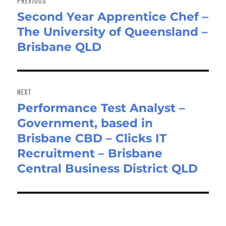
PREVIOUS
Second Year Apprentice Chef –
Previous
The University of Queensland –
post:
Brisbane QLD
NEXT
Performance Test Analyst –
Next
Government, based in
post:
Brisbane CBD – Clicks IT
Recruitment – Brisbane
Central Business District QLD