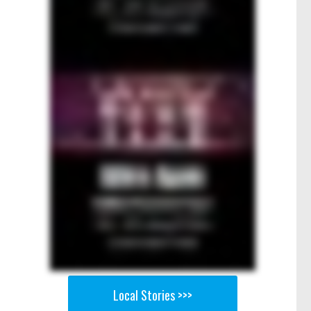
Local Stories >>>