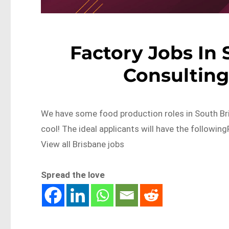
Factory Jobs In 
Consulting
We have some food production roles in South Bri
cool! The ideal applicants will have the follo
View all Brisbane jobs
Spread the love