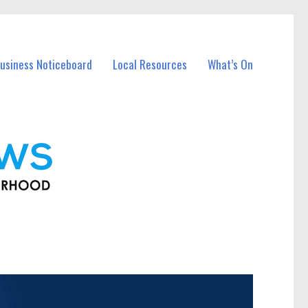
usiness Noticeboard
Local Resources
What’s On