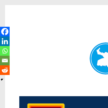
Morningside News
News and other stories about real people, places, and events i