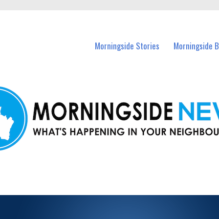
n Morningside and nearby suburbs.
Morningside Stories
Morningside B