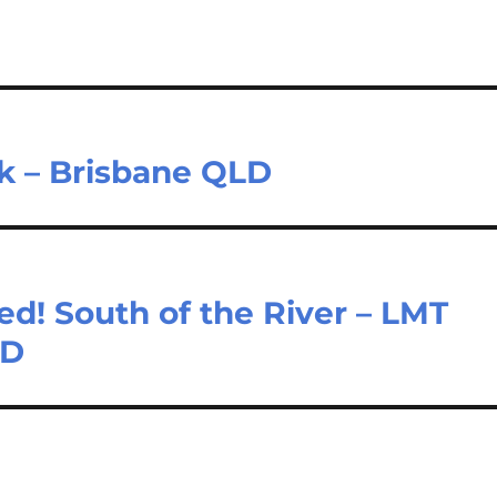
k – Brisbane QLD
! South of the River – LMT
LD