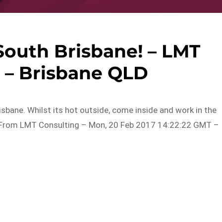
South Brisbane! – LMT
 – Brisbane QLD
sbane. Whilst its hot outside, come inside and work in the
wingFrom LMT Consulting – Mon, 20 Feb 2017 14:22:22 GMT –