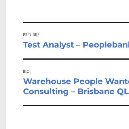
Post
navigation
PREVIOUS
Test Analyst – Peopleban
Previous
post:
NEXT
Warehouse People Wanted
Next
post:
Consulting – Brisbane Q