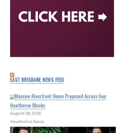
EAST BRISBANE NEWS FEED
Massive Riverfront Home Proposed Across Four
Hawthorne Blocks
August 08, 2026
Hawthorne News