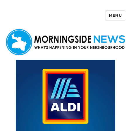
MENU
Morningside News