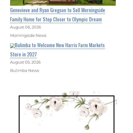
Genevieve and Ryan Gregson to Sell Morningside
Family Home for Step Closer to Olympic Dream
August 06, 2026
Morningside News
Bulimba to Welcome New Harris Farm Markets
Store in 2027
August 05, 2026
Bulimba News