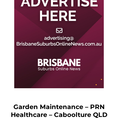
Garden Maintenance – PRN
Healthcare – Caboolture QLD