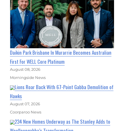
Daikin Park Brisbane In Murarrie Becomes Australian
First For WELL Core Platinum
August 08, 2026
Morningside News
Lions Roar Back With 67-Point Gabba Demolition of
Hawks
August 07, 2026
Coorparoo News
234 New Homes Underway as The Stanley Adds to
Woolloongabba’s Transformation