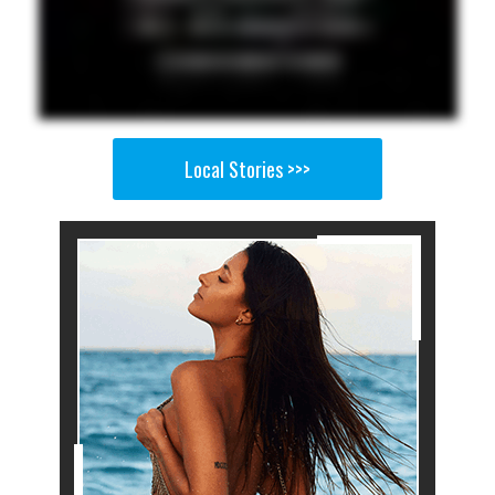
Local Stories >>>