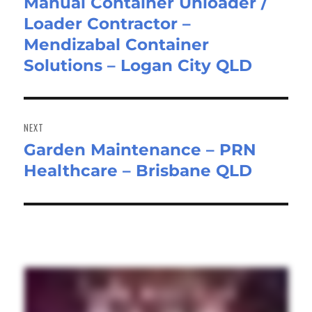
Manual Container Unloader /
Previous
Loader Contractor –
post:
Mendizabal Container
Solutions – Logan City QLD
NEXT
Garden Maintenance – PRN
Next
Healthcare – Brisbane QLD
post: