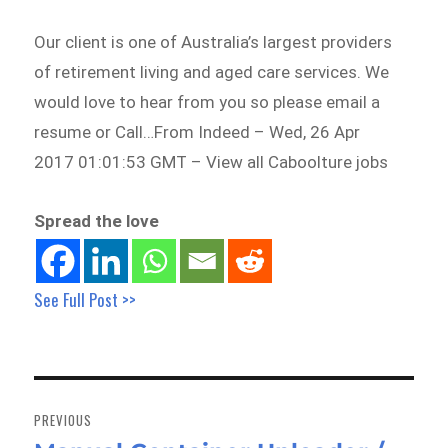
Our client is one of Australia’s largest providers
of retirement living and aged care services. We
would love to hear from you so please email a
resume or Call…From Indeed – Wed, 26 Apr
2017 01:01:53 GMT – View all Caboolture jobs
Spread the love
See Full Post >>
Post
navigation
PREVIOUS