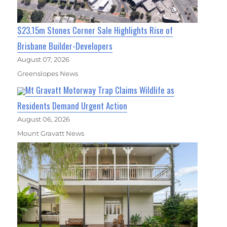
$23.15m Stones Corner Sale Highlights Rise of
Brisbane Builder-Developers
August 07, 2026
Greenslopes News
Mt Gravatt Motorway Trap Claims Wildlife as
Residents Demand Urgent Action
August 06, 2026
Mount Gravatt News