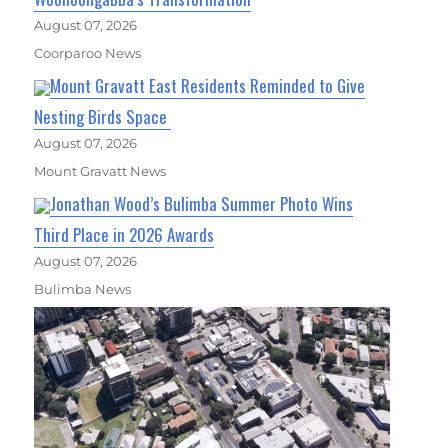
August 07, 2026
Coorparoo News
Mount Gravatt East Residents Reminded to Give
Nesting Birds Space
August 07, 2026
Mount Gravatt News
Jonathan Wood’s Bulimba Summer Photo Wins
Third Place in 2026 Awards
August 07, 2026
Bulimba News