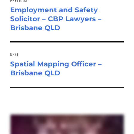
PREVIOUS
Employment and Safety
Previous
Solicitor – CBP Lawyers –
post:
Brisbane QLD
NEXT
Spatial Mapping Officer –
Next
Brisbane QLD
post: