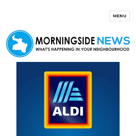
MENU
Morningside News