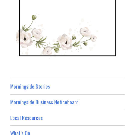
Morningside Stories
Morningside Business Noticeboard
Local Resources
What’s On