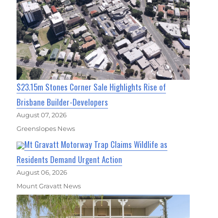
$23.15m Stones Corner Sale Highlights Rise of
Brisbane Builder-Developers
August 07, 2026
Greenslopes News
Mt Gravatt Motorway Trap Claims Wildlife as
Residents Demand Urgent Action
August 06, 2026
Mount Gravatt News