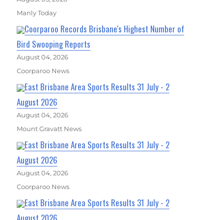
Manly Today
Coorparoo Records Brisbane's Highest Number of
Bird Swooping Reports
August 04, 2026
Coorparoo News
East Brisbane Area Sports Results 31 July - 2
August 2026
August 04, 2026
Mount Gravatt News
East Brisbane Area Sports Results 31 July - 2
August 2026
August 04, 2026
Coorparoo News
East Brisbane Area Sports Results 31 July - 2
August 2026