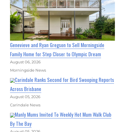
Genevieve and Ryan Gregson to Sell Morningside
Family Home for Step Closer to Olympic Dream
August 06, 2026
Morningside News
Carindale Ranks Second for Bird Swooping Reports
Across Brisbane
August 05, 2026
Carindale News
Manly Mums Invited To Weekly Hot Mum Walk Club
By The Bay
August 05, 2026