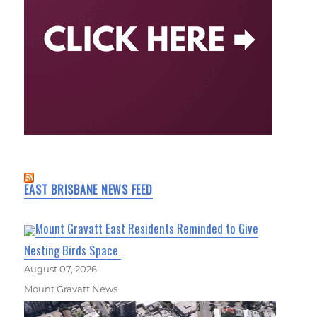
EAST BRISBANE NEWS FEED
Mount Gravatt East Residents Reminded to Give
Nesting Birds Space
August 07, 2026
Mount Gravatt News