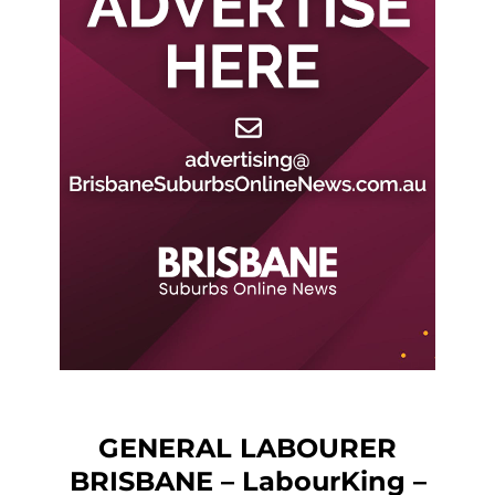
GENERAL LABOURER
BRISBANE – LabourKing –