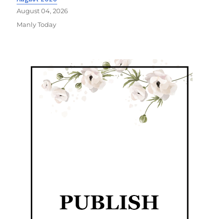
August 04, 2026
Manly Today