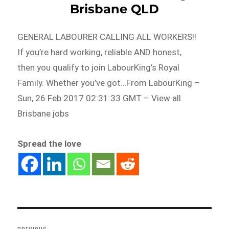
Brisbane QLD
GENERAL LABOURER CALLING ALL WORKERS!!
If you’re hard working, reliable AND honest,
then you qualify to join LabourKing’s Royal
Family. Whether you’ve got…From LabourKing –
Sun, 26 Feb 2017 02:31:33 GMT – View all
Brisbane jobs
Spread the love
Post
navigation