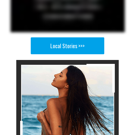
Local Stories >>>