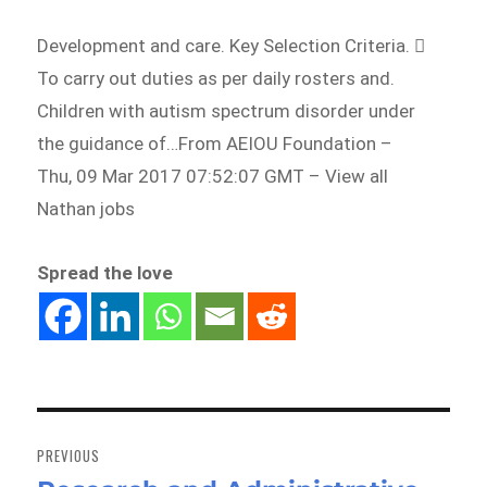
Development and care. Key Selection Criteria. 
To carry out duties as per daily rosters and.
Children with autism spectrum disorder under
the guidance of…From AEIOU Foundation –
Thu, 09 Mar 2017 07:52:07 GMT – View all
Nathan jobs
Spread the love
Post
navigation
PREVIOUS