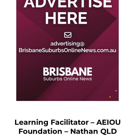
Learning Facilitator – AEIOU
Foundation – Nathan QLD