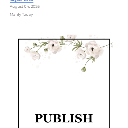
August 04, 2026
Manly Today