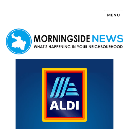
MENU
Morningside News