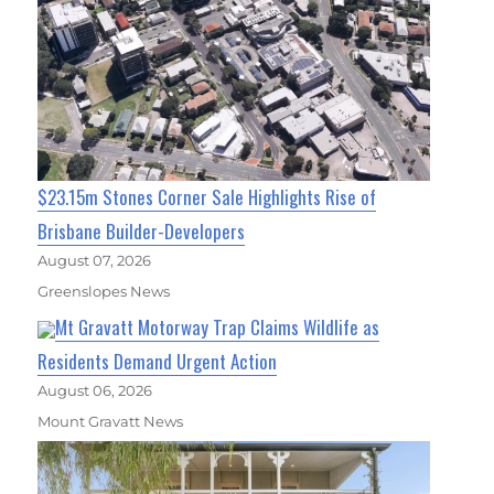
$23.15m Stones Corner Sale Highlights Rise of
Brisbane Builder-Developers
August 07, 2026
Greenslopes News
Mt Gravatt Motorway Trap Claims Wildlife as
Residents Demand Urgent Action
August 06, 2026
Mount Gravatt News