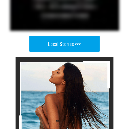
Local Stories >>>