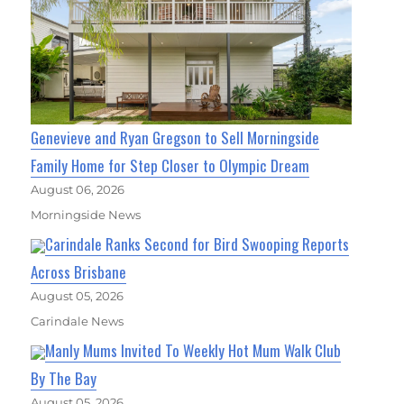
Genevieve and Ryan Gregson to Sell Morningside
Family Home for Step Closer to Olympic Dream
August 06, 2026
Morningside News
Carindale Ranks Second for Bird Swooping Reports
Across Brisbane
August 05, 2026
Carindale News
Manly Mums Invited To Weekly Hot Mum Walk Club
By The Bay
August 05, 2026