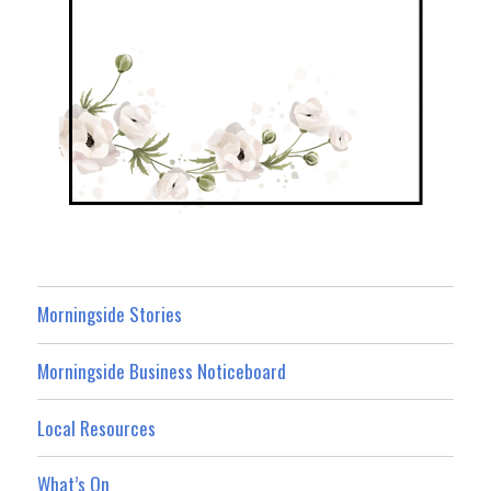
Morningside Stories
Morningside Business Noticeboard
Local Resources
What’s On