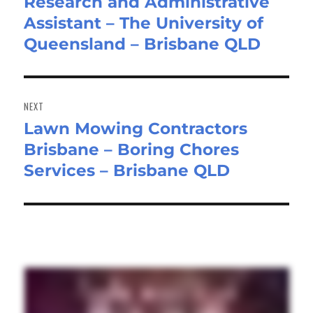
Research and Administrative
Previous
Assistant – The University of
post:
Queensland – Brisbane QLD
NEXT
Lawn Mowing Contractors
Next
Brisbane – Boring Chores
post:
Services – Brisbane QLD