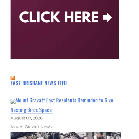
EAST BRISBANE NEWS FEED
Mount Gravatt East Residents Reminded to Give
Nesting Birds Space
August 07, 2026
Mount Gravatt News