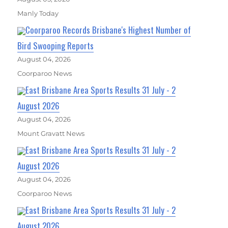
Manly Today
Coorparoo Records Brisbane's Highest Number of
Bird Swooping Reports
August 04, 2026
Coorparoo News
East Brisbane Area Sports Results 31 July - 2
August 2026
August 04, 2026
Mount Gravatt News
East Brisbane Area Sports Results 31 July - 2
August 2026
August 04, 2026
Coorparoo News
East Brisbane Area Sports Results 31 July - 2
August 2026