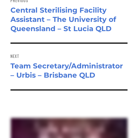
PREVIOUS
Central Sterilising Facility
Previous
Assistant – The University of
post:
Queensland – St Lucia QLD
NEXT
Team Secretary/Administrator
Next
– Urbis – Brisbane QLD
post: