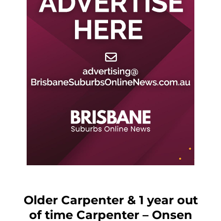
Older Carpenter & 1 year out
of time Carpenter – Onsen