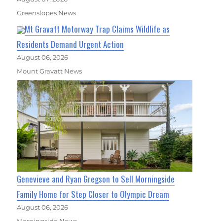
Greenslopes News
Mt Gravatt Motorway Trap Claims Wildlife as
Residents Demand Urgent Action
August 06, 2026
Mount Gravatt News
Genevieve and Ryan Gregson to Sell Morningside
Family Home for Step Closer to Olympic Dream
August 06, 2026
Morningside News