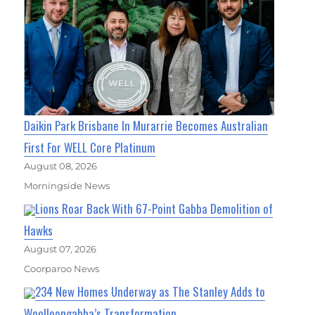
Daikin Park Brisbane In Murarrie Becomes Australian
First For WELL Core Platinum
August 08, 2026
Morningside News
Lions Roar Back With 67-Point Gabba Demolition of
Hawks
August 07, 2026
Coorparoo News
234 New Homes Underway as The Stanley Adds to
Woolloongabba’s Transformation