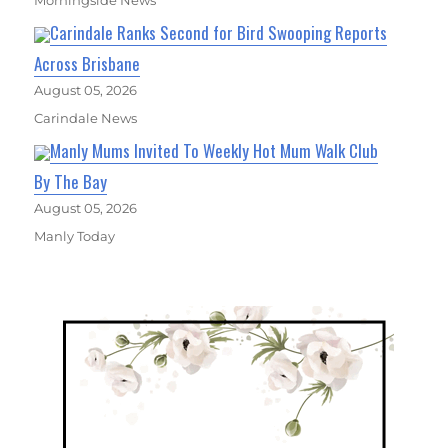
Carindale Ranks Second for Bird Swooping Reports
Across Brisbane
August 05, 2026
Carindale News
Manly Mums Invited To Weekly Hot Mum Walk Club
By The Bay
August 05, 2026
Manly Today