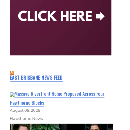
EAST BRISBANE NEWS FEED
Massive Riverfront Home Proposed Across Four
Hawthorne Blocks
August 08, 2026
Hawthorne News