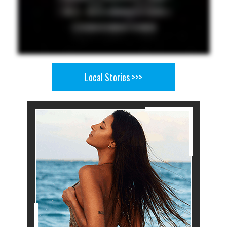
Local Stories >>>