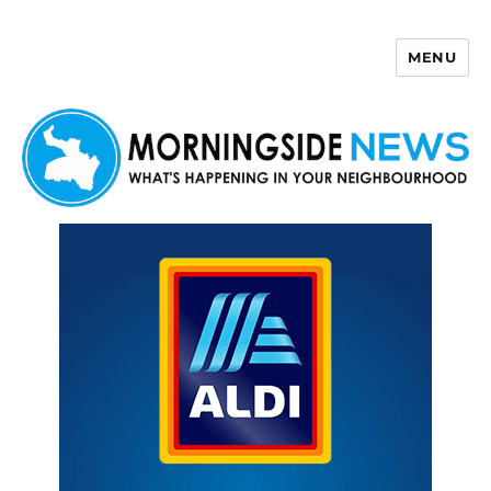
MENU
Morningside News