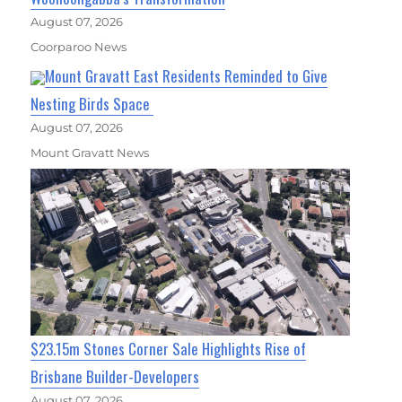
August 07, 2026
Coorparoo News
Mount Gravatt East Residents Reminded to Give
Nesting Birds Space
August 07, 2026
Mount Gravatt News
$23.15m Stones Corner Sale Highlights Rise of
Brisbane Builder-Developers
August 07, 2026