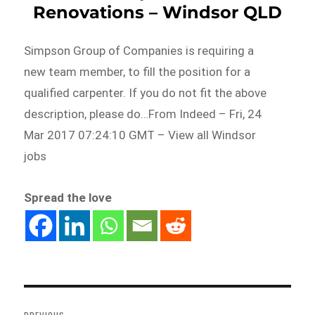
Renovations – Windsor QLD
Simpson Group of Companies is requiring a
new team member, to fill the position for a
qualified carpenter. If you do not fit the above
description, please do…From Indeed – Fri, 24
Mar 2017 07:24:10 GMT – View all Windsor
jobs
Spread the love
Post
navigation