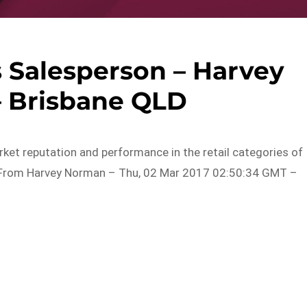
 Salesperson – Harvey
 Brisbane QLD
rket reputation and performance in the retail categories of
d…From Harvey Norman – Thu, 02 Mar 2017 02:50:34 GMT –