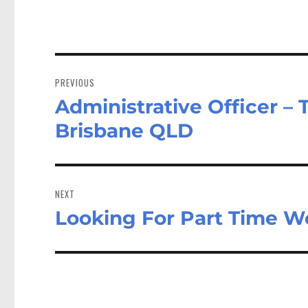
Post
navigation
PREVIOUS
Administrative Officer – 
Previous
post:
Brisbane QLD
NEXT
Looking For Part Time W
Next
post: