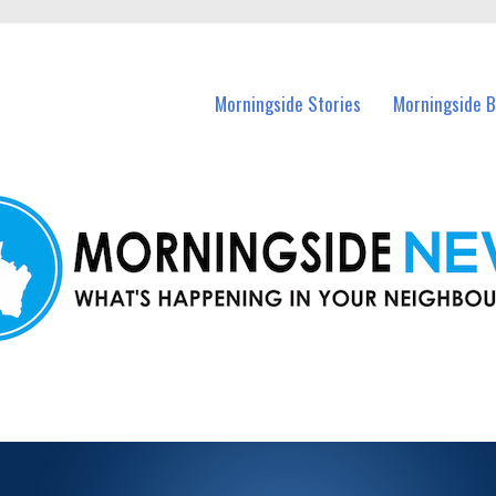
n Morningside and nearby suburbs.
Morningside Stories
Morningside B