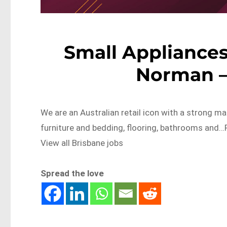
Small Appliances
Norman –
We are an Australian retail icon with a strong ma
furniture and bedding, flooring, bathrooms an
View all Brisbane jobs
Spread the love