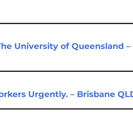
The University of Queensland –
orkers Urgently. – Brisbane QL