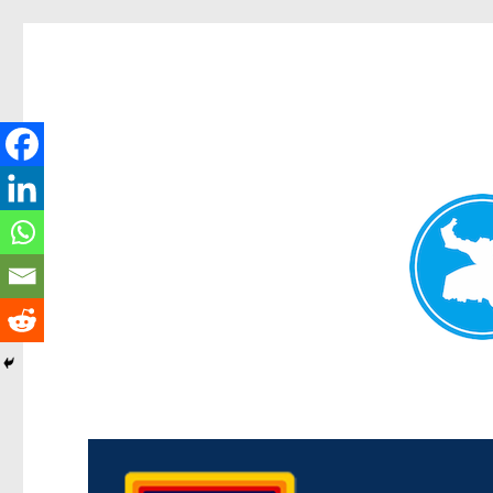
Morningside News
News and other stories about real people, places, and events i