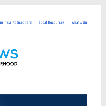
usiness Noticeboard
Local Resources
What’s On