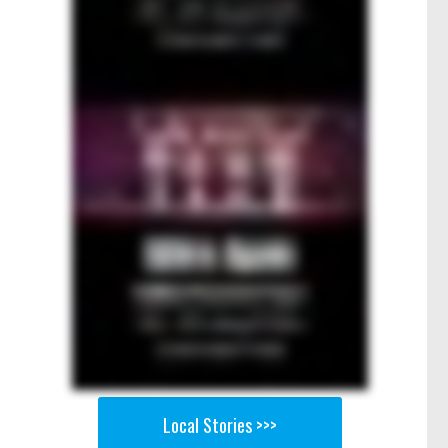
Local Stories >>>