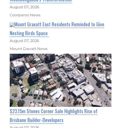
August 07, 2026
Coorparoo News
Mount Gravatt East Residents Reminded to Give
Nesting Birds Space
August 07, 2026
Mount Gravatt News
$23.15m Stones Corner Sale Highlights Rise of
Brisbane Builder-Developers
August 07, 2026