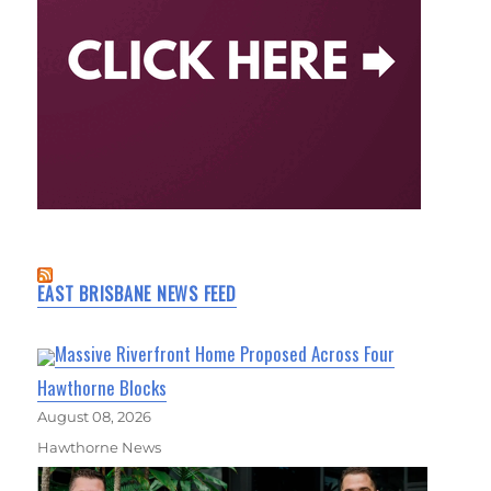
EAST BRISBANE NEWS FEED
Massive Riverfront Home Proposed Across Four
Hawthorne Blocks
August 08, 2026
Hawthorne News