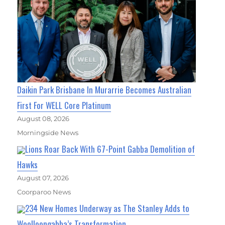
Daikin Park Brisbane In Murarrie Becomes Australian
First For WELL Core Platinum
August 08, 2026
Morningside News
Lions Roar Back With 67-Point Gabba Demolition of
Hawks
August 07, 2026
Coorparoo News
234 New Homes Underway as The Stanley Adds to
Woolloongabba’s Transformation