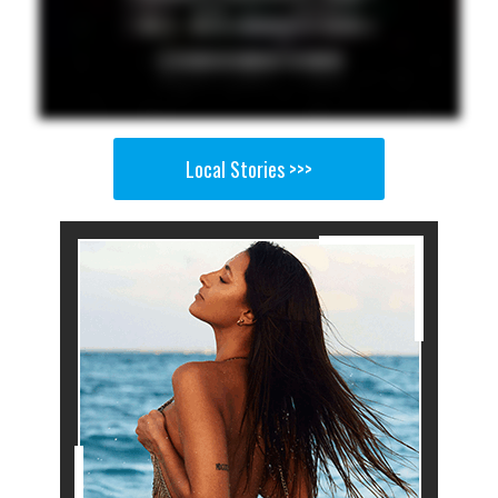
Local Stories >>>