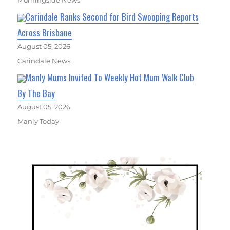
Carindale Ranks Second for Bird Swooping Reports
Across Brisbane
August 05, 2026
Carindale News
Manly Mums Invited To Weekly Hot Mum Walk Club
By The Bay
August 05, 2026
Manly Today