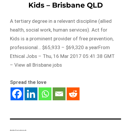
Kids – Brisbane QLD
A tertiary degree in a relevant discipline (allied
health, social work, human services). Act for
Kids is a prominent provider of free prevention,
professional… $65,933 – $69,320 a yearFrom
Ethical Jobs – Thu, 16 Mar 2017 05:41:38 GMT
– View all Brisbane jobs
Spread the love
Post
navigation