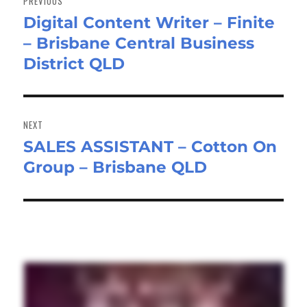
PREVIOUS
Digital Content Writer – Finite
Previous
– Brisbane Central Business
post:
District QLD
NEXT
SALES ASSISTANT – Cotton On
Next
Group – Brisbane QLD
post: