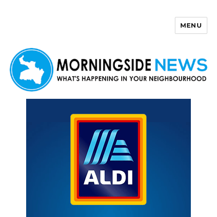
MENU
Morningside News