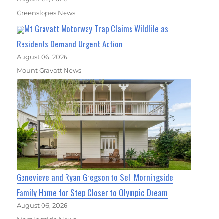
Greenslopes News
Mt Gravatt Motorway Trap Claims Wildlife as
Residents Demand Urgent Action
August 06, 2026
Mount Gravatt News
Genevieve and Ryan Gregson to Sell Morningside
Family Home for Step Closer to Olympic Dream
August 06, 2026
Morningside News