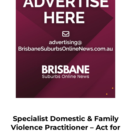
Specialist Domestic & Family
Violence Practitioner – Act for