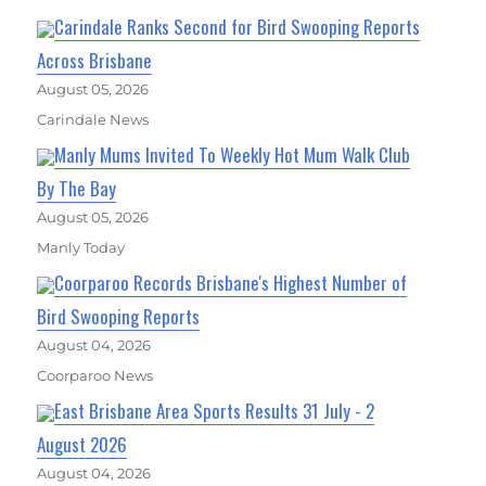
Carindale Ranks Second for Bird Swooping Reports
Across Brisbane
August 05, 2026
Carindale News
Manly Mums Invited To Weekly Hot Mum Walk Club
By The Bay
August 05, 2026
Manly Today
Coorparoo Records Brisbane's Highest Number of
Bird Swooping Reports
August 04, 2026
Coorparoo News
East Brisbane Area Sports Results 31 July - 2
August 2026
August 04, 2026