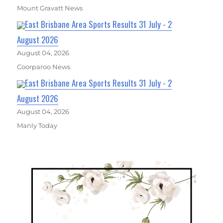
Mount Gravatt News
East Brisbane Area Sports Results 31 July - 2
August 2026
August 04, 2026
Coorparoo News
East Brisbane Area Sports Results 31 July - 2
August 2026
August 04, 2026
Manly Today