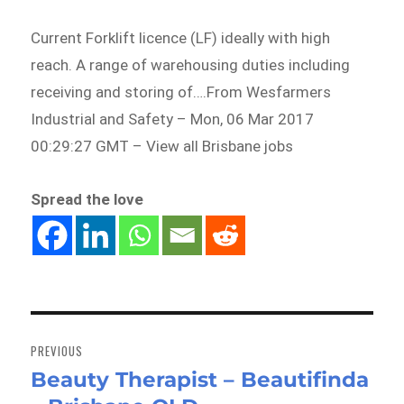
Current Forklift licence (LF) ideally with high
reach. A range of warehousing duties including
receiving and storing of….From Wesfarmers
Industrial and Safety – Mon, 06 Mar 2017
00:29:27 GMT – View all Brisbane jobs
Spread the love
Post
navigation
PREVIOUS
Beauty Therapist – Beautifinda
Previous