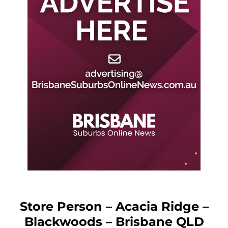
Store Person – Acacia Ridge –
Blackwoods – Brisbane QLD