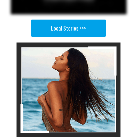
Local Stories >>>