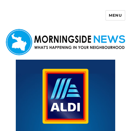
MENU
Morningside News