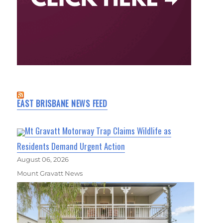
EAST BRISBANE NEWS FEED
Mt Gravatt Motorway Trap Claims Wildlife as
Residents Demand Urgent Action
August 06, 2026
Mount Gravatt News