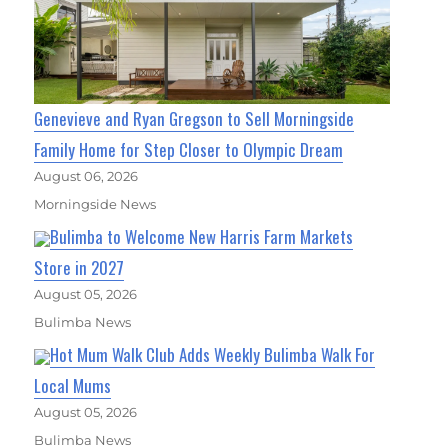
Genevieve and Ryan Gregson to Sell Morningside
Family Home for Step Closer to Olympic Dream
August 06, 2026
Morningside News
Bulimba to Welcome New Harris Farm Markets
Store in 2027
August 05, 2026
Bulimba News
Hot Mum Walk Club Adds Weekly Bulimba Walk For
Local Mums
August 05, 2026
Bulimba News