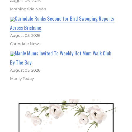
August 06, 2026
Morningside News
Carindale Ranks Second for Bird Swooping Reports
Across Brisbane
August 05, 2026
Carindale News
Manly Mums Invited To Weekly Hot Mum Walk Club
By The Bay
August 05, 2026
Manly Today