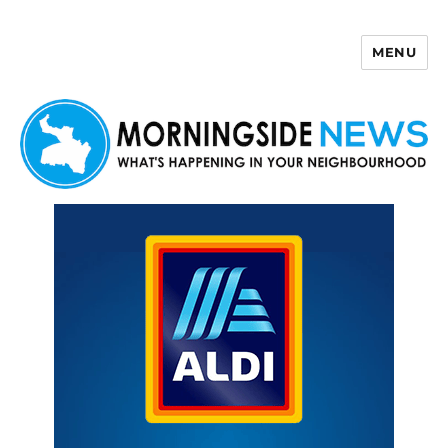
MENU
Morningside News