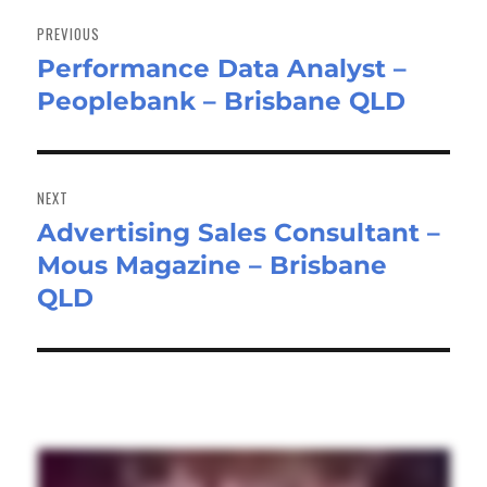
Post
navigation
PREVIOUS
Performance Data Analyst –
Previous
Peoplebank – Brisbane QLD
post:
NEXT
Advertising Sales Consultant –
Next
Mous Magazine – Brisbane
post:
QLD