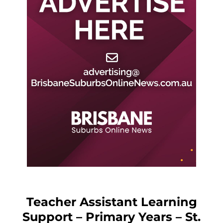
Teacher Assistant Learning
Support – Primary Years – St.