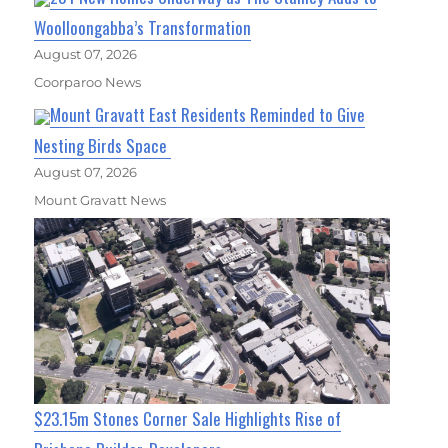
Woolloongabba’s Transformation
August 07, 2026
Coorparoo News
Mount Gravatt East Residents Reminded to Give
Nesting Birds Space
August 07, 2026
Mount Gravatt News
$23.15m Stones Corner Sale Highlights Rise of