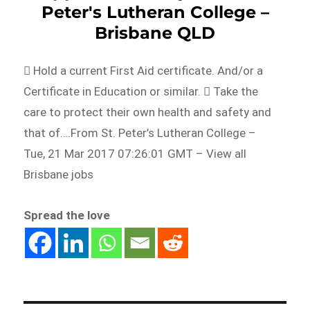
Peter's Lutheran College –
Brisbane QLD
 Hold a current First Aid certificate. And/or a
Certificate in Education or similar.  Take the
care to protect their own health and safety and
that of….From St. Peter’s Lutheran College –
Tue, 21 Mar 2017 07:26:01 GMT – View all
Brisbane jobs
Spread the love