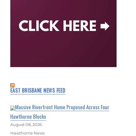
EAST BRISBANE NEWS FEED
Massive Riverfront Home Proposed Across Four
Hawthorne Blocks
August 08, 2026
Hawthorne News