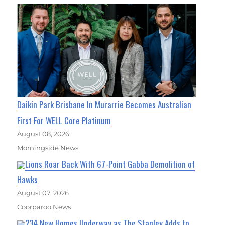
Daikin Park Brisbane In Murarrie Becomes Australian
First For WELL Core Platinum
August 08, 2026
Morningside News
Lions Roar Back With 67-Point Gabba Demolition of
Hawks
August 07, 2026
Coorparoo News
234 New Homes Underway as The Stanley Adds to