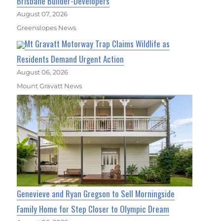
Brisbane Builder-Developers
August 07, 2026
Greenslopes News
Mt Gravatt Motorway Trap Claims Wildlife as
Residents Demand Urgent Action
August 06, 2026
Mount Gravatt News
Genevieve and Ryan Gregson to Sell Morningside
Family Home for Step Closer to Olympic Dream