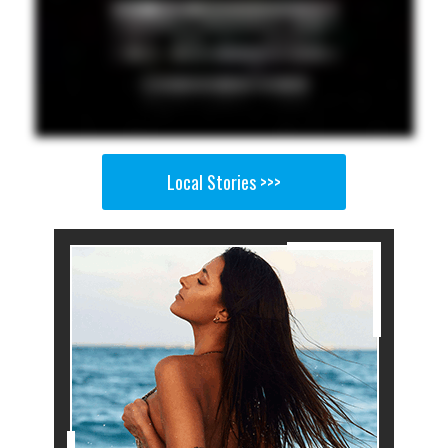
Local Stories >>>