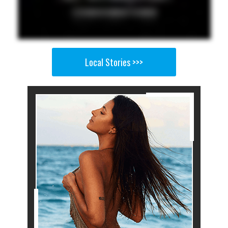
Local Stories >>>