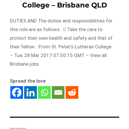
College – Brisbane QLD
DUTIES AND The duties and responsibilities for
this role are as follows:.  Take the care to
protect their own health and safety and that of
their fellow….From St. Peter’s Lutheran College
– Tue, 28 Mar 2017 07:50:15 GMT – View all
Brisbane jobs
Spread the love
Post
navigation