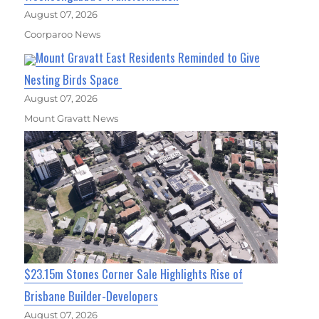
August 07, 2026
Coorparoo News
Mount Gravatt East Residents Reminded to Give
Nesting Birds Space
August 07, 2026
Mount Gravatt News
$23.15m Stones Corner Sale Highlights Rise of
Brisbane Builder-Developers
August 07, 2026