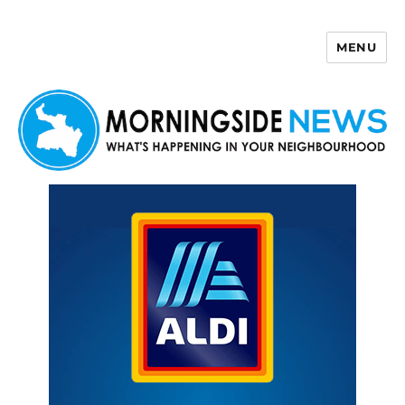
MENU
Morningside News