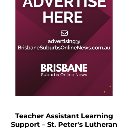
Teacher Assistant Learning
Support – St. Peter's Lutheran