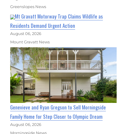
Greenslopes News
Mt Gravatt Motorway Trap Claims Wildlife as
Residents Demand Urgent Action
August 06, 2026
Mount Gravatt News
Genevieve and Ryan Gregson to Sell Morningside
Family Home for Step Closer to Olympic Dream
August 06, 2026
Morningside News