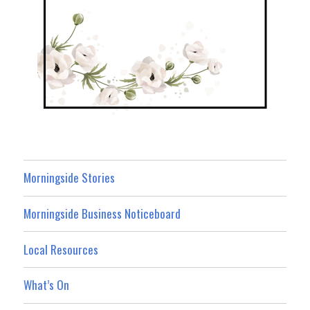
Morningside Stories
Morningside Business Noticeboard
Local Resources
What’s On