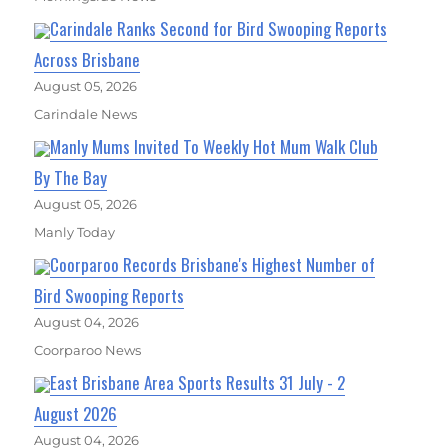
Carindale Ranks Second for Bird Swooping Reports
Across Brisbane
August 05, 2026
Carindale News
Manly Mums Invited To Weekly Hot Mum Walk Club
By The Bay
August 05, 2026
Manly Today
Coorparoo Records Brisbane's Highest Number of
Bird Swooping Reports
August 04, 2026
Coorparoo News
East Brisbane Area Sports Results 31 July - 2
August 2026
August 04, 2026