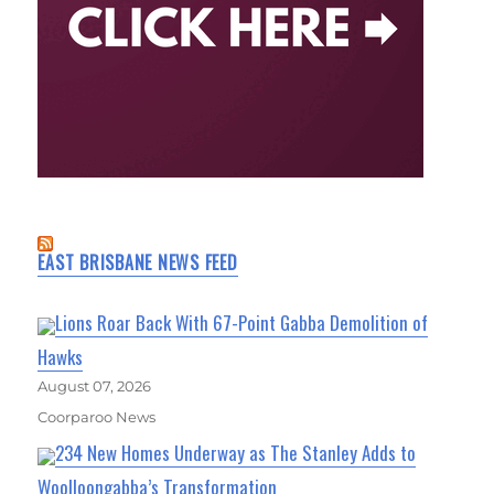
EAST BRISBANE NEWS FEED
Lions Roar Back With 67-Point Gabba Demolition of
Hawks
August 07, 2026
Coorparoo News
234 New Homes Underway as The Stanley Adds to
Woolloongabba’s Transformation