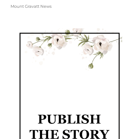
Mount Gravatt News