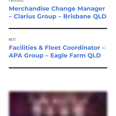
PREVIOUS
Merchandise Change Manager
Previous
– Clarius Group – Brisbane QLD
post:
NEXT
Facilities & Fleet Coordinator –
Next
APA Group – Eagle Farm QLD
post: