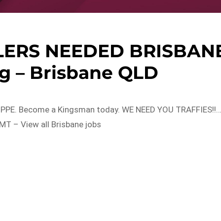
LERS NEEDED BRISBAN
g – Brisbane QLD
ard, PPE. Become a Kingsman today. WE NEED YOU TRAFFIES!!
T – View all Brisbane jobs