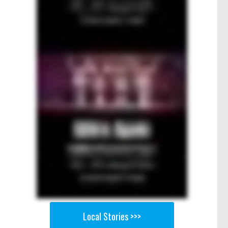
Local Stories >>>