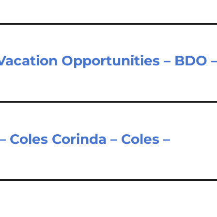
Vacation Opportunities – BDO 
 Coles Corinda – Coles –