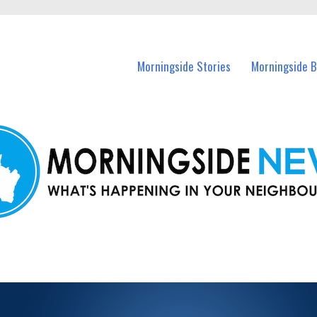
n Morningside and nearby suburbs.
Morningside Stories
Morningside B