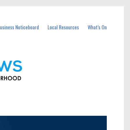
usiness Noticeboard
Local Resources
What’s On