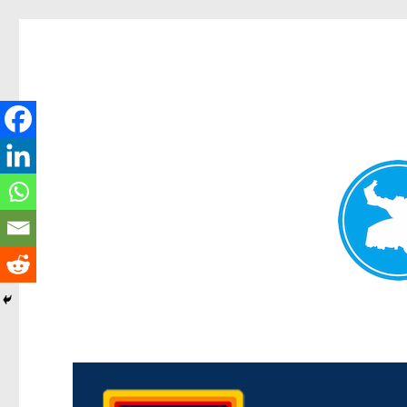
Morningside News
News and other stories about real people, places, and events i