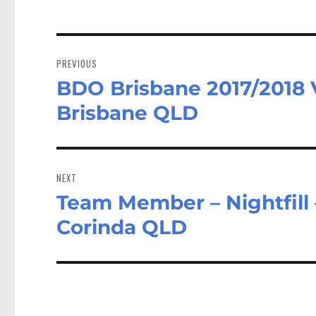
Post
navigation
PREVIOUS
BDO Brisbane 2017/2018 
Previous
post:
Brisbane QLD
NEXT
Team Member – Nightfill –
Next
post:
Corinda QLD