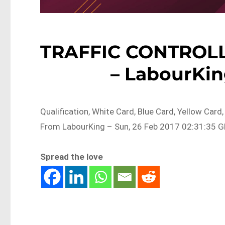
TRAFFIC CONTROL
– LabourKin
Qualification, White Card, Blue Card, Yellow C
From LabourKing – Sun, 26 Feb 2017 02:31:35 GM
Spread the love