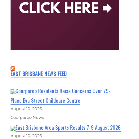
EAST BRISBANE NEWS FEED
Coorparoo Residents Raise Concerns Over 79-
Place Eva Street Childcare Centre
August 10, 2026
Coorparoo News
East Brisbane Area Sports Results 7-9 August 2026
August 10, 2026