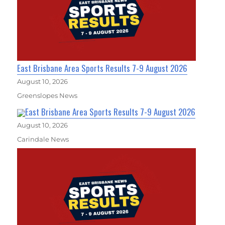
East Brisbane Area Sports Results 7-9 August 2026
August 10, 2026
Greenslopes News
East Brisbane Area Sports Results 7-9 August 2026
August 10, 2026
Carindale News