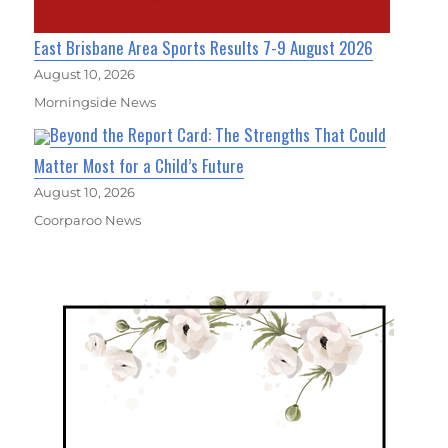
East Brisbane Area Sports Results 7-9 August 2026
August 10, 2026
Morningside News
Beyond the Report Card: The Strengths That Could
Matter Most for a Child’s Future
August 10, 2026
Coorparoo News