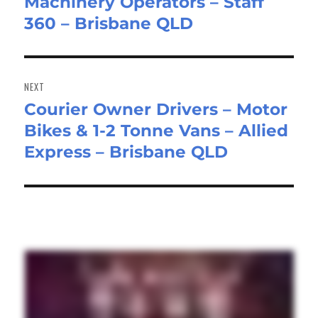
Machinery Operators – Staff
post:
360 – Brisbane QLD
NEXT
Courier Owner Drivers – Motor
Next
Bikes & 1-2 Tonne Vans – Allied
post:
Express – Brisbane QLD