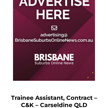
Trainee Assistant, Contract –
C&K – Carseldine QLD