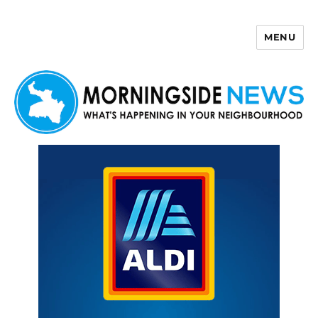
MENU
Morningside News