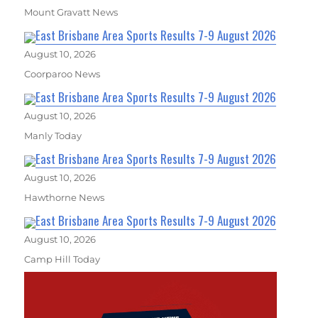
Mount Gravatt News
East Brisbane Area Sports Results 7-9 August 2026
August 10, 2026
Coorparoo News
East Brisbane Area Sports Results 7-9 August 2026
August 10, 2026
Manly Today
East Brisbane Area Sports Results 7-9 August 2026
August 10, 2026
Hawthorne News
East Brisbane Area Sports Results 7-9 August 2026
August 10, 2026
Camp Hill Today