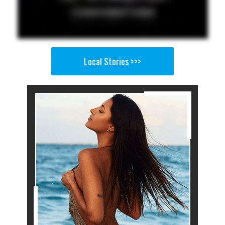
Local Stories >>>