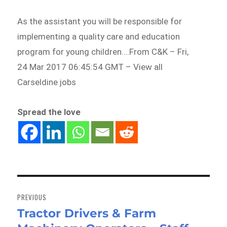
As the assistant you will be responsible for
implementing a quality care and education
program for young children….From C&K – Fri,
24 Mar 2017 06:45:54 GMT – View all
Carseldine jobs
Spread the love
Post
navigation
PREVIOUS
Tractor Drivers & Farm
Previous