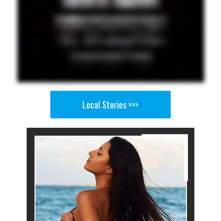
Local Stories >>>