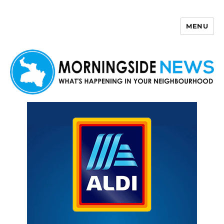
MENU
Morningside News