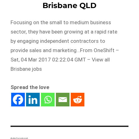
Brisbane QLD
Focusing on the small to medium business
sector, they have been growing at a rapid rate
by engaging independent contractors to
provide sales and marketing…From OneShift –
Sat, 04 Mar 2017 02:22:04 GMT – View all
Brisbane jobs
Spread the love
Post
navigation