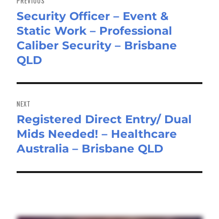
PREVIOUS
Security Officer – Event &
Previous
Static Work – Professional
post:
Caliber Security – Brisbane
QLD
NEXT
Registered Direct Entry/ Dual
Next
Mids Needed! – Healthcare
post:
Australia – Brisbane QLD