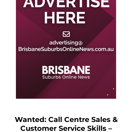
Wanted: Call Centre Sales &
Customer Service Skills –