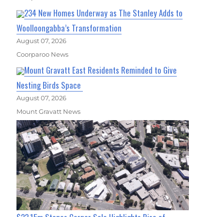
234 New Homes Underway as The Stanley Adds to
Woolloongabba’s Transformation
August 07, 2026
Coorparoo News
Mount Gravatt East Residents Reminded to Give
Nesting Birds Space
August 07, 2026
Mount Gravatt News