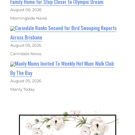
Family Home for Step Closer to Olympic Dream
August 06, 2026
Morningside News
Carindale Ranks Second for Bird Swooping Reports
Across Brisbane
August 05, 2026
Carindale News
Manly Mums Invited To Weekly Hot Mum Walk Club
By The Bay
August 05, 2026
Manly Today