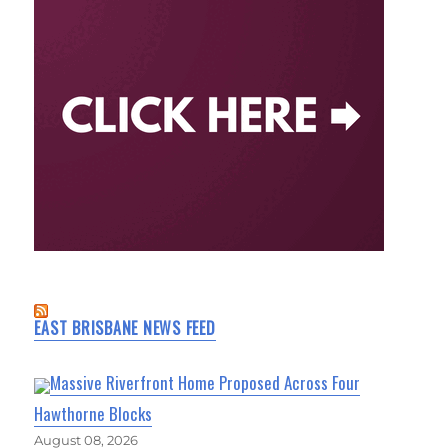
EAST BRISBANE NEWS FEED
Massive Riverfront Home Proposed Across Four
Hawthorne Blocks
August 08, 2026