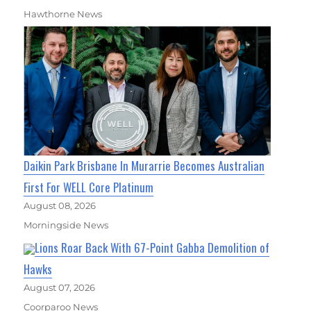
Hawthorne News
Daikin Park Brisbane In Murarrie Becomes Australian
First For WELL Core Platinum
August 08, 2026
Morningside News
Lions Roar Back With 67-Point Gabba Demolition of
Hawks
August 07, 2026
Coorparoo News