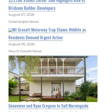
$23.15m Stones Corner Sale Highlights Rise of
Brisbane Builder-Developers
August 07, 2026
Greenslopes News
Mt Gravatt Motorway Trap Claims Wildlife as
Residents Demand Urgent Action
August 06, 2026
Mount Gravatt News
Genevieve and Ryan Gregson to Sell Morningside