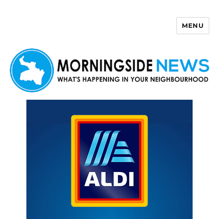
MENU
Morningside News