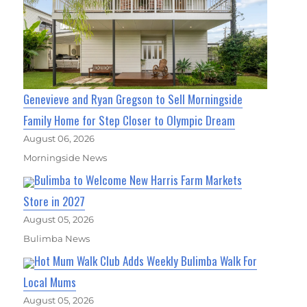
Genevieve and Ryan Gregson to Sell Morningside
Family Home for Step Closer to Olympic Dream
August 06, 2026
Morningside News
Bulimba to Welcome New Harris Farm Markets
Store in 2027
August 05, 2026
Bulimba News
Hot Mum Walk Club Adds Weekly Bulimba Walk For
Local Mums
August 05, 2026