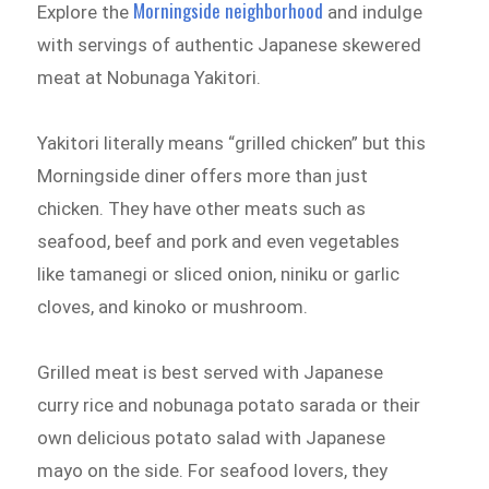
Morningside neighborhood
Explore the
and indulge
with servings of authentic Japanese skewered
meat at Nobunaga Yakitori.
Yakitori literally means “grilled chicken” but this
Morningside diner offers more than just
chicken. They have other meats such as
seafood, beef and pork and even vegetables
like tamanegi or sliced onion, niniku or garlic
cloves, and kinoko or mushroom.
Grilled meat is best served with Japanese
curry rice and nobunaga potato sarada or their
own delicious potato salad with Japanese
mayo on the side. For seafood lovers, they