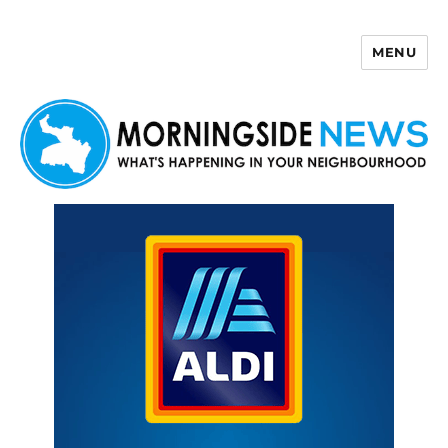
MENU
Morningside News