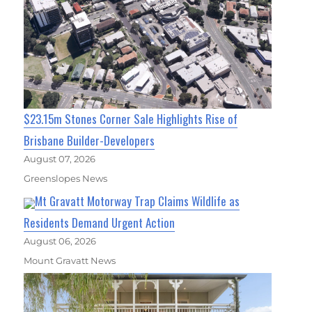
$23.15m Stones Corner Sale Highlights Rise of
Brisbane Builder-Developers
August 07, 2026
Greenslopes News
Mt Gravatt Motorway Trap Claims Wildlife as
Residents Demand Urgent Action
August 06, 2026
Mount Gravatt News