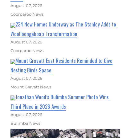
August 07, 2026
Coorparoo News
234 New Homes Underway as The Stanley Adds to
Woolloongabba’s Transformation
August 07, 2026
Coorparoo News
Mount Gravatt East Residents Reminded to Give
Nesting Birds Space
August 07, 2026
Mount Gravatt News
Jonathan Wood’s Bulimba Summer Photo Wins
Third Place in 2026 Awards
August 07, 2026
Bulimba News