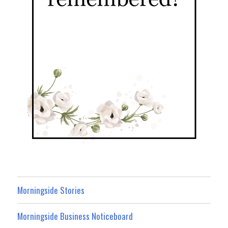
Morningside Stories
Morningside Business Noticeboard