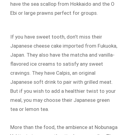
have the sea scallop from Hokkaido and the O
Ebi or large prawns perfect for groups.
If you have sweet tooth, don’t miss their
Japanese cheese cake imported from Fukuoka,
Japan. They also have the matcha and vanilla-
flavored ice creams to satisfy any sweet
cravings. They have Calpis, an original
Japanese soft drink to pair with grilled meat.
But if you wish to add a healthier twist to your
meal, you may choose their Japanese green
tea or lemon tea.
More than the food, the ambience at Nobunaga