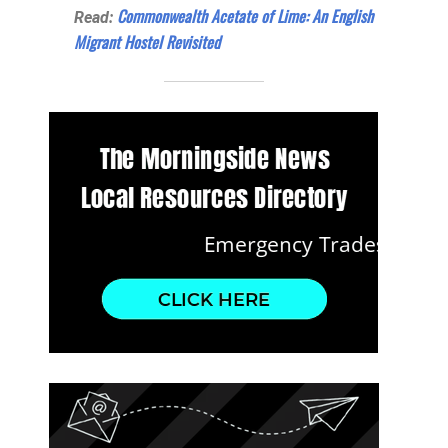
Commonwealth Acetate of Lime: An English
Read:
Migrant Hostel Revisited