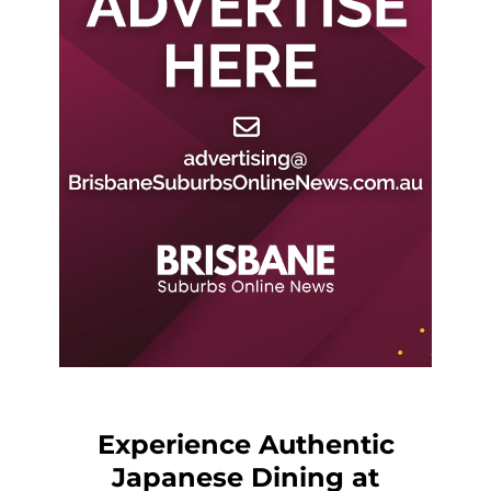
Experience Authentic
Japanese Dining at