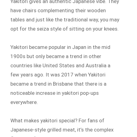
Yakitori gives an authentic Japanese vibe. They
have chairs complementing their wooden
tables and just like the traditional way, you may
opt for the seiza style of sitting on your knees.
Yakitori became popular in Japan in the mid
1900s but only became a trend in other
countries like United States and Australia a
few years ago. It was 2017 when Yakitori
became a trend in Brisbane that there is a
noticeable increase in yakitori pop-ups
everywhere.
What makes yakitori special? For fans of
Japanese-style grilled meat, it’s the complex