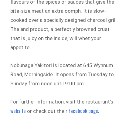
flavours of the spices or sauces that give the
bite-size meat an extra oomph. It is slow-
cooked over a specially designed charcoal grill.
The end product, a perfectly browned crust
that is juicy on the inside, will whet your
appetite.
Nobunaga Yakitori is located at 645 Wynnum
Road, Morningside. It opens from Tuesday to
Sunday from noon until 9:00 pm.
For further information, visit the restaurant’s
website
Facebook page.
or check out their