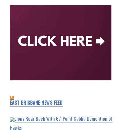
EAST BRISBANE NEWS FEED
Lions Roar Back With 67-Point Gabba Demolition of
Hawks