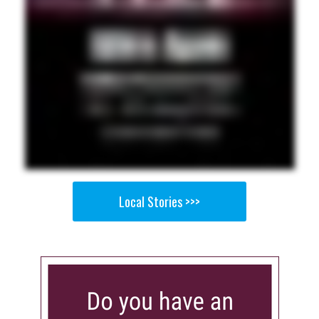
Local Stories >>>