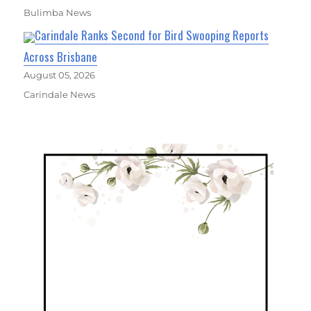
Bulimba News
Carindale Ranks Second for Bird Swooping Reports
Across Brisbane
August 05, 2026
Carindale News