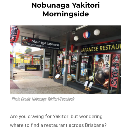
Nobunaga Yakitori
Morningside
Photo Credit: Nobunaga Yakitori/Facebook
Are you craving for Yakitori but wondering
where to find a restaurant across Brisbane?