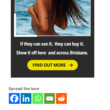
Spread the love